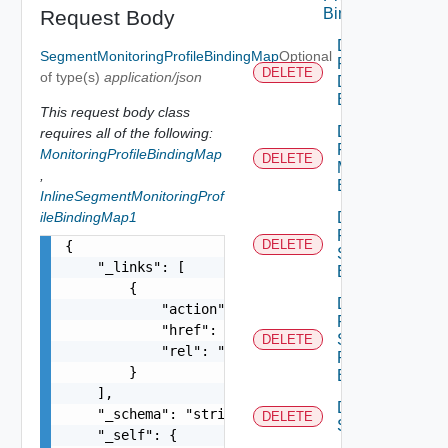
Binding
Request Body
Delete
SegmentMonitoringProfileBindingMap
Optional
Port
DELETE
of type(s)
application/json
Discovery
Binding
This request body class
Delete
requires all of the following:
Port
MonitoringProfileBindingMap
DELETE
Monitoring
,
Binding
InlineSegmentMonitoringProf
ileBindingMap1
Delete
Port Qo
DELETE
{

S
    "_links": [

Binding
        {

Delete
            "action": "string",

Port
            "href": "string",

Security
DELETE
            "rel": "string"

Profile
        }

Binding
    ],

Delete
    "_schema": "string",

DELETE
Segment
    "_self": {
