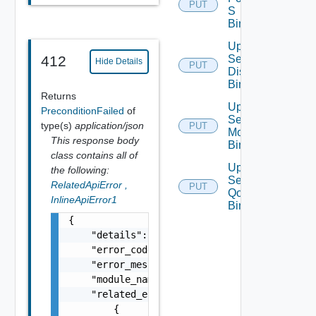
PUT
S
Binding
Update
Segment
412
Hide Details
PUT
Discovery
Binding
Returns
Update
PreconditionFailed
of
Segment
type(s)
application/json
PUT
Monitoring
This response body
Binding
class contains all of
Update
the following:
Segment
RelatedApiError
,
PUT
Qo S
InlineApiError1
Binding
{

    "details": "string",

    "error_code": 0,

    "error_message": "string",

    "module_name": "string",

    "related_errors": [

        {
