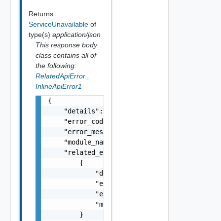
Returns
ServiceUnavailable
of
type(s)
application/json
This response body
class contains all of
the following:
RelatedApiError
,
InlineApiError1
{

    "details": "string",

    "error_code": 0,

    "error_message": "string",

    "module_name": "string",

    "related_errors": [

        {

            "details": "string",

            "error_code": 0,

            "error_message": "string",

            "module_name": "string"

        }
