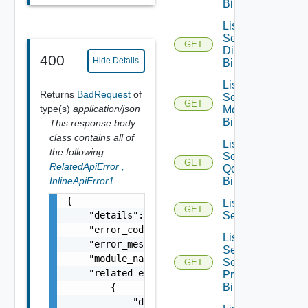
Bindings
List
Segment
GET
Discovery
400
Hide Details
Bindings
List
Returns
BadRequest
of
Segment
GET
type(s)
application/json
Monitoring
Bindings
This response body
class contains all of
List
the following:
Segment
GET
RelatedApiError
,
Qo S
InlineApiError1
Bindings
{

List
GET
    "details": "string",

Segments
    "error_code": 0,

List
    "error_message": "string",

Segment
    "module_name": "string",

Security
GET
    "related_errors": [

Profile
Bindings
        {

            "details": "string",
