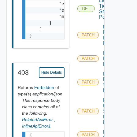
List
            "error_code": 0,

Tier1
GET
            "error_message": "string",

Segment
            "module_name": "string"

Ports
        }

Patch
    ]

Port
PATCH
}
Discovery
Binding
Patch Port
Monitoring
PATCH
Binding
403
Hide Details
Patch
Port Qo
PATCH
S
Returns
Forbidden
of
Binding
type(s)
application/json
Patch
This response body
Port
class contains all of
Security
PATCH
the following:
Profile
RelatedApiError
,
Binding
InlineApiError1
Patch
{

PATCH