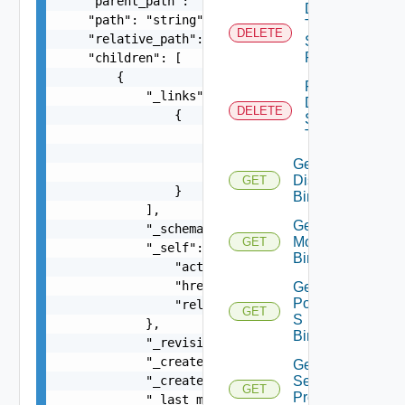
    "parent_path": "string",

Delete
    "path": "string",

Tier1
DELETE
    "relative_path": "string",

Segment
Port
    "children": [

        {

Force
            "_links": [

Delete
DELETE
                {

Segment
                    "action": "string",

True
                    "href": "string",

Get Port
                    "rel": "string"

Discovery
GET
                }

Binding
            ],

Get Port
            "_schema": "string",

Monitoring
GET
            "_self": {

Binding
                "action": "string",

                "href": "string",

Get
Port Qo
                "rel": "string"

GET
S
            },

Binding
            "_revision": 0,

            "_create_time": 0,

Get Port
            "_create_user": "string",

Security
GET
Profile
            "_last_modified_time": 0,
