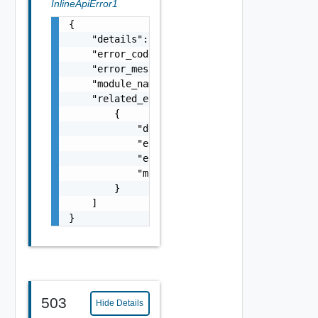
InlineApiError1
{

    "details": "string",

    "error_code": 0,

    "error_message": "string",

    "module_name": "string",

    "related_errors": [

        {

            "details": "string",

            "error_code": 0,

            "error_message": "string",

            "module_name": "string"

        }

    ]

}
503
Hide Details