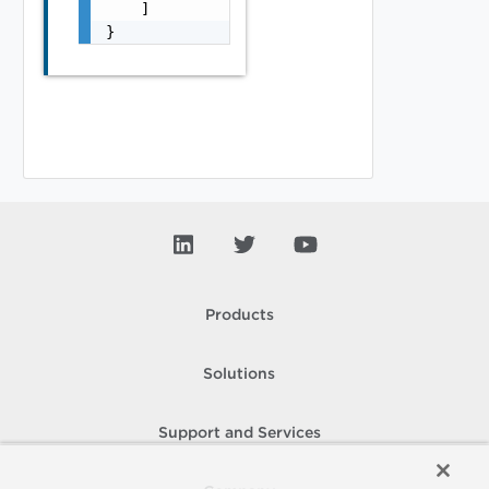
    ]

}
Products
Solutions
Support and Services