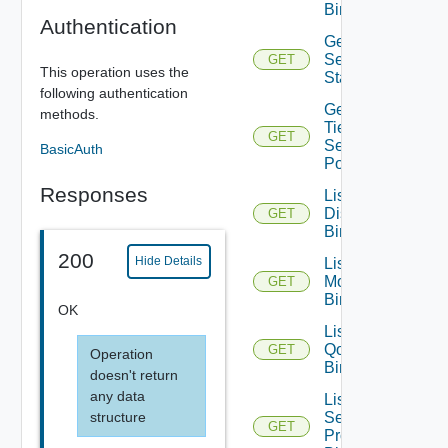
Binding
Authentication
Get
Segment
GET
This operation uses the
Statistics
following authentication
Get
methods.
Tier1
GET
Segment
BasicAuth
Port
Responses
List Port
Discovery
GET
Bindings
200
Hide Details
List Port
Monitoring
GET
Bindings
OK
List Port
Qo S
GET
Operation
Bindings
doesn't return
any data
List Port
structure
Security
GET
Profile