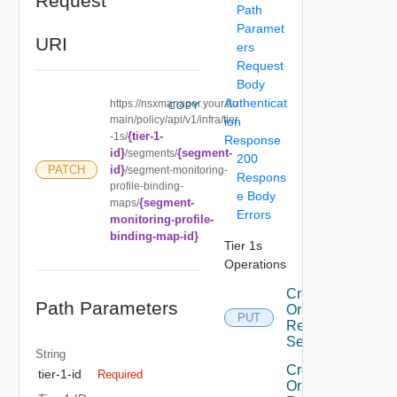
Request
Path
Paramet
URI
ers
Request
Body
Authenticat
https://nsxmanager.your.do
COPY
main/policy/api/v1/infra/tier
ion
{tier-1-
-1s/
Response
id}
{segment-
/segments/
200
id}
PATCH
/segment-monitoring-
Respons
profile-binding-
e Body
{segment-
maps/
Errors
monitoring-profile-
binding-map-id}
Tier 1s
Operations
Create
Path Parameters
Or
PUT
Replace
Segment
String
Create
tier-1-id
Required
Or