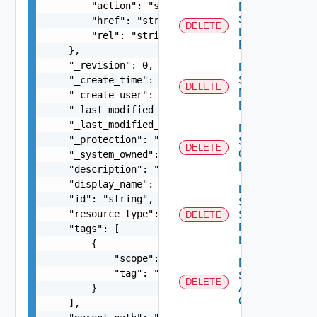
        "action": "string",

Delete
Segment
        "href": "string",

DELETE
Discovery
        "rel": "string"

Binding
    },

    "_revision": 0,

Delete
    "_create_time": 0,

Segment
DELETE
Monitoring
    "_create_user": "string",

Binding
    "_last_modified_time": 0,

    "_last_modified_user": "string",

Delete
    "_protection": "string",

Segment
DELETE
Qo S
    "_system_owned": false,

Binding
    "description": "string",

    "display_name": "string",

Delete
    "id": "string",

Segment
    "resource_type": "string",

Security
DELETE
Profile
    "tags": [

Binding
        {

            "scope": "string",

Delete
            "tag": "string"

Static
DELETE
        }

ARP
Config
    ],
