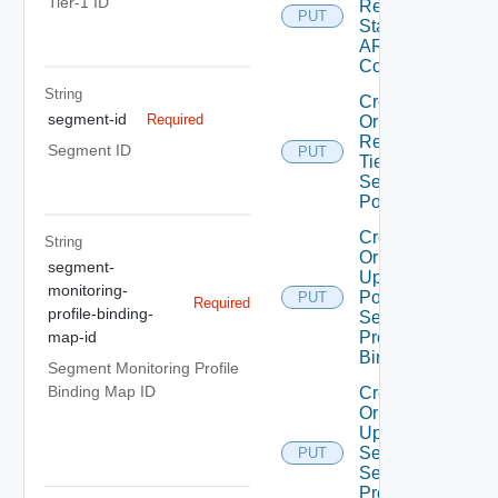
Tier-1 ID
Replace
PUT
Static
ARP
Config
String
Create
segment-id
Required
Or
Replace
Segment ID
PUT
Tier1
Segment
Port
Create
String
Or
segment-
Update
monitoring-
Port
PUT
Required
profile-binding-
Security
Profile
map-id
Binding
Segment Monitoring Profile
Binding Map ID
Create
Or
Update
Segment
PUT
Security
Profile