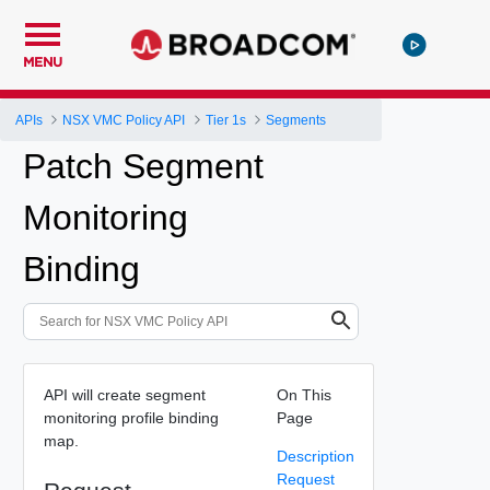
MENU
APIs
NSX VMC Policy API
Tier 1s
Segments
Patch Segment
Monitoring
Binding
API will create segment
On This
monitoring profile binding
Page
map.
Description
Request