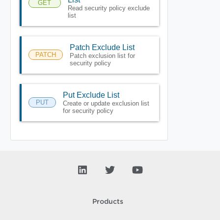
GET
Read security policy exclude
list
Patch Exclude List
PATCH
Patch exclusion list for
security policy
Put Exclude List
PUT
Create or update exclusion list
for security policy
Products