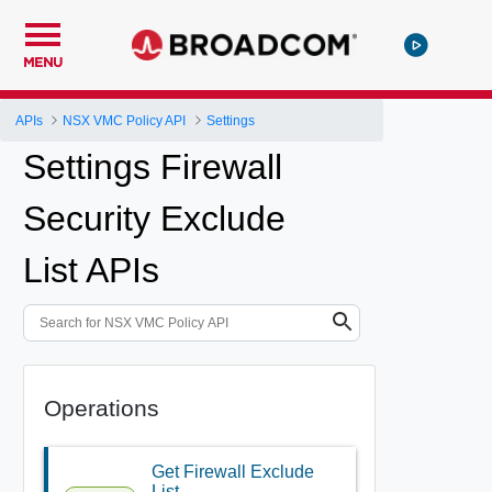
MENU
APIs
NSX VMC Policy API
Settings
Settings Firewall
Security Exclude
List APIs
Operations
Get Firewall Exclude
List