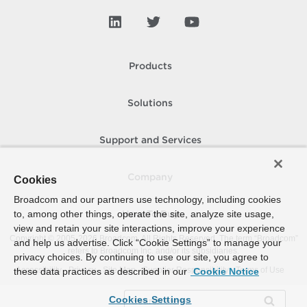
Products
Solutions
Support and Services
Company
Cookies
Broadcom and our partners use technology, including cookies
to, among other things, operate the site, analyze site usage,
How To Buy
view and retain your site interactions, improve your experience
Copyright © 2005-
2026
Broadcom. All Rights Reserved. The term “Broadcom”
and help us advertise. Click “Cookie Settings” to manage your
refers to Broadcom Inc. and/or its subsidiaries.
privacy choices. By continuing to use our site, you agree to
Accessibility
Privacy
Site Map
Supplier Responsibility
Terms of Use
these data practices as described in our
Cookie Notice
Cookies Settings