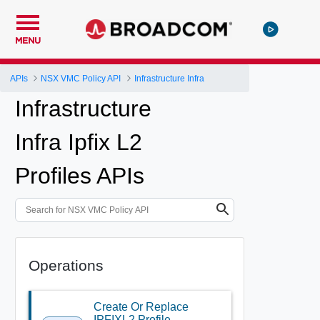
MENU
APIs
NSX VMC Policy API
Infrastructure Infra
Infrastructure
Infra Ipfix L2
Profiles APIs
Operations
Create Or Replace
IPFIXL2 Profile