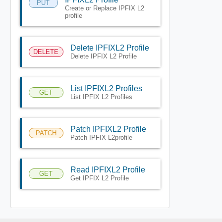
PUT
Create or Replace IPFIX L2
profile
Delete IPFIXL2 Profile
DELETE
Delete IPFIX L2 Profile
List IPFIXL2 Profiles
GET
List IPFIX L2 Profiles
Patch IPFIXL2 Profile
PATCH
Patch IPFIX L2profile
Read IPFIXL2 Profile
GET
Get IPFIX L2 Profile