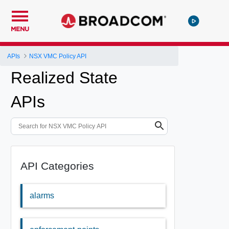
MENU
APIs
NSX VMC Policy API
Realized State
APIs
API Categories
alarms