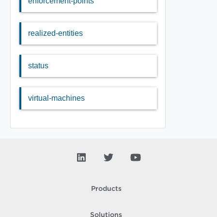
enforcement-points
realized-entities
status
virtual-machines
Products
Solutions