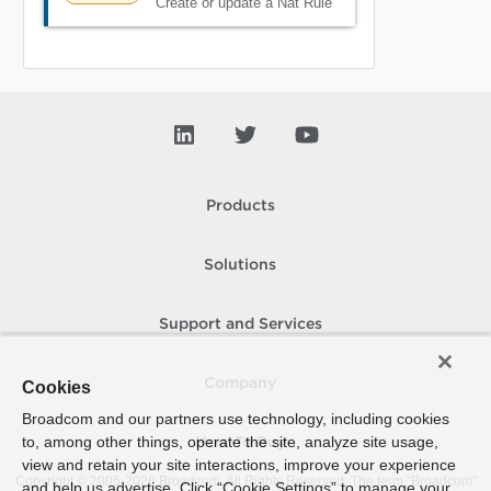
Create or update a Nat Rule
Products
Solutions
Support and Services
Company
Cookies
Broadcom and our partners use technology, including cookies
to, among other things, operate the site, analyze site usage,
How To Buy
view and retain your site interactions, improve your experience
Copyright © 2005-
2026
Broadcom. All Rights Reserved. The term “Broadcom”
and help us advertise. Click “Cookie Settings” to manage your