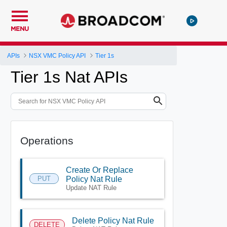
MENU
APIs
NSX VMC Policy API
Tier 1s
Tier 1s Nat APIs
Operations
Create Or Replace
PUT
Policy Nat Rule
Update NAT Rule
Delete Policy Nat Rule
DELETE