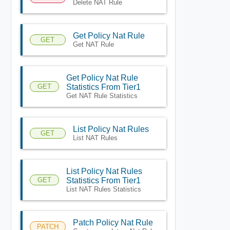
Delete NAT Rule
Get Policy Nat Rule
GET
Get NAT Rule
Get Policy Nat Rule
GET
Statistics From Tier1
Get NAT Rule Statistics
List Policy Nat Rules
GET
List NAT Rules
List Policy Nat Rules
GET
Statistics From Tier1
List NAT Rules Statistics
Patch Policy Nat Rule
PATCH