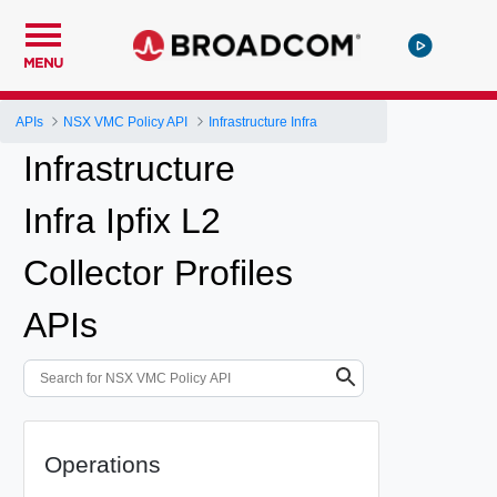
MENU
APIs
NSX VMC Policy API
Infrastructure Infra
Infrastructure
Infra Ipfix L2
Collector Profiles
APIs
Operations