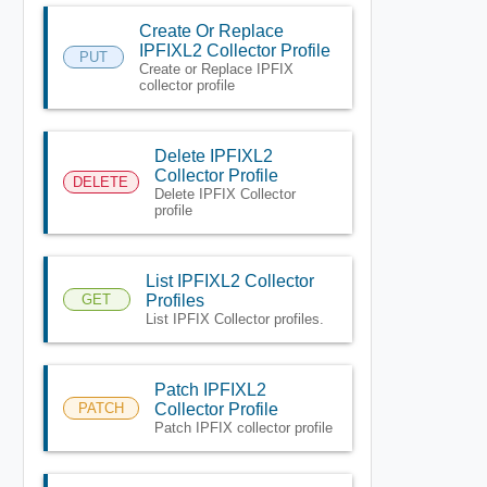
Create Or Replace
IPFIXL2 Collector Profile
PUT
Create or Replace IPFIX
collector profile
Delete IPFIXL2
Collector Profile
DELETE
Delete IPFIX Collector
profile
List IPFIXL2 Collector
GET
Profiles
List IPFIX Collector profiles.
Patch IPFIXL2
PATCH
Collector Profile
Patch IPFIX collector profile