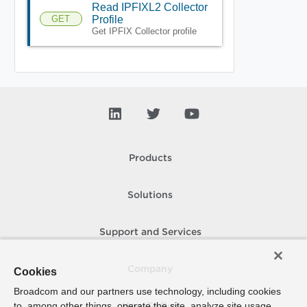
Read IPFIXL2 Collector
GET
Profile
Get IPFIX Collector profile
Products
Solutions
Support and Services
Company
Cookies
Broadcom and our partners use technology, including cookies
to, among other things, operate the site, analyze site usage,
How To Buy