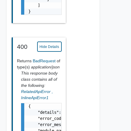
    ]

}
400
Hide Details
Returns
BadRequest
of
type(s)
application/json
This response body
class contains all of
the following:
RelatedApiError
,
InlineApiError1
{

    "details": "string",

    "error_code": 0,

    "error_message": "string",

    "module_name": "string",
