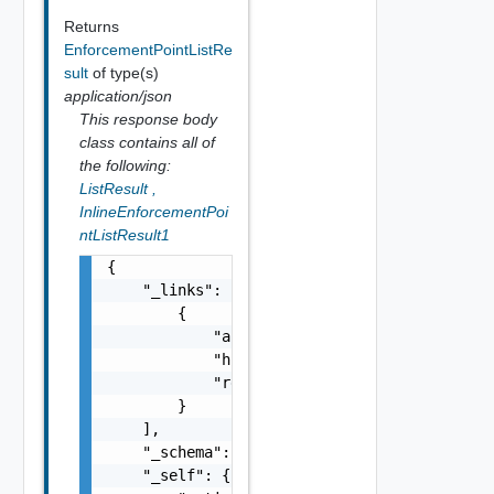
Returns
EnforcementPointListRe
sult
of type(s)
application/json
This response body
class contains all of
the following:
ListResult
,
InlineEnforcementPoi
ntListResult1
{

    "_links": [

        {

            "action": "string",

            "href": "string",

            "rel": "string"

        }

    ],

    "_schema": "string",

    "_self": {
