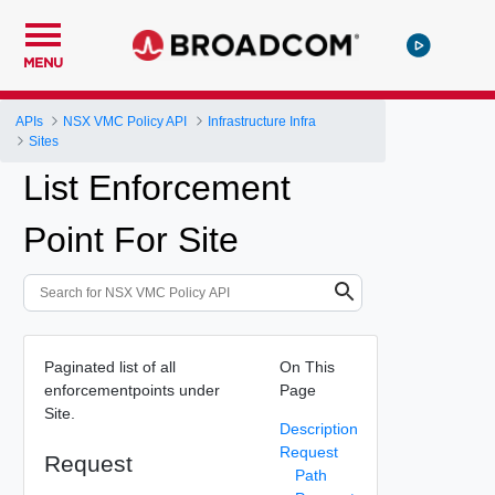
MENU
APIs
NSX VMC Policy API
Infrastructure Infra
Sites
List Enforcement
Point For Site
Paginated list of all
On This
enforcementpoints under
Page
Site.
Description
Request
Request
Path