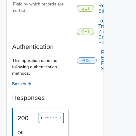
Field by which records are
Read
GET
sorted
Site
Read
Transport
Zone For
GET
Enforcement
Point
Authentication
Reload
Enforcement
This operation uses the
POST
Point For
following authentication
Site Reload
methods.
BasicAuth
Responses
200
Hide Details
OK