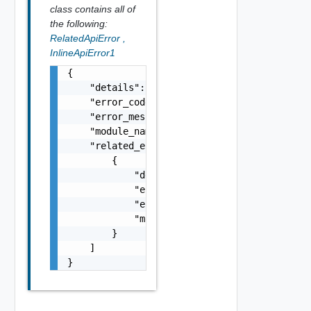
class contains all of
the following:
RelatedApiError
,
InlineApiError1
{

    "details": "string",

    "error_code": 0,

    "error_message": "string",

    "module_name": "string",

    "related_errors": [

        {

            "details": "string",

            "error_code": 0,

            "error_message": "string",

            "module_name": "string"

        }

    ]

}