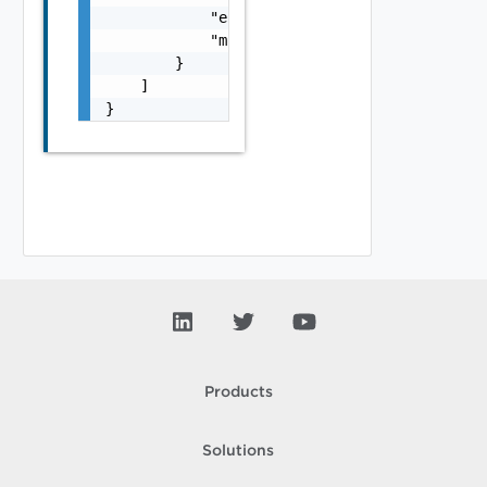
            "error_message": "string",

            "module_name": "string"

        }

    ]

}
Products
Solutions