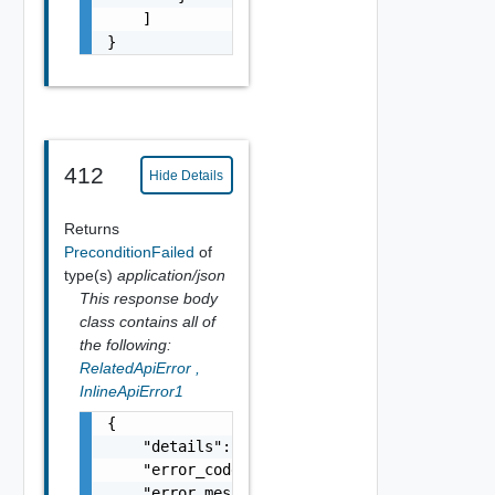
    ]

}
412
Hide Details
Returns
PreconditionFailed
of
type(s)
application/json
This response body
class contains all of
the following:
RelatedApiError
,
InlineApiError1
{

    "details": "string",

    "error_code": 0,

    "error_message": "string",
