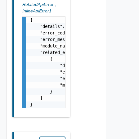
RelatedApiError
,
InlineApiError1
{

    "details": "string",

    "error_code": 0,

    "error_message": "string",

    "module_name": "string",

    "related_errors": [

        {

            "details": "string",

            "error_code": 0,

            "error_message": "string",

            "module_name": "string"

        }

    ]

}