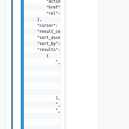
        "action": "string",

        "href": "string",

        "rel": "string"

    },

    "cursor": "string",

    "result_count": 0,

    "sort_ascending": false,

    "sort_by": "string",

    "results": [

        {

            "_links": [

                {

                    "action": "string",

                    "href": "string",

                    "rel": "string"

                }

            ],

            "_schema": "string",

            "_self": {

                "action": "string",

                "href": "string",

                "rel": "string"
