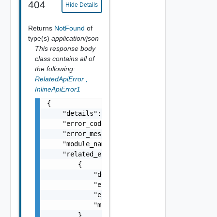
404
Hide Details
Returns
NotFound
of
type(s)
application/json
This response body
class contains all of
the following:
RelatedApiError
,
InlineApiError1
{

    "details": "string",

    "error_code": 0,

    "error_message": "string",

    "module_name": "string",

    "related_errors": [

        {

            "details": "string",

            "error_code": 0,

            "error_message": "string",

            "module_name": "string"

        }
