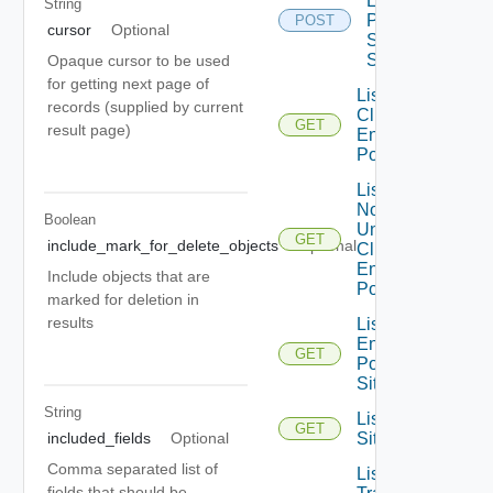
Enforcement
String
Point For
POST
cursor
Optional
Site Full
Sync
Opaque cursor to be used
for getting next page of
List Edge
records (supplied by current
Clusters For
GET
result page)
Enforcement
Point
List Edge
Nodes
Boolean
Under Edge
GET
include_mark_for_delete_objects
Optional
Cluster For
Enforcement
Include objects that are
Point
marked for deletion in
results
List
Enforcement
GET
Point For
Site
String
List
GET
included_fields
Optional
Sites
Comma separated list of
List
fields that should be