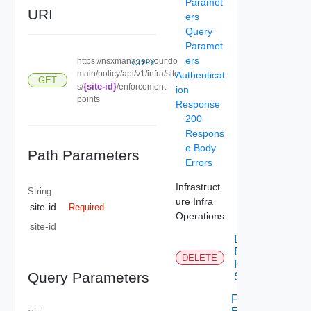
Paramet
URI
ers
Query
Paramet
ers
https://nsxmanager.your.do
COPY
main/policy/api/v1/infra/site
Authenticat
GET
{site-id}
s/
/enforcement-
ion
points
Response
200
Respons
e Body
Path Parameters
Errors
Infrastruct
String
ure Infra
site-id
Required
Operations
site-id
Delete
Enforcement
DELETE
Point For
Query Parameters
Site
Full Sync