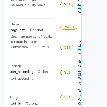
Transport
Zones For
GET
included in query result
Enforcement
Point
Patch
Integer
Enforcement
PATCH
Point For
page_size
Optional
Site
Maximum number of results
Read Edge
to return in this page
Cluster For
(server may return fewer)
GET
Enforcement
Point
Read Edge
Node Under
Boolean
Edge
sort_ascending
Optional
GET
Cluster For
sort_ascending
Enforcement
Point
Read
Enforcement
GET
String
Point For
sort_by
Optional
Site