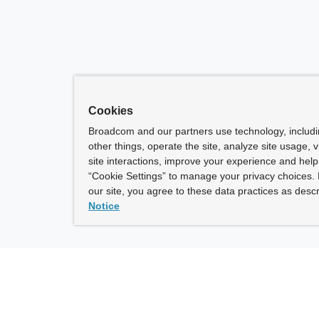
Cookies
Broadcom and our partners use technology, includ
other things, operate the site, analyze site usage, 
site interactions, improve your experience and help 
“Cookie Settings” to manage your privacy choices. 
our site, you agree to these data practices as descr
Notice