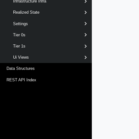
Infrastructure Infra
Realized State
Settings
Tier 0s
Tier 1s
Ui Views
Data Structures
REST API Index