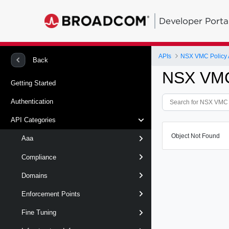
Developer Porta
APIs
NSX VMC Policy 
Back
NSX VMC
Getting Started
Authentication
API Categories
Object Not Found
Aaa
Compliance
Domains
Enforcement Points
Fine Tuning