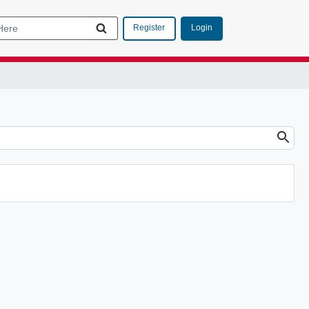
Login
Register