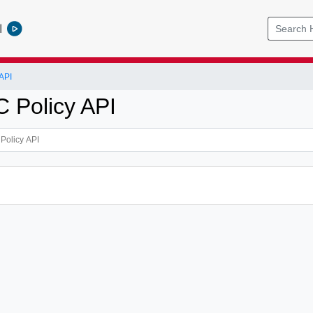
l
API
 Policy API