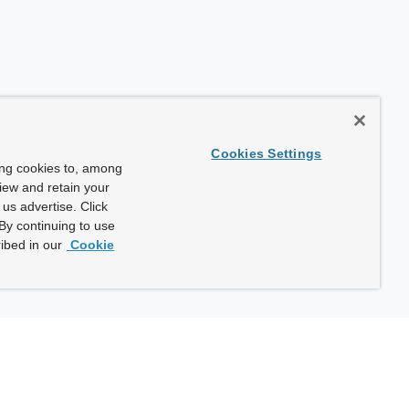
Cookies Settings
ing cookies to, among
view and retain your
us advertise. Click
By continuing to use
ibed in our
Cookie