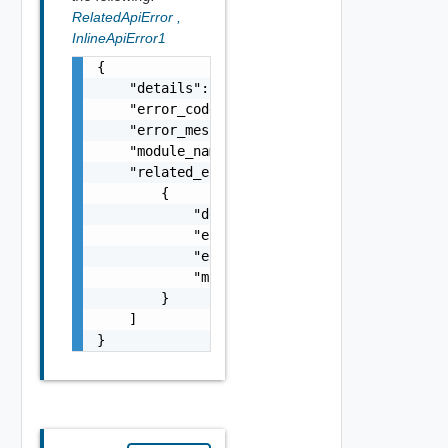
RelatedApiError
,
InlineApiError1
{

    "details": "string",

    "error_code": 0,

    "error_message": "string",

    "module_name": "string",

    "related_errors": [

        {

            "details": "string",

            "error_code": 0,

            "error_message": "string",

            "module_name": "string"

        }

    ]

}