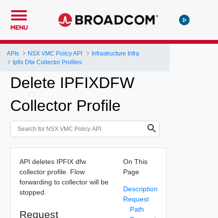
MENU
APIs
NSX VMC Policy API
Infrastructure Infra
Ipfix Dfw Collector Profiles
Delete IPFIXDFW
Collector Profile
API deletes IPFIX dfw
On This
collector profile. Flow
Page
forwarding to collector will be
Description
stopped.
Request
Path
Request