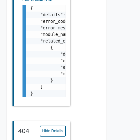
{

    "details": "string",

    "error_code": 0,

    "error_message": "string",

    "module_name": "string",

    "related_errors": [

        {

            "details": "string",

            "error_code": 0,

            "error_message": "string",

            "module_name": "string"

        }

    ]

}
404
Hide Details