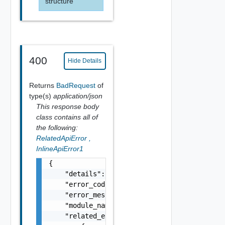
structure
400
Hide Details
Returns
BadRequest
of
type(s)
application/json
This response body
class contains all of
the following:
RelatedApiError
,
InlineApiError1
{

    "details": "string",

    "error_code": 0,

    "error_message": "string",

    "module_name": "string",

    "related_errors": [
