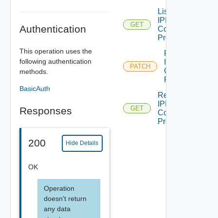
List
IPFIXDFW
GET
Authentication
Collector
Profiles
This operation uses the
Patch
following authentication
IPFIXDFW
PATCH
Collector
methods.
Profile
BasicAuth
Read
IPFIXDFW
GET
Responses
Collector
Profile
200
Hide Details
OK
Operation
doesn't return
any data