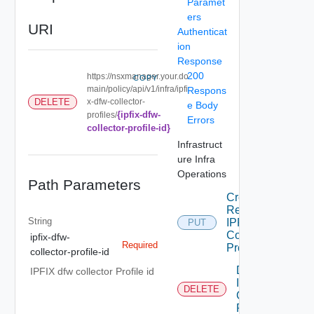
Paramet
ers
URI
Authenticat
ion
Response
200
https://nsxmanager.your.do
COPY
main/policy/api/v1/infra/ipfi
Respons
x-dfw-collector-
DELETE
e Body
{ipfix-dfw-
profiles/
Errors
collector-profile-id}
Infrastruct
ure Infra
Operations
Path Parameters
Create Or
Replace
String
IPFIXDFW
PUT
Collector
ipfix-dfw-
Required
Profile
collector-profile-id
Delete
IPFIX dfw collector Profile id
IPFIXDFW
DELETE
Collector
Profile