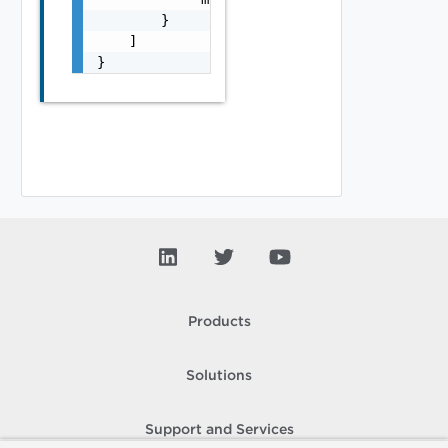
        }

    ]

}
Products
Solutions
Support and Services