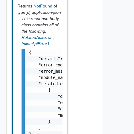
Returns
NotFound
of
type(s)
application/json
This response body
class contains all of
the following:
RelatedApiError
,
InlineApiError1
{

    "details": "string",

    "error_code": 0,

    "error_message": "string",

    "module_name": "string",

    "related_errors": [

        {

            "details": "string",

            "error_code": 0,

            "error_message": "string",

            "module_name": "string"

        }

    ]

}