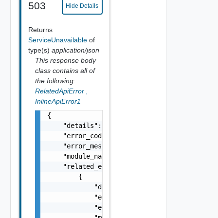
503
Hide Details
Returns
ServiceUnavailable
of
type(s)
application/json
This response body
class contains all of
the following:
RelatedApiError
,
InlineApiError1
{

    "details": "string",

    "error_code": 0,

    "error_message": "string",

    "module_name": "string",

    "related_errors": [

        {

            "details": "string",

            "error_code": 0,

            "error_message": "string",

            "module_name": "string"
