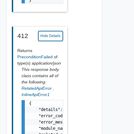
412
Hide Details
Returns
PreconditionFailed
of
type(s)
application/json
This response body
class contains all of
the following:
RelatedApiError
,
InlineApiError1
{

    "details": "string",

    "error_code": 0,

    "error_message": "string",

    "module_name": "string",
