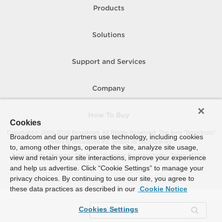
Products
Solutions
Support and Services
Company
How To Buy
Cookies
Copyright © 2005-
2026
Broadcom. All Rights Reserved. The term “Broadcom”
Broadcom and our partners use technology, including cookies
refers to Broadcom Inc. and/or its subsidiaries.
to, among other things, operate the site, analyze site usage,
Accessibility
Privacy
Site Map
Supplier Responsibility
Terms of Use
view and retain your site interactions, improve your experience
and help us advertise. Click “Cookie Settings” to manage your
privacy choices. By continuing to use our site, you agree to
these data practices as described in our
Cookie Notice
Cookies Settings