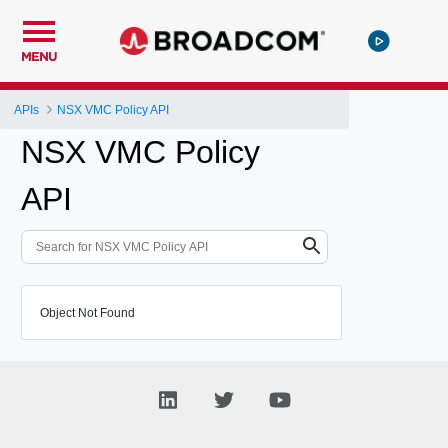
MENU
APIs
NSX VMC Policy API
NSX VMC Policy
API
Object Not Found