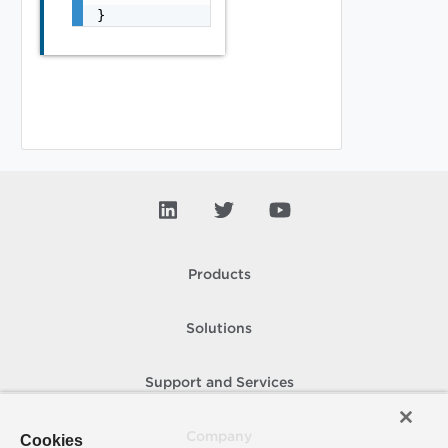
}
Products
Solutions
Support and Services
Company
Cookies