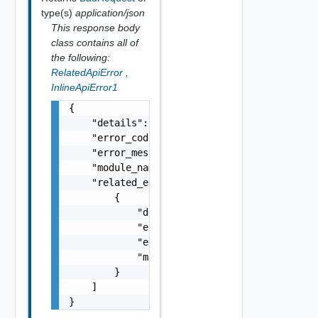
type(s)
application/json
This response body
class contains all of
the following:
RelatedApiError
,
InlineApiError1
{

    "details": "string",

    "error_code": 0,

    "error_message": "string",

    "module_name": "string",

    "related_errors": [

        {

            "details": "string",

            "error_code": 0,

            "error_message": "string",

            "module_name": "string"

        }

    ]

}