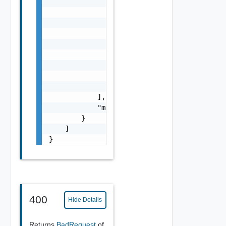
                    "resource_type": "string
                    "tags": [

                        {

                            "scope": "string
                            "tag": "string"

                        }

                    ],

                    "marked_for_delete": fal
                }

            ],

            "marked_for_delete": false

        }

    ]

}
400
Hide Details
Returns
BadRequest
of