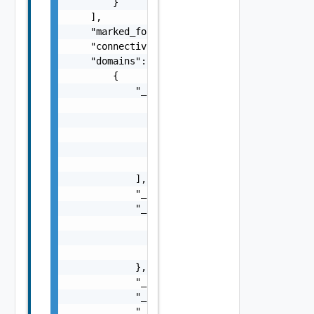
        }

    ],

    "marked_for_delete": false,

    "connectivity_strategy": "string",

    "domains": [

        {

            "_links": [

                {

                    "action": "string",

                    "href": "string",

                    "rel": "string"

                }

            ],

            "_schema": "string",

            "_self": {

                "action": "string",

                "href": "string",

                "rel": "string"

            },

            "_revision": 0,

            "_create_time": 0,

            "_create_user": "string",
