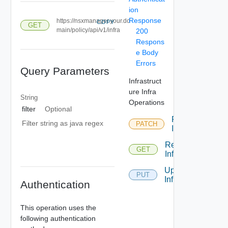
ion
Response
https://nsxmanager.your.do
COPY
GET
main/policy/api/v1/infra
200
Respons
e Body
Errors
Query Parameters
Infrastruct
ure Infra
String
Operations
filter
Optional
Patch
Filter string as java regex
PATCH
Infra
Read
GET
Infra
Update
PUT
Infra
Authentication
This operation uses the
following authentication