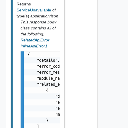
Returns
ServiceUnavailable
of
type(s)
application/json
This response body
class contains all of
the following:
RelatedApiError
,
InlineApiError1
{

    "details": "string",

    "error_code": 0,

    "error_message": "string",

    "module_name": "string",

    "related_errors": [

        {

            "details": "string",

            "error_code": 0,

            "error_message": "string",

            "module_name": "string"

        }

    ]
