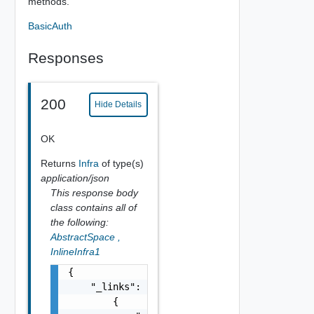
methods.
BasicAuth
Responses
200
Hide Details
OK
Returns
Infra
of type(s)
application/json
This response body
class contains all of
the following:
AbstractSpace
,
InlineInfra1
{

    "_links": [

        {
