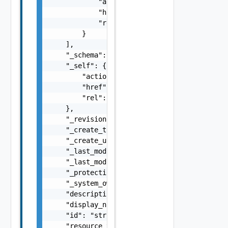
            "action": "string",

            "href": "string",

            "rel": "string"

        }

    ],

    "_schema": "string",

    "_self": {

        "action": "string",

        "href": "string",

        "rel": "string"

    },

    "_revision": 0,

    "_create_time": 0,

    "_create_user": "string",

    "_last_modified_time": 0,

    "_last_modified_user": "string",

    "_protection": "string",

    "_system_owned": false,

    "description": "string",

    "display_name": "string",

    "id": "string",

    "resource_type": "string",
