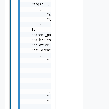
    "tags": [

        {

            "scope": "string",

            "tag": "string"

        }

    ],

    "parent_path": "string",

    "path": "string",

    "relative_path": "string",

    "children": [

        {

            "_links": [

                {

                    "action": "string",

                    "href": "string",

                    "rel": "string"

                }

            ],

            "_schema": "string",

            "_self": {

                "action": "string",
