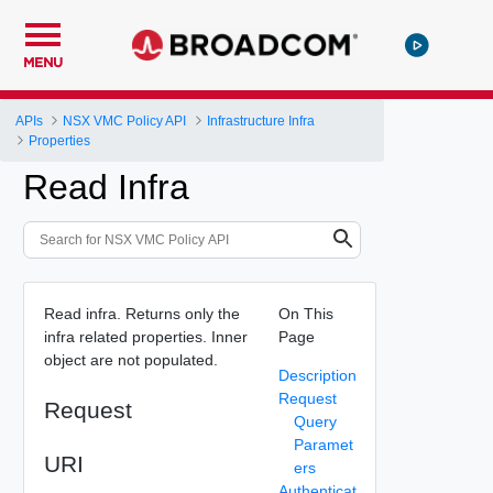
MENU
APIs
NSX VMC Policy API
Infrastructure Infra
Properties
Read Infra
Read infra. Returns only the
On This
infra related properties. Inner
Page
object are not populated.
Description
Request
Request
Query
Paramet
URI
ers
Authenticat