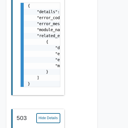
{

    "details": "string",

    "error_code": 0,

    "error_message": "string",

    "module_name": "string",

    "related_errors": [

        {

            "details": "string",

            "error_code": 0,

            "error_message": "string",

            "module_name": "string"

        }

    ]

}
503
Hide Details