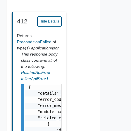
412
Hide Details
Returns
PreconditionFailed
of
type(s)
application/json
This response body
class contains all of
the following:
RelatedApiError
,
InlineApiError1
{

    "details": "string",

    "error_code": 0,

    "error_message": "string",

    "module_name": "string",

    "related_errors": [

        {

            "details": "string",
