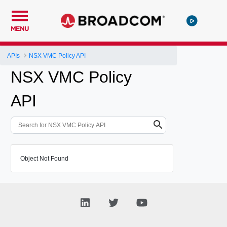
MENU
APIs
NSX VMC Policy API
NSX VMC Policy
API
Object Not Found