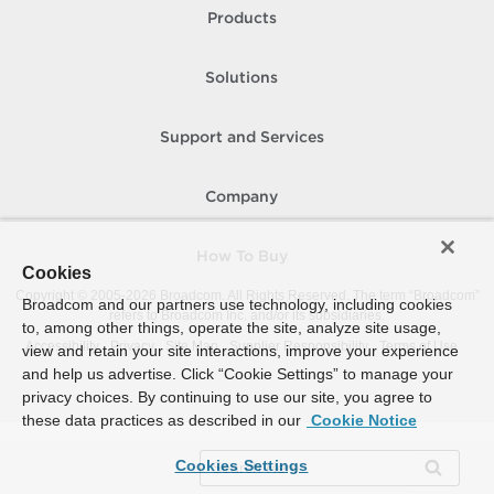
Products
Solutions
Support and Services
Company
How To Buy
Cookies
Copyright © 2005-
2026
Broadcom. All Rights Reserved. The term “Broadcom”
Broadcom and our partners use technology, including cookies
refers to Broadcom Inc. and/or its subsidiaries.
to, among other things, operate the site, analyze site usage,
Accessibility
Privacy
Site Map
Supplier Responsibility
Terms of Use
view and retain your site interactions, improve your experience
and help us advertise. Click “Cookie Settings” to manage your
privacy choices. By continuing to use our site, you agree to
these data practices as described in our
Cookie Notice
Cookies Settings