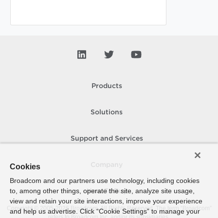
Products
Solutions
Support and Services
Company
Cookies
Broadcom and our partners use technology, including cookies
to, among other things, operate the site, analyze site usage,
How To Buy
view and retain your site interactions, improve your experience
Copyright © 2005-
2026
Broadcom. All Rights Reserved. The term “Broadcom”
and help us advertise. Click “Cookie Settings” to manage your
refers to Broadcom Inc. and/or its subsidiaries.