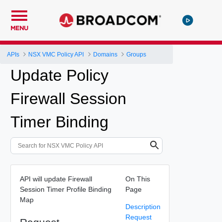
MENU
APIs
NSX VMC Policy API
Domains
Groups
Update Policy
Firewall Session
Timer Binding
API will update Firewall
On This
Session Timer Profile Binding
Page
Map
Description
Request