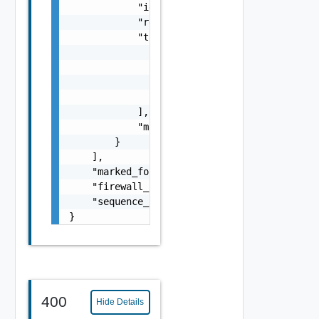
            "id": "string",

            "resource_type": "string",

            "tags": [

                {

                    "scope": "string",

                    "tag": "string"

                }

            ],

            "marked_for_delete": false

        }

    ],

    "marked_for_delete": false,

    "firewall_session_timer_profile_path": "
    "sequence_number": 0

}
400
Hide Details