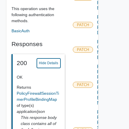
Profile
Binding
This operation uses the
following authentication
Patch
methods.
Group
PATCH
For
BasicAuth
Domain
Patch
Responses
Group
PATCH
Monitoring
Binding
200
Hide Details
Patch
Policy
Firewall
OK
Flood
PATCH
Returns
Protection
Profile
PolicyFirewallSessionTi
Binding
merProfileBindingMap
Map
of type(s)
application/json
Patch
Policy
This response body
Firewall
class contains all of
Session