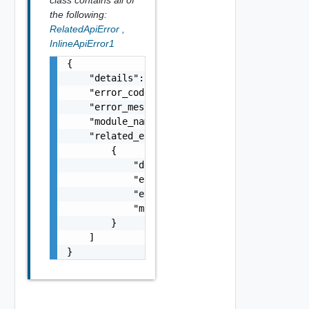
the following:
RelatedApiError
,
InlineApiError1
{

    "details": "string",

    "error_code": 0,

    "error_message": "string",

    "module_name": "string",

    "related_errors": [

        {

            "details": "string",

            "error_code": 0,

            "error_message": "string",

            "module_name": "string"

        }

    ]

}