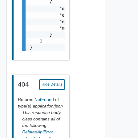
        {

            "details": "string",

            "error_code": 0,

            "error_message": "string",

            "module_name": "string"

        }

    ]

}
404
Hide Details
Returns
NotFound
of
type(s)
application/json
This response body
class contains all of
the following:
RelatedApiError
,