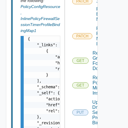
the following:
PATCH
Timer
PolicyConfigResource
Profile
,
Binding
InlinePolicyFirewallSe
Map
ssionTimerProfileBind
Patch
ingMap1
Port
PATCH
Mirroring
{

Instance
    "_links": [

        {

Read
            "action": "string",

Group
GET
            "href": "string",

For
Domain
            "rel": "string"

        }

Read
    ],

Port
GET
    "_schema": "string",

Mirroring
    "_self": {

Instance
        "action": "string",

Update
        "href": "string",

Dns
        "rel": "string"

Security
PUT
    },

Profile
Binding
    "_revision": 0,
