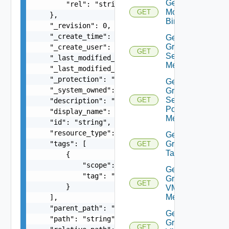
Get Group
        "rel": "string"

Monitoring
GET
    },

Binding
    "_revision": 0,

    "_create_time": 0,

Get
Group
    "_create_user": "string",

GET
Segment
    "_last_modified_time": 0,

Members
    "_last_modified_user": "string",

    "_protection": "string",

Get
    "_system_owned": false,

Group
Segment
GET
    "description": "string",

Port
    "display_name": "string",

Members
    "id": "string",

    "resource_type": "string",

Get
    "tags": [

Group
GET
Tags
        {

            "scope": "string",

Get
            "tag": "string"

Group
GET
        }

VM
Members
    ],

    "parent_path": "string",

Get
    "path": "string",

Group
GET