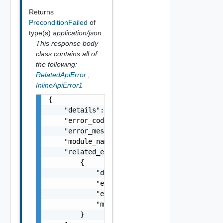
Returns
PreconditionFailed
of
type(s)
application/json
This response body
class contains all of
the following:
RelatedApiError
,
InlineApiError1
{

    "details": "string",

    "error_code": 0,

    "error_message": "string",

    "module_name": "string",

    "related_errors": [

        {

            "details": "string",

            "error_code": 0,

            "error_message": "string",

            "module_name": "string"

        }
