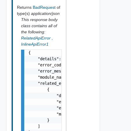
Returns
BadRequest
of
type(s)
application/json
This response body
class contains all of
the following:
RelatedApiError
,
InlineApiError1
{

    "details": "string",

    "error_code": 0,

    "error_message": "string",

    "module_name": "string",

    "related_errors": [

        {

            "details": "string",

            "error_code": 0,

            "error_message": "string",

            "module_name": "string"

        }

    ]
