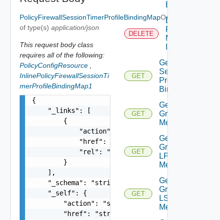
Binding
PolicyFirewallSessionTimerProfileBindingMap
Optional
Delete
of type(s)
application/json
Port
DELETE
Mirroring
This request body class
Instance
requires all of the following:
Get Dns
PolicyConfigResource
,
Security
InlinePolicyFirewallSessionTi
GET
Profile
merProfileBindingMap1
Binding
{

Get
    "_links": [

Group IP
GET
        {

Members
            "action": "string",

Get
            "href": "string",

Group
            "rel": "string"

GET
LP
        }

Members
    ],

Get
    "_schema": "string",

Group
    "_self": {

GET
LS
        "action": "string",

Members
        "href": "string",
