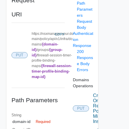
Request
Path
Paramet
URI
ers
Request
Body
Authenticat
https://nsxmanager.your.do
COPY
main/policy/api/v1/infra/do
ion
{domain-
mains/
Response
id}
{group-
/groups/
200
id}
PUT
/firewall-session-timer-
Respons
profile-binding-
e Body
{firewall-session-
maps/
Errors
timer-profile-binding-
map-id}
Domains
Operations
Create
Path Parameters
Or
Replace
PUT
Port
String
Mirroring
Instance
domain-id
Required