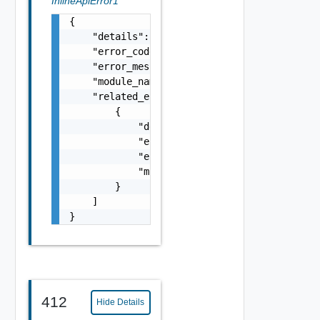
InlineApiError1
{

    "details": "string",

    "error_code": 0,

    "error_message": "string",

    "module_name": "string",

    "related_errors": [

        {

            "details": "string",

            "error_code": 0,

            "error_message": "string",

            "module_name": "string"

        }

    ]

}
412
Hide Details