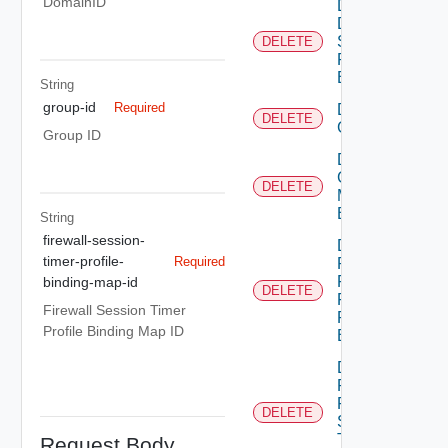
DomainID
Delete
Dns
Security
DELETE
Profile
Binding
String
group-id
Required
Delete
DELETE
Group
Group ID
Delete
Group
DELETE
Monitoring
Binding
String
firewall-session-
Delete
timer-profile-
Required
Policy
Firewall
binding-map-id
DELETE
Flood
Firewall Session Timer
Protection
Profile Binding Map ID
Binding
Delete
Policy
Firewall
DELETE
Session
Timer
Request Body