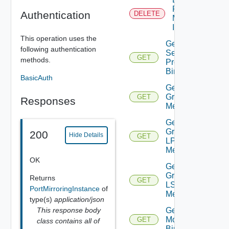
Port
Authentication
DELETE
Mirroring
Instance
This operation uses the
Get Dns
following authentication
Security
GET
methods.
Profile
Binding
BasicAuth
Get
Group IP
GET
Responses
Members
Get
Group
200
Hide Details
GET
LP
Members
OK
Get
Group
Returns
GET
LS
PortMirroringInstance
of
Members
type(s)
application/json
This response body
Get Group
Monitoring
GET
class contains all of
Binding