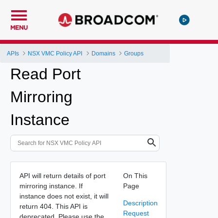
MENU
APIs
NSX VMC Policy API
Domains
Groups
Read Port
Mirroring
Instance
API will return details of port
On This
mirroring instance. If
Page
instance does not exist, it will
Description
return 404. This API is
Request
deprecated. Please use the