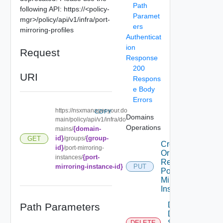
Path
following API: https://<policy-
Paramet
mgr>/policy/api/v1/infra/port-
ers
mirroring-profiles
Authenticat
ion
Request
Response
200
URI
Respons
e Body
Errors
https://nsxmanager.your.do
COPY
Domains
main/policy/api/v1/infra/do
Operations
{domain-
mains/
id}
{group-
GET
/groups/
Create
id}
/port-mirroring-
Or
{port-
instances/
Replace
mirroring-instance-id}
PUT
Port
Mirroring
Instance
Delete
Path Parameters
Dns
Security
DELETE