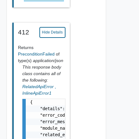
412
Hide Details
Returns
PreconditionFailed
of
type(s)
application/json
This response body
class contains all of
the following:
RelatedApiError
,
InlineApiError1
{

    "details": "string",

    "error_code": 0,

    "error_message": "string",

    "module_name": "string",

    "related_errors": [
