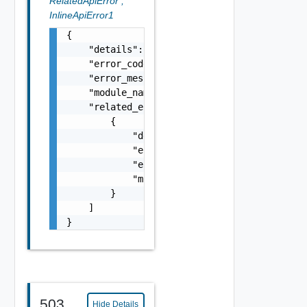
RelatedApiError
,
InlineApiError1
{

    "details": "string",

    "error_code": 0,

    "error_message": "string",

    "module_name": "string",

    "related_errors": [

        {

            "details": "string",

            "error_code": 0,

            "error_message": "string",

            "module_name": "string"

        }

    ]

}
503
Hide Details