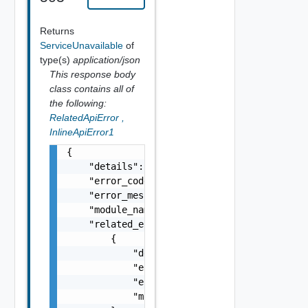
Returns
ServiceUnavailable
of
type(s)
application/json
This response body
class contains all of
the following:
RelatedApiError
,
InlineApiError1
{

    "details": "string",

    "error_code": 0,

    "error_message": "string",

    "module_name": "string",

    "related_errors": [

        {

            "details": "string",

            "error_code": 0,

            "error_message": "string",

            "module_name": "string"
