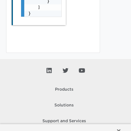
        }

    ]

}
Products
Solutions
Support and Services