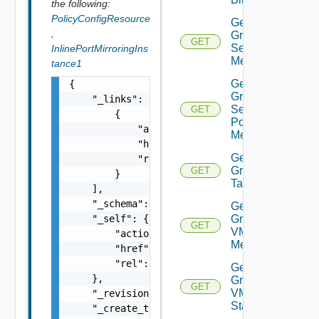
the following:
PolicyConfigResource
Get
,
Group
GET
Segment
InlinePortMirroringIns
Members
tance1
Get
{

Group
    "_links": [

Segment
GET
        {

Port
            "action": "string",

Members
            "href": "string",

Get
            "rel": "string"

Group
GET
        }

Tags
    ],

    "_schema": "string",

Get
    "_self": {

Group
GET
VM
        "action": "string",

Members
        "href": "string",

        "rel": "string"

Get
    },

Group
GET
VM
    "_revision": 0,

Statistics
    "_create_time": 0,
