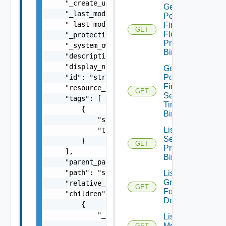
    "_create_user": "string",

Get
    "_last_modified_time": 0,

Policy
    "_last_modified_user": "string",

Firewall
GET
Flood
    "_protection": "string",

Protection
    "_system_owned": false,

Binding
    "description": "string",

    "display_name": "string",

Get
    "id": "string",

Policy
Firewall
    "resource_type": "string",

GET
Session
    "tags": [

Timer
        {

Binding
            "scope": "string",

List Dns
            "tag": "string"

Security
        }

GET
Profile
    ],

Bindings
    "parent_path": "string",

    "path": "string",

List
Group
    "relative_path": "string",

GET
For
    "children": [

Domain
        {

            "_links": [

List Group
                {

Monitoring
GET