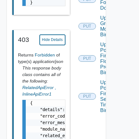
For
}
Domain
Update
Group
PUT
Monitoring
Binding
403
Hide Details
Update
Policy
Returns
Forbidden
of
Firewall
PUT
Flood
type(s)
application/json
Protection
This response body
Binding
class contains all of
the following:
Update
RelatedApiError
,
Policy
Firewall
InlineApiError1
PUT
Session
{

Timer
    "details": "string",

Binding
    "error_code": 0,

    "error_message": "string",

    "module_name": "string",

    "related_errors": [
