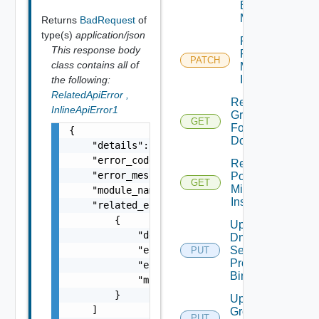
Binding
Map
Returns
BadRequest
of
type(s)
application/json
Patch
This response body
Port
PATCH
class contains all of
Mirroring
Instance
the following:
RelatedApiError
,
Read
InlineApiError1
Group
GET
For
{

Domain
    "details": "string",

    "error_code": 0,

Read
    "error_message": "string",

Port
GET
Mirroring
    "module_name": "string",

Instance
    "related_errors": [

        {

Update
            "details": "string",

Dns
            "error_code": 0,

Security
PUT
Profile
            "error_message": "string",

Binding
            "module_name": "string"

        }

Update
    ]

Group
PUT