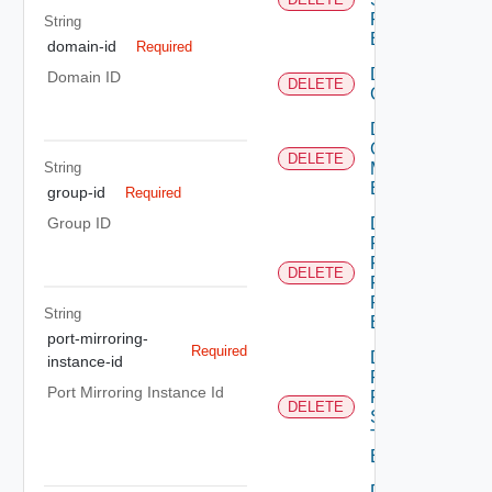
Profile
String
Binding
domain-id
Required
Delete
Domain ID
DELETE
Group
Delete
Group
DELETE
String
Monitoring
Binding
group-id
Required
Delete
Group ID
Policy
Firewall
DELETE
Flood
Protection
String
Binding
port-mirroring-
Required
Delete
instance-id
Policy
Port Mirroring Instance Id
Firewall
DELETE
Session
Timer
Binding
Delete