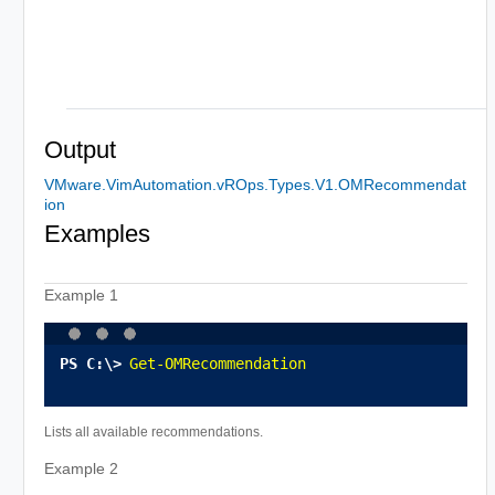
Output
VMware.VimAutomation.vROps.Types.V1.OMRecommendat
ion
Examples
Example 1
Get-OMRecommendation
Lists all available recommendations.
Example 2