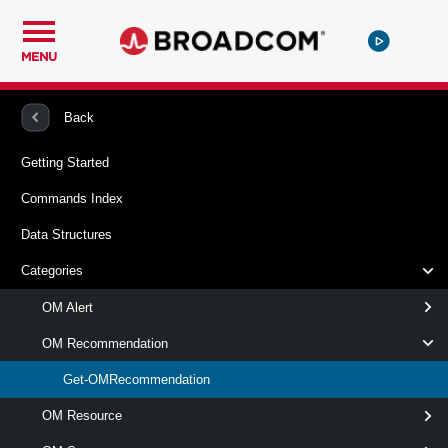
MENU
PowerCLI
vRealize Operations Manager
OMRecommendation
Back
Getting Started
Get-OMRecommendation
Commands Index
This cmdlet retrieves recommendations from the specified
Data Structures
VMware Aria Operations server.
Categories
Syntax
OM Alert
AlertDefinitionSet
AlertSet
IdSet
OM Recommendation
Get-OMRecommendation
Get-
-AlertDefinition
<
OMRecommendation
>
OMAlertDefinition[]
OM Resource
[-Server <
> ]
OMServer[]