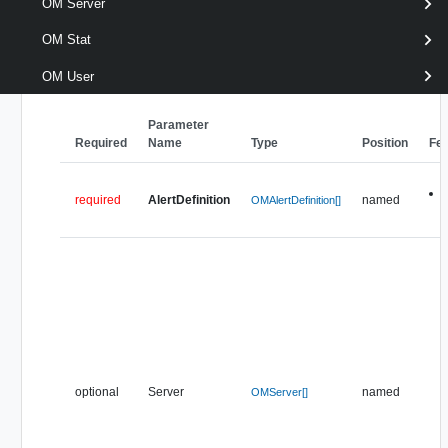
[CommonParameters]
OM Server
OM Stat
Parameters
OM User
Parameter
Required
Name
Type
Position
Fe
required
AlertDefinition
named
OMAlertDefinition[]
optional
Server
named
OMServer[]