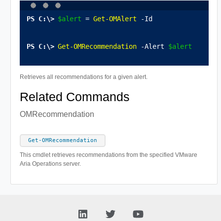
$alert
 = 
Get-OMAlert
 -Id 
Get-OMRecommendation
 -Alert 
$alert
Retrieves all recommendations for a given alert.
Related Commands
OMRecommendation
Get-OMRecommendation
This cmdlet retrieves recommendations from the specified VMware
Aria Operations server.