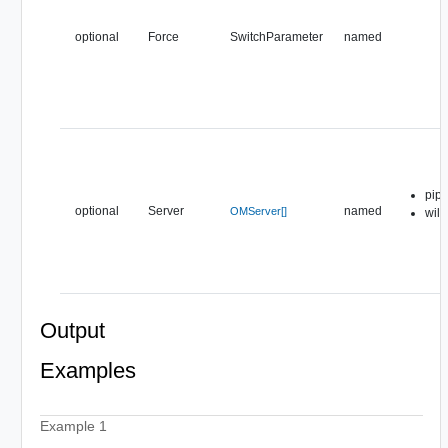
optional
Force
SwitchParameter
named
pipe
optional
Server
named
OMServer[]
wil
Output
Examples
Example 1