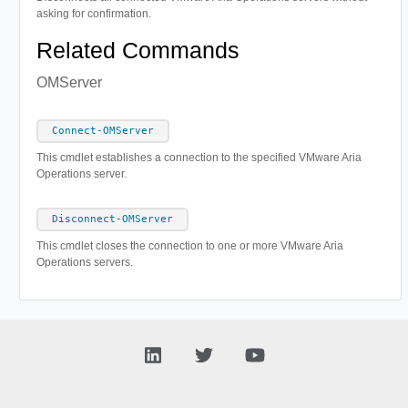
asking for confirmation.
Related Commands
OMServer
Connect-OMServer
This cmdlet establishes a connection to the specified VMware Aria
Operations server.
Disconnect-OMServer
This cmdlet closes the connection to one or more VMware Aria
Operations servers.