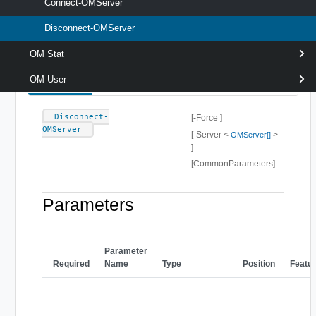
Connect-OMServer.If -Force is specified, the server is
Connect-OMServer
disconnected even if there is more than one connection to it.
Disconnect-OMServer
Syntax
OM Stat
Default
OM User
Disconnect-
[-Force ]
OMServer
[-Server <
>
OMServer[]
]
[CommonParameters]
Parameters
Parameter
Required
Name
Type
Position
Featu