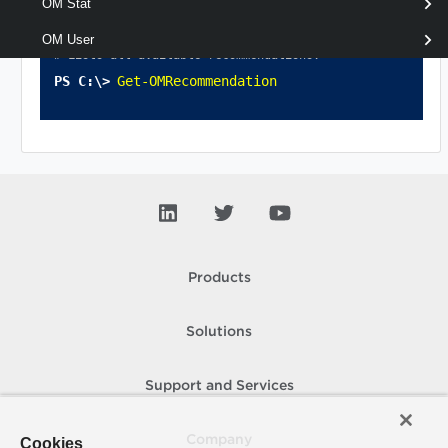
OM Stat
OM User
# Lists all available recommendations.
Get-OMRecommendation
Products
Solutions
Support and Services
Company
Cookies