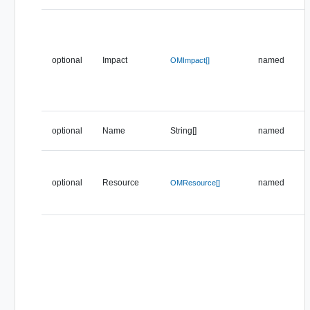
optional
Impact
named
OMImpact[]
optional
Name
String[]
named
optional
Resource
named
OMResource[]