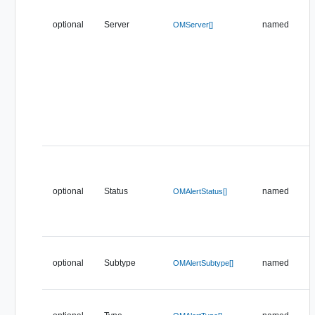
optional
Server
named
OMServer[]
optional
Status
named
OMAlertStatus[]
optional
Subtype
named
OMAlertSubtype[]