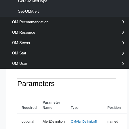
[-ControlState <
Get-OMAlertType
> ]
OMAlertControlState[]
Set-OMAlert
[-Criticality <
> ]
OMCriticality[]
[-Impact <
> ]
OMImpact[]
OM Recommendation
[-Name < String[] > ]
OM Resource
[-Resource <
> ]
OMResource[]
[-Server <
> ]
OMServer[]
OM Server
[-Status <
> ]
OMAlertStatus[]
OM Stat
[-Subtype <
> ]
OMAlertSubtype[]
[-Type <
> ]
OMAlertType[]
OM User
[CommonParameters]
Parameters
Parameter
Required
Name
Type
Position
F
optional
AlertDefinition
named
OMAlertDefinition[]