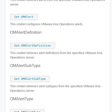
This cmdlet retrieves alerts from the specified VMware Aria Operations
server.
Set-OMAlert
This cmdlet configures VMware Aria Operations alerts.
OMAlertDefinition
Get-OMAlertDefinition
This cmdlet retrieves alert definitions from the specified VMware Aria
Operations server.
OMAlertSubType
Get-OMAlertSubType
This cmdlet retrieves alert subtypes from the specified VMware Aria
Operations server.
OMAlertType