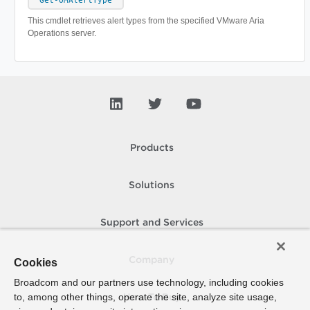
Get-OMAlertType
This cmdlet retrieves alert types from the specified VMware Aria
Operations server.
Products
Solutions
Support and Services
Company
Cookies
Broadcom and our partners use technology, including cookies
to, among other things, operate the site, analyze site usage,
How To Buy