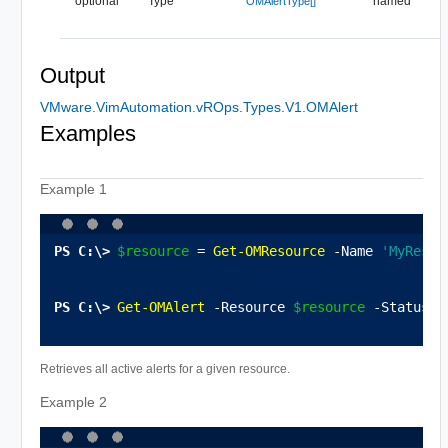
optional
Type
named
OMAlertType[]
Output
VMware.VimAutomation.vROps.Types.V1.OMAlert
Examples
Example 1
$resource
 = 
Get-OMResource
 -Name 
'MyResou
Get-OMAlert
 -Resource 
$resource
 -Status A
Retrieves all active alerts for a given resource.
Example 2