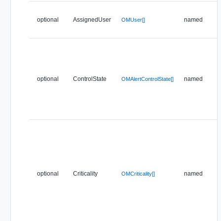
optional
AssignedUser
named
OMUser[]
optional
ControlState
named
OMAlertControlState[]
optional
Criticality
named
OMCriticality[]