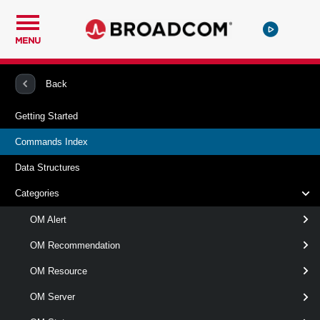
MENU
PowerCLI
vRealize Operations Manager
Back
Getting Started
vRealize Operations Manager
Commands Index
Commands Index
Data Structures
All available
vRealize Operations Manager
commands.
Categories
OM Alert
vRealize Operations Manager
OM Recommendation
OMAlert
OM Resource
This cmdlet retrieves alerts from the
Get-
OM Server
specified VMware Aria Operations server.
OMAler
t