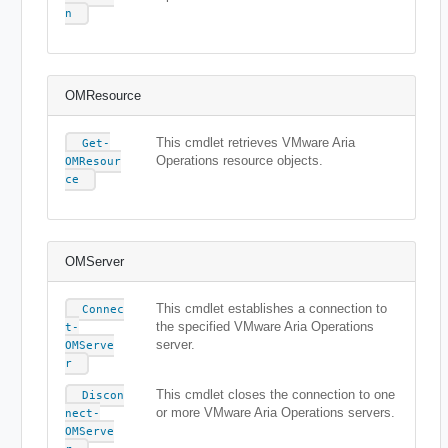
n
OMResource
This cmdlet retrieves VMware Aria
Get-
Operations resource objects.
OMResour
ce
OMServer
This cmdlet establishes a connection to
Connec
the specified VMware Aria Operations
t-
server.
OMServe
r
This cmdlet closes the connection to one
Discon
or more VMware Aria Operations servers.
nect-
OMServe