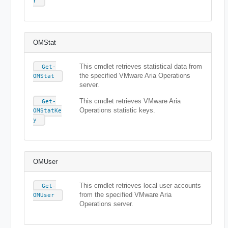
r
OMStat
This cmdlet retrieves statistical data from
Get-
the specified VMware Aria Operations
OMStat
server.
This cmdlet retrieves VMware Aria
Get-
Operations statistic keys.
OMStatKe
y
OMUser
This cmdlet retrieves local user accounts
Get-
from the specified VMware Aria
OMUser
Operations server.