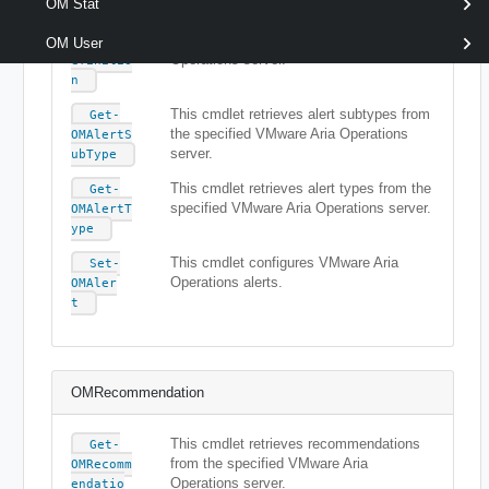
OM Stat
This cmdlet retrieves alert definitions
Get-
from the specified VMware Aria
OMAlertD
OM User
Operations server.
efinitio
n
This cmdlet retrieves alert subtypes from
Get-
the specified VMware Aria Operations
OMAlertS
server.
ubType
This cmdlet retrieves alert types from the
Get-
specified VMware Aria Operations server.
OMAlertT
ype
This cmdlet configures VMware Aria
Set-
Operations alerts.
OMAler
t
OMRecommendation
This cmdlet retrieves recommendations
Get-
from the specified VMware Aria
OMRecomm
Operations server.
endatio