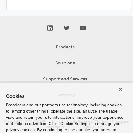
Products
Solutions
Support and Services
Company
Cookies
Broadcom and our partners use technology, including cookies
to, among other things, operate the site, analyze site usage,
How To Buy
view and retain your site interactions, improve your experience
Copyright © 2005-
2026
Broadcom. All Rights Reserved. The term “Broadcom”
and help us advertise. Click “Cookie Settings” to manage your
refers to Broadcom Inc. and/or its subsidiaries.
privacy choices. By continuing to use our site, you agree to