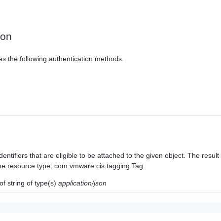
ion
es the following authentication methods.
identifiers that are eligible to be attached to the given object. The result 
 the resource type: com.vmware.cis.tagging.Tag.
of
string
of type(s)
application/json