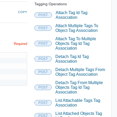
Tagging Operations
COPY
Attach Tag Id Tag
POST
Association
Attach Multiple Tags To
POST
Object Tag Association
Attach Tag To Multiple
Objects Tag Id Tag
POST
Required
Association
Detach Tag Id Tag
POST
Association
Detach Multiple Tags From
POST
Object Tag Association
Detach Tag From Multiple
Objects Tag Id Tag
POST
Association
List Attachable Tags Tag
POST
Association
List Attached Objects Tag
POST