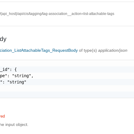
//{api_host}/api/cis/tagging/tag-association__action=list-attachable-tags
dy
ciation_ListAttachableTags_RequestBody
of type(s)
application/json
_id": {

pe": "string",

": "string"

red
the input object.