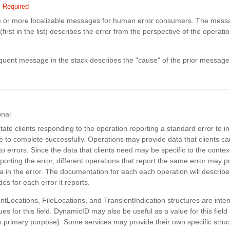
Required
e or more localizable messages for human error consumers. The messa
(first in the list) describes the error from the perspective of the operatio
uent message in the stack describes the "cause" of the prior message
onal
litate clients responding to the operation reporting a standard error to in
e to complete successfully. Operations may provide data that clients 
o errors. Since the data that clients need may be specific to the context
porting the error, different operations that report the same error may p
ta in the error. The documentation for each each operation will describe 
des for each error it reports.
tLocations, FileLocations, and TransientIndication structures are inte
ues for this field. DynamicID may also be useful as a value for this field
its primary purpose). Some services may provide their own specific struc