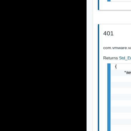
401
com.vmware.vap
Returns
Std_E
{

    "me
       
       
       
       
       
       
       
       
       