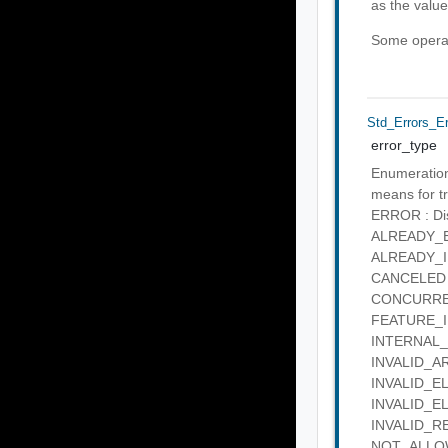
as the value
Some operati
Std_Errors_E
error_type
Enumeration 
means for tr
ERROR : Disc
ALREADY_EXI
ALREADY_IN_
CANCELED : 
CONCURRENT
FEATURE_IN_
INTERNAL_SE
INVALID_ARG
INVALID_ELE
INVALID_ELE
INVALID_REQ
NOT_ALLOWE