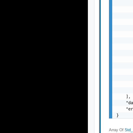
       
       
       
       
       
       
       
       
       
       
       
       
       
       
       
    ],

    "da
    "er
}
Array Of
Std_