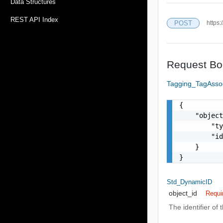
Data Structures
REST API Index
POST
https:
Request Bo
Tagging_TagAsso
{

    "object
        "ty
        "id
    }

}
Std_DynamicID
object_id
Requi
The identifier of 