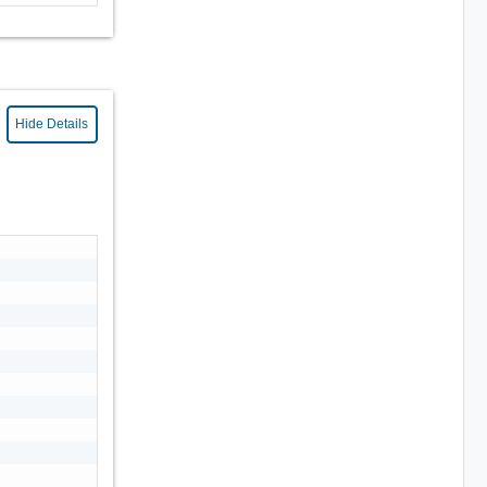
Hide Details