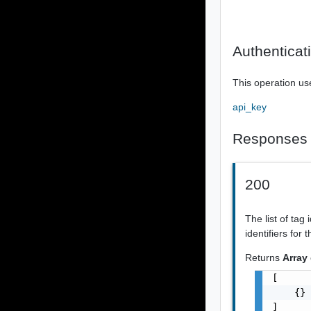
Authenticat
This operation us
api_key
Responses
200
The list of tag 
identifiers for
Returns
Array
[

    {}

]