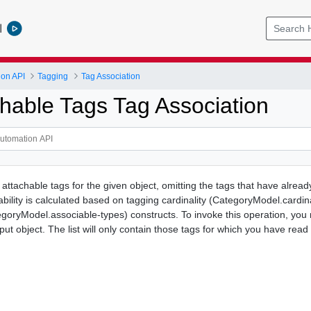
l
ion API
Tagging
Tag Association
chable Tags Tag Association
f attachable tags for the given object, omitting the tags that have alrea
hability is calculated based on tagging cardinality (CategoryModel.cardin
tegoryModel.associable-types) constructs. To invoke this operation, you
nput object. The list will only contain those tags for which you have read 