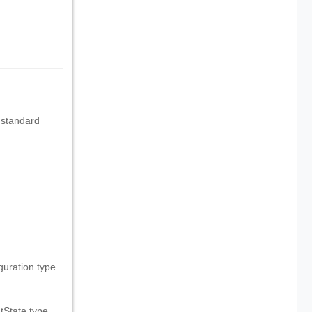
 standard
.
ration type.
State type.