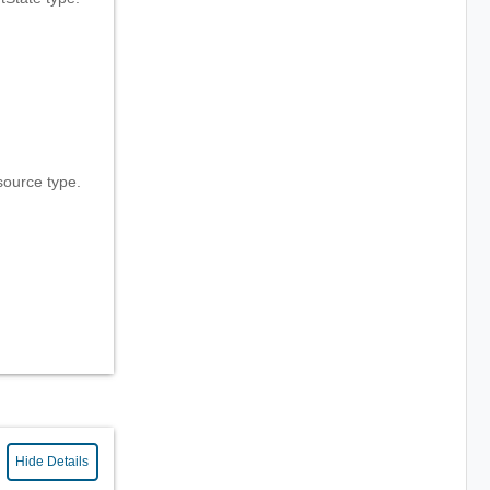
ource type.
Hide Details