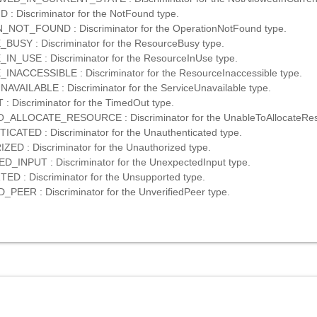
 Discriminator for the NotFound type.
NOT_FOUND : Discriminator for the OperationNotFound type.
USY : Discriminator for the ResourceBusy type.
_USE : Discriminator for the ResourceInUse type.
ACCESSIBLE : Discriminator for the ResourceInaccessible type.
VAILABLE : Discriminator for the ServiceUnavailable type.
 Discriminator for the TimedOut type.
ALLOCATE_RESOURCE : Discriminator for the UnableToAllocateRes
ATED : Discriminator for the Unauthenticated type.
D : Discriminator for the Unauthorized type.
INPUT : Discriminator for the UnexpectedInput type.
 : Discriminator for the Unsupported type.
PEER : Discriminator for the UnverifiedPeer type.