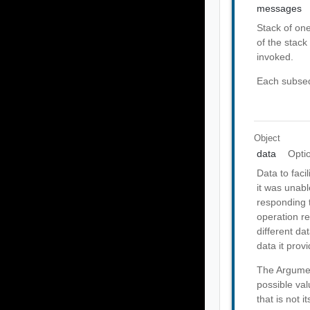
messages
Stack of on
of the stack 
invoked.
Each subseq
Object
data
Opti
Data to faci
it was unabl
responding t
operation re
different da
data it provi
The Argumen
possible val
that is not 