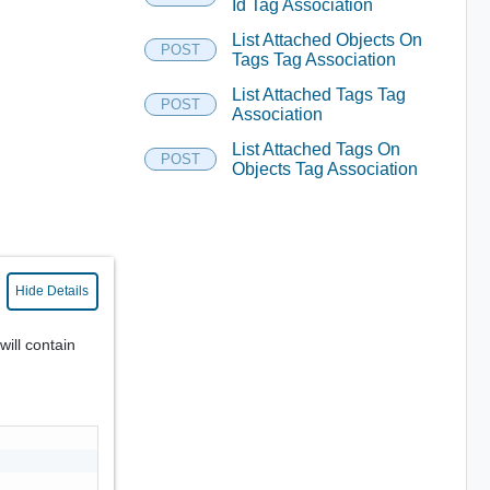
Id Tag Association
List Attached Objects On
POST
Tags Tag Association
List Attached Tags Tag
POST
Association
List Attached Tags On
POST
Objects Tag Association
Hide Details
will contain