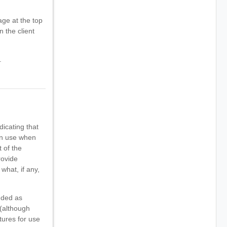
ge at the top
n the client
.
dicating that
can use when
 of the
rovide
what, if any,
nded as
 (although
tures for use