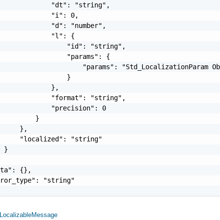
             "dt": "string",

             "i": 0,

             "d": "number",

             "l": {

                 "id": "string",

                 "params": {

                     "params": "Std_LocalizationParam Ob
                 }

             },

             "format": "string",

             "precision": 0

         }

     },

     "localized": "string"

 }

ta": {},

ror_type": "string"

LocalizableMessage