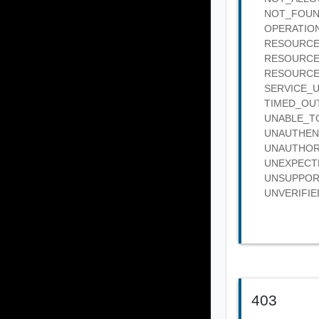
NOT_FOUND :
OPERATION_
RESOURCE_B
RESOURCE_IN
RESOURCE_IN
SERVICE_UNA
TIMED_OUT :
UNABLE_TO_
UNAUTHENTIC
UNAUTHORIZE
UNEXPECTED_
UNSUPPORTED
UNVERIFIED_
403