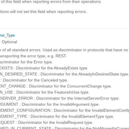
 of this field when reporting errors from their operations.
ons will not set this field when reporting errors.
rror_Type
Optional
of all standard errors. Used as discriminator in protocols that have no
ansporting the error type, e.g. REST.
riminator for the Error type.
STS : Discriminator for the AlreadyExists type.
DESIRED_STATE : Discriminator for the AlreadyInDesiredState type
Discriminator for the Canceled type.
_CHANGE : Discriminator for the ConcurrentChange type.
USE : Discriminator for the FeatureInUse type.
RVER_ERROR : Discriminator for the InternalServerError type.
UMENT : Discriminator for the InvalidArgument type.
MENT_CONFIGURATION : Discriminator for the InvalidElementConfigu
MENT_TYPE : Discriminator for the InvalidElementType type.
UEST : Discriminator for the InvalidRequest type.
D_IN_CURRENT_STATE : Discriminator for the NotAllowedInCurrent