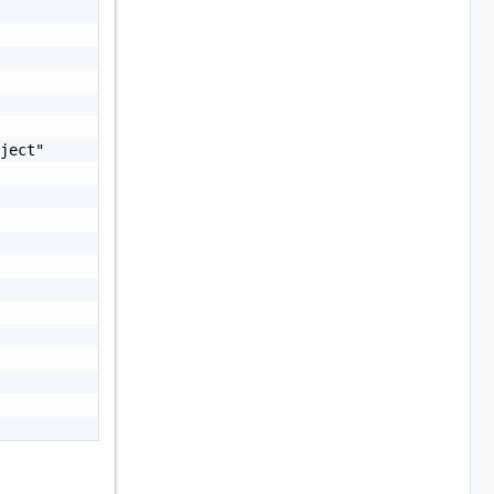
ject"
