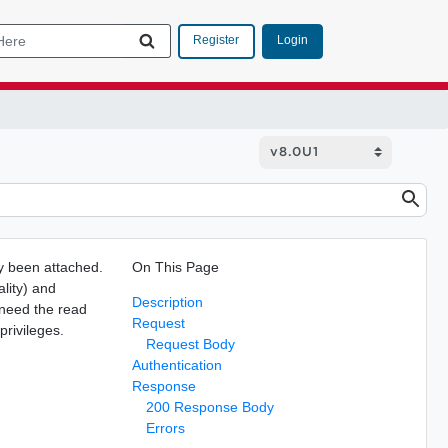
Login
Register
dy been attached.
On This Page
ality) and
Description
 need the read
Request
privileges.
Request Body
Authentication
Response
200 Response Body
Errors