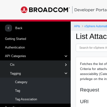
Developer Porta
APIs
vSphere Automat
Back
List Atta
Getting Started
Authentication
API Categories
Fetches the list o
Cis
Criteria for attac
Tagging
associability (Ca
privilege on the i
Category
Request
Tag
Tag Association
URI