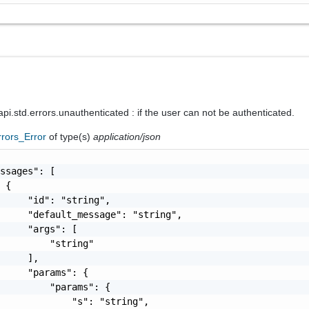
i.std.errors.unauthenticated : if the user can not be authenticated.
rrors_Error
of type(s)
application/json
ssages": [

 {

     "id": "string",

     "default_message": "string",

     "args": [

         "string"

     ],

     "params": {

         "params": {

             "s": "string",
