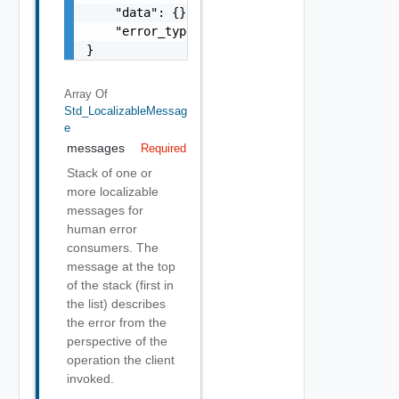
    "data": {},

    "error_type": "string"

}
Array Of
Std_LocalizableMessag
E
messages
Required
Stack of one or
more localizable
messages for
human error
consumers. The
message at the top
of the stack (first in
the list) describes
the error from the
perspective of the
operation the client
invoked.