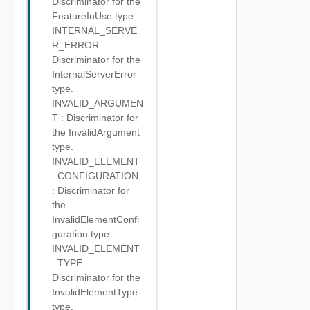
Discriminator for the
FeatureInUse type.
INTERNAL_SERVE
R_ERROR :
Discriminator for the
InternalServerError
type.
INVALID_ARGUMEN
T : Discriminator for
the InvalidArgument
type.
INVALID_ELEMENT
_CONFIGURATION
: Discriminator for
the
InvalidElementConfi
guration type.
INVALID_ELEMENT
_TYPE :
Discriminator for the
InvalidElementType
type.