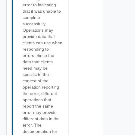
error to indicating
that it was unable to
complete
successfully.
Operations may
provide data that
clients can use when
responding to
errors. Since the
data that clients
need may be
specific to the
context of the
operation reporting
the error, different
operations that
report the same
error may provide
different data in the
error. The
documentation for