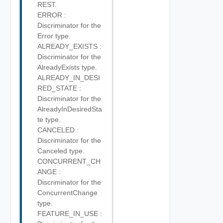
REST.
ERROR :
Discriminator for the
Error type.
ALREADY_EXISTS :
Discriminator for the
AlreadyExists type.
ALREADY_IN_DESI
RED_STATE :
Discriminator for the
AlreadyInDesiredSta
te type.
CANCELED :
Discriminator for the
Canceled type.
CONCURRENT_CH
ANGE :
Discriminator for the
ConcurrentChange
type.
FEATURE_IN_USE :