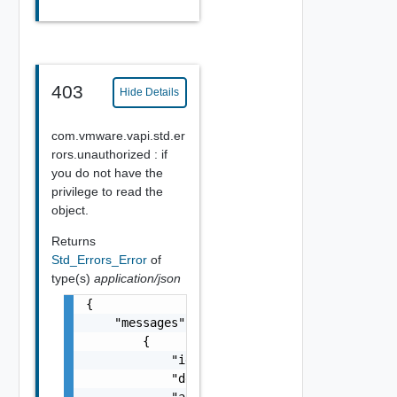
403
Hide Details
com.vmware.vapi.std.er
rors.unauthorized : if
you do not have the
privilege to read the
object.
Returns
Std_Errors_Error
of
type(s)
application/json
{

    "messages": [

        {

            "id": "string",

            "default_message": "string",

            "args": [
