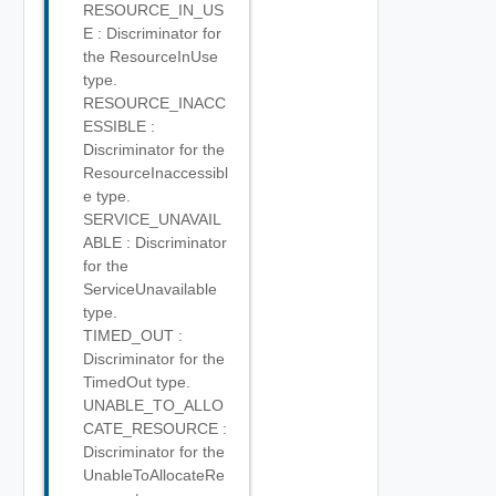
RESOURCE_IN_US
E : Discriminator for
the ResourceInUse
type.
RESOURCE_INACC
ESSIBLE :
Discriminator for the
ResourceInaccessibl
e type.
SERVICE_UNAVAIL
ABLE : Discriminator
for the
ServiceUnavailable
type.
TIMED_OUT :
Discriminator for the
TimedOut type.
UNABLE_TO_ALLO
CATE_RESOURCE :
Discriminator for the
UnableToAllocateRe