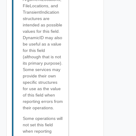
FileLocations, and
TransientIndication
structures are
intended as possible
values for this field.
DynamicID may also
be useful as a value
for this field
(although that is not
its primary purpose).
Some services may
provide their own
specific structures
for use as the value
of this field when
reporting errors from
their operations.
Some operations will
not set this field
when reporting