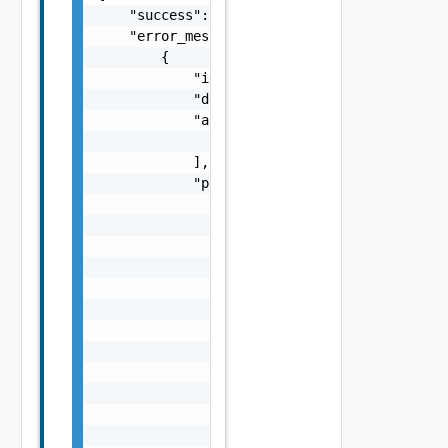
    "success": false,

    "error_messages": [

        {

            "id": "string",

            "default_message": "string",

            "args": [

                "string"

            ],

            "params": {

                "params": {

                    "s": "string",

                    "dt": "string",

                    "i": 0,

                    "d": "number",

                    "l": {

                        "id": "string",

                        "params": {

                            "params": "Std_L
                        }

                    },

                    "format": "string",
