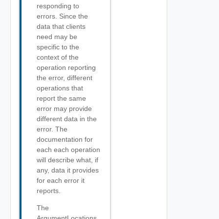
responding to
errors. Since the
data that clients
need may be
specific to the
context of the
operation reporting
the error, different
operations that
report the same
error may provide
different data in the
error. The
documentation for
each each operation
will describe what, if
any, data it provides
for each error it
reports.
The
ArgumentLocations,