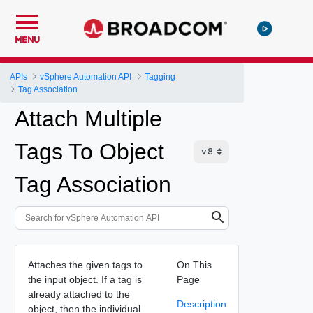
MENU
APIs
vSphere Automation API
Tagging
Tag Association
Attach Multiple
Tags To Object
Tag Association
Attaches the given tags to
On This
the input object. If a tag is
Page
already attached to the
Description
object, then the individual