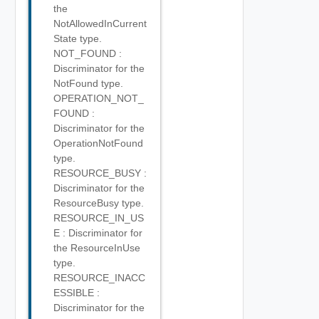
the
NotAllowedInCurrent
State type.
NOT_FOUND :
Discriminator for the
NotFound type.
OPERATION_NOT_
FOUND :
Discriminator for the
OperationNotFound
type.
RESOURCE_BUSY :
Discriminator for the
ResourceBusy type.
RESOURCE_IN_US
E : Discriminator for
the ResourceInUse
type.
RESOURCE_INACC
ESSIBLE :
Discriminator for the