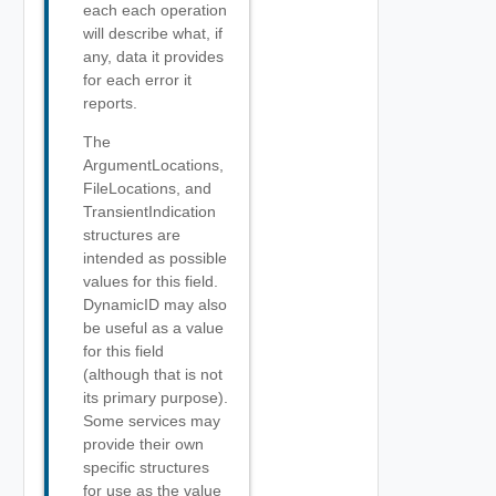
each each operation
will describe what, if
any, data it provides
for each error it
reports.
The
ArgumentLocations,
FileLocations, and
TransientIndication
structures are
intended as possible
values for this field.
DynamicID may also
be useful as a value
for this field
(although that is not
its primary purpose).
Some services may
provide their own
specific structures
for use as the value