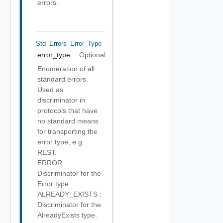
errors.
Std_Errors_Error_Type
error_type
Optional
Enumeration of all
standard errors.
Used as
discriminator in
protocols that have
no standard means
for transporting the
error type, e.g.
REST.
ERROR :
Discriminator for the
Error type.
ALREADY_EXISTS :
Discriminator for the
AlreadyExists type.