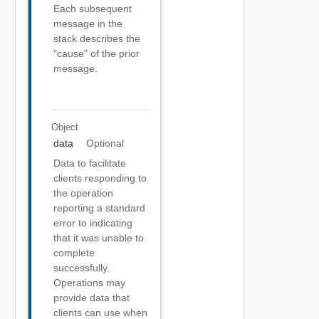
Each subsequent
message in the
stack describes the
"cause" of the prior
message.
Object
data
Optional
Data to facilitate
clients responding to
the operation
reporting a standard
error to indicating
that it was unable to
complete
successfully.
Operations may
provide data that
clients can use when