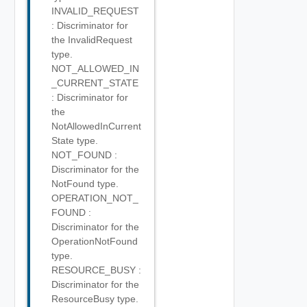
INVALID_REQUEST
: Discriminator for
the InvalidRequest
type.
NOT_ALLOWED_IN
_CURRENT_STATE
: Discriminator for
the
NotAllowedInCurrent
State type.
NOT_FOUND :
Discriminator for the
NotFound type.
OPERATION_NOT_
FOUND :
Discriminator for the
OperationNotFound
type.
RESOURCE_BUSY :
Discriminator for the
ResourceBusy type.