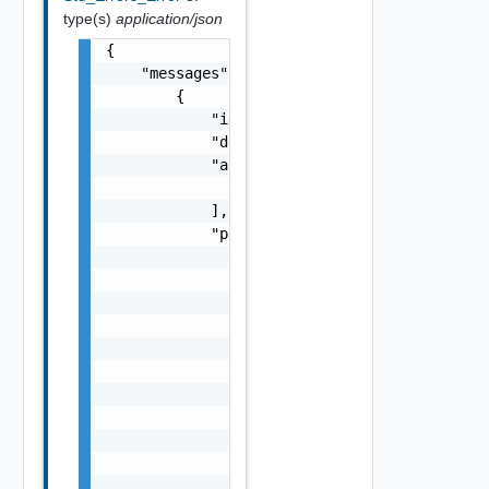
type(s)
application/json
{

    "messages": [

        {

            "id": "string",

            "default_message": "string",

            "args": [

                "string"

            ],

            "params": {

                "params": {

                    "s": "string",

                    "dt": "string",

                    "i": 0,

                    "d": "number",

                    "l": {

                        "id": "string",

                        "params": {

                            "params": "Std_L
                        }

                    },
