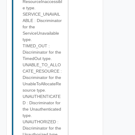
ResourceInaccessibl
e type.
SERVICE_UNAVAIL
ABLE : Discriminator
for the
ServiceUnavailable
type.
TIMED_OUT :
Discriminator for the
TimedOut type.
UNABLE_TO_ALLO
CATE_RESOURCE :
Discriminator for the
UnableToAllocateRe
source type.
UNAUTHENTICATE
D : Discriminator for
the Unauthenticated
type.
UNAUTHORIZED :
Discriminator for the
Unauthorized type.