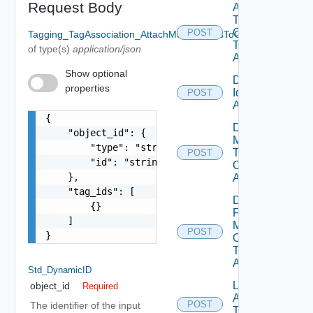
Request Body
Attach Tag
To Multiple
Objects
POST
Tagging_TagAssociation_AttachMultipleTagsToObject_RequestB
Tag Id Tag
of type(s)
application/json
Association
Show optional
Detach Tag
properties
Id Tag
POST
Association
{

Detach
    "object_id": {

Multiple
        "type": "string",

Tags From
POST
        "id": "string"

Object Tag
    },

Association
    "tag_ids": [

Detach Tag
        {}

From
    ]

Multiple
POST
}
Objects
Tag Id Tag
Association
Std_DynamicID
List
object_id
Required
Attachable
POST
The identifier of the input
Tags Tag