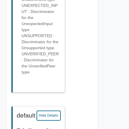
UNEXPECTED_INP
UT : Discriminator
for the
UnexpectedInput
type.
UNSUPPORTED :
Discriminator for the
Unsupported type.
UNVERIFIED_PEER
: Discriminator for
the UnverifiedPeer
type.
default
Hide Details