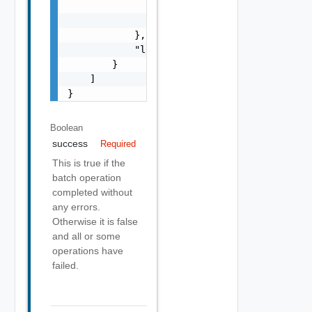
                    "precision": 0

                }

            },

            "localized": "string"

        }

    ]

}
Boolean
success
Required
This is true if the
batch operation
completed without
any errors.
Otherwise it is false
and all or some
operations have
failed.