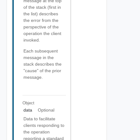
message at the top
of the stack (first in
the list) describes
the error from the
perspective of the
operation the client
invoked.
Each subsequent
message in the
stack describes the
"cause" of the prior
message.
Object
data
Optional
Data to facilitate
clients responding to
the operation
reporting a standard