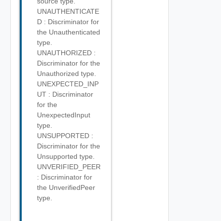
source type.
UNAUTHENTICATE
D : Discriminator for
the Unauthenticated
type.
UNAUTHORIZED :
Discriminator for the
Unauthorized type.
UNEXPECTED_INP
UT : Discriminator
for the
UnexpectedInput
type.
UNSUPPORTED :
Discriminator for the
Unsupported type.
UNVERIFIED_PEER
: Discriminator for
the UnverifiedPeer
type.