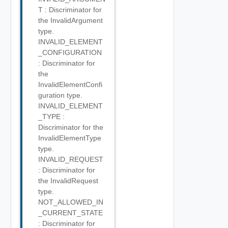
T : Discriminator for
the InvalidArgument
type.
INVALID_ELEMENT
_CONFIGURATION
: Discriminator for
the
InvalidElementConfi
guration type.
INVALID_ELEMENT
_TYPE :
Discriminator for the
InvalidElementType
type.
INVALID_REQUEST
: Discriminator for
the InvalidRequest
type.
NOT_ALLOWED_IN
_CURRENT_STATE
: Discriminator for