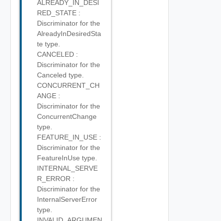
ALREADY_IN_DESI
RED_STATE :
Discriminator for the
AlreadyInDesiredSta
te type.
CANCELED :
Discriminator for the
Canceled type.
CONCURRENT_CH
ANGE :
Discriminator for the
ConcurrentChange
type.
FEATURE_IN_USE :
Discriminator for the
FeatureInUse type.
INTERNAL_SERVE
R_ERROR :
Discriminator for the
InternalServerError
type.
INVALID_ARGUMEN