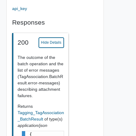
api_key
Responses
200
Hide Details
The outcome of the
batch operation and the
list of error messages
(TagAssociation.BatchR
esult.error-messages)
describing attachment
failures.
Returns
Tagging_TagAssociation
_BatchResult
of type(s)
application/json
{
