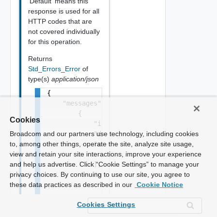
'Default' means this
response is used for all
HTTP codes that are
not covered individually
for this operation.
Returns
Std_Errors_Error
of
type(s)
application/json
{

    "messages": [

        {

Cookies
            "id": "string",

            "default_message": "string",

Broadcom and our partners use technology, including cookies
            "args": [

to, among other things, operate the site, analyze site usage,
                "string"

view and retain your site interactions, improve your experience
            ],

and help us advertise. Click “Cookie Settings” to manage your
            "params": {

privacy choices. By continuing to use our site, you agree to
                "params": {

these data practices as described in our
Cookie Notice
                    "s": "string",

Cookies Settings
                    "dt": "string",

                    "i": 0,
