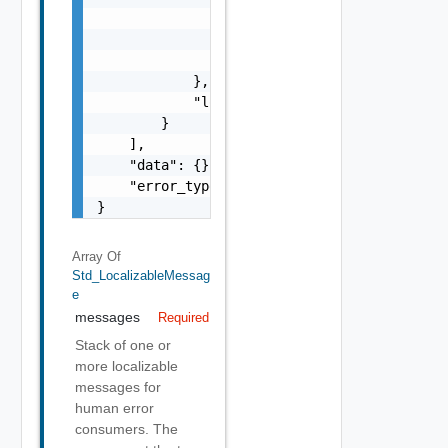
                    "format": "string",

                    "precision": 0

                }

            },

            "localized": "string"

        }

    ],

    "data": {},

    "error_type": "string"

}
Array Of
Std_LocalizableMessag
E
messages
Required
Stack of one or
more localizable
messages for
human error
consumers. The