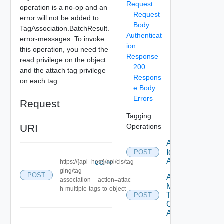
Request
operation is a no-op and an
Request
error will not be added to
Body
TagAssociation.BatchResult.
Authenticat
error-messages. To invoke
ion
this operation, you need the
Response
read privilege on the object
200
and the attach tag privilege
Respons
on each tag.
e Body
Errors
Request
Tagging
URI
Operations
Attach Tag
Id Tag
POST
Association
https://{api_host}/api/cis/tag
COPY
ging/tag-
POST
Attach
association__action=attac
Multiple
h-multiple-tags-to-object
Tags To
POST
Object Tag
Association