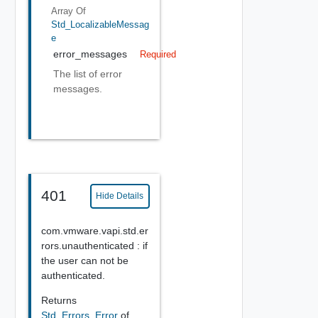
Array Of
Std_LocalizableMessag
E
error_messages
Required
The list of error
messages.
401
Hide Details
com.vmware.vapi.std.er
rors.unauthenticated : if
the user can not be
authenticated.
Returns
Std_Errors_Error
of