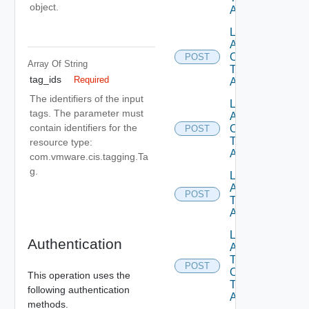
object.
Association
List
Attached
Objects
POST
Array Of
String
Tag Id Tag
tag_ids
Required
Association
The identifiers of the input
List
tags. The parameter must
Attached
contain identifiers for the
Objects On
POST
Tags Tag
resource type:
Association
com.vmware.cis.tagging.Ta
g.
List
Attached
POST
Tags Tag
Association
List
Authentication
Attached
Tags On
POST
Objects
This operation uses the
Tag
following authentication
Association
methods.