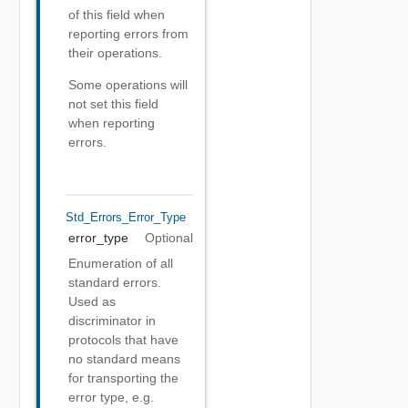
of this field when
reporting errors from
their operations.
Some operations will
not set this field
when reporting
errors.
Std_Errors_Error_Type
error_type
Optional
Enumeration of all
standard errors.
Used as
discriminator in
protocols that have
no standard means
for transporting the
error type, e.g.