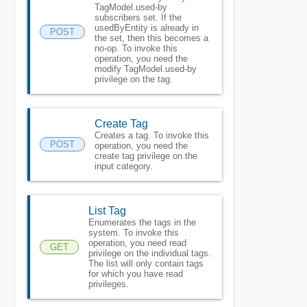
TagModel.used-by
subscribers set. If the
usedByEntity is already in
POST
the set, then this becomes a
no-op. To invoke this
operation, you need the
modify TagModel.used-by
privilege on the tag.
Create Tag
Creates a tag. To invoke this
POST
operation, you need the
create tag privilege on the
input category.
List Tag
Enumerates the tags in the
system. To invoke this
operation, you need read
GET
privilege on the individual tags.
The list will only contain tags
for which you have read
privileges.