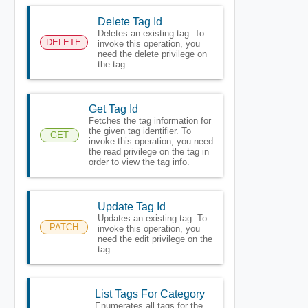
Delete Tag Id
Deletes an existing tag. To
DELETE
invoke this operation, you
need the delete privilege on
the tag.
Get Tag Id
Fetches the tag information for
the given tag identifier. To
GET
invoke this operation, you need
the read privilege on the tag in
order to view the tag info.
Update Tag Id
Updates an existing tag. To
PATCH
invoke this operation, you
need the edit privilege on the
tag.
List Tags For Category
Enumerates all tags for the