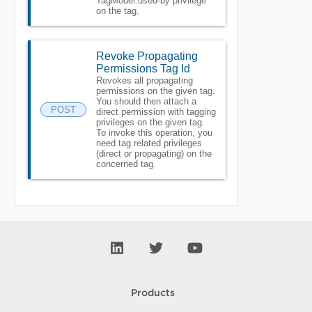
TagModel.used-by privilege
on the tag.
Revoke Propagating
Permissions Tag Id
Revokes all propagating
permissions on the given tag.
You should then attach a
POST
direct permission with tagging
privileges on the given tag.
To invoke this operation, you
need tag related privileges
(direct or propagating) on the
concerned tag.
Products