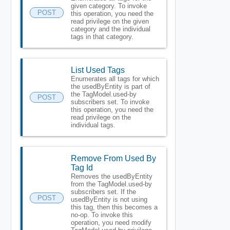
given category. To invoke
POST
this operation, you need the
read privilege on the given
category and the individual
tags in that category.
List Used Tags
Enumerates all tags for which
the usedByEntity is part of
the TagModel.used-by
POST
subscribers set. To invoke
this operation, you need the
read privilege on the
individual tags.
Remove From Used By
Tag Id
Removes the usedByEntity
from the TagModel.used-by
subscribers set. If the
POST
usedByEntity is not using
this tag, then this becomes a
no-op. To invoke this
operation, you need modify