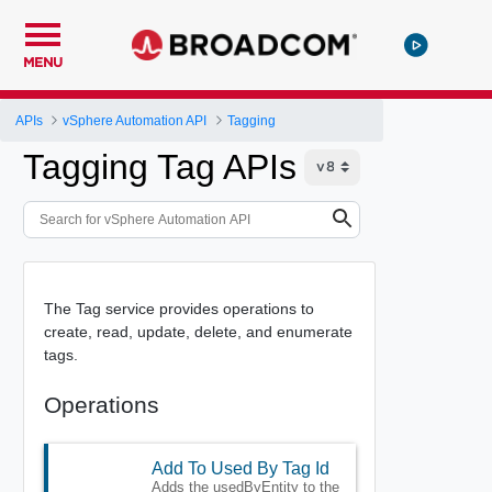
MENU
APIs
vSphere Automation API
Tagging
Tagging Tag APIs
The Tag service provides operations to
create, read, update, delete, and enumerate
tags.
Operations
Add To Used By Tag Id
Adds the usedByEntity to the