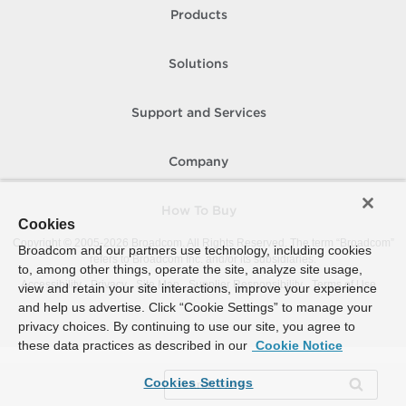
Products
Solutions
Support and Services
Company
How To Buy
Cookies
Copyright © 2005-
2026
Broadcom. All Rights Reserved. The term “Broadcom”
Broadcom and our partners use technology, including cookies
refers to Broadcom Inc. and/or its subsidiaries.
to, among other things, operate the site, analyze site usage,
Accessibility
Privacy
Site Map
Supplier Responsibility
Terms of Use
view and retain your site interactions, improve your experience
and help us advertise. Click “Cookie Settings” to manage your
privacy choices. By continuing to use our site, you agree to
these data practices as described in our
Cookie Notice
Cookies Settings