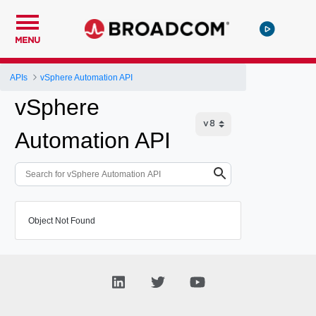
MENU
APIs
vSphere Automation API
vSphere
Automation API
Object Not Found