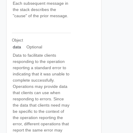
Each subsequent message in
the stack describes the
"cause" of the prior message.
Object
data
Optional
Data to facilitate clients
responding to the operation
reporting a standard error to
indicating that it was unable to
complete successfully.
Operations may provide data
that clients can use when
responding to errors. Since
the data that clients need may
be specific to the context of
the operation reporting the
error, different operations that
report the same error may