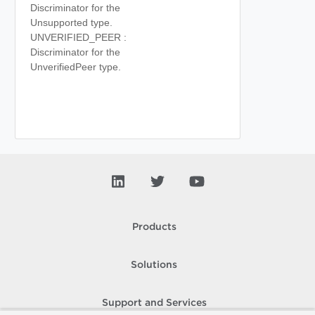
Discriminator for the
Unsupported type.
UNVERIFIED_PEER :
Discriminator for the
UnverifiedPeer type.
Products
Solutions
Support and Services