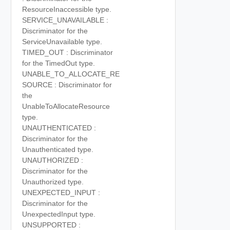
ResourceInaccessible type.
SERVICE_UNAVAILABLE :
Discriminator for the
ServiceUnavailable type.
TIMED_OUT : Discriminator
for the TimedOut type.
UNABLE_TO_ALLOCATE_RE
SOURCE : Discriminator for
the
UnableToAllocateResource
type.
UNAUTHENTICATED :
Discriminator for the
Unauthenticated type.
UNAUTHORIZED :
Discriminator for the
Unauthorized type.
UNEXPECTED_INPUT :
Discriminator for the
UnexpectedInput type.
UNSUPPORTED :