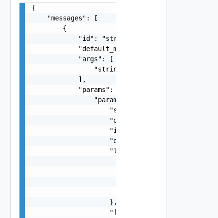
{

    "messages": [

        {

            "id": "string",

            "default_message": "string",

            "args": [

                "string"

            ],

            "params": {

                "params": {

                    "s": "string",

                    "dt": "string",

                    "i": 0,

                    "d": "number",

                    "l": {

                        "id": "string",

                        "params": {

                            "params": "Std_Local
                        }

                    },

                    "format": "string",
