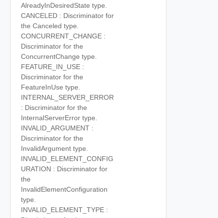
AlreadyInDesiredState type.
CANCELED : Discriminator for
the Canceled type.
CONCURRENT_CHANGE :
Discriminator for the
ConcurrentChange type.
FEATURE_IN_USE :
Discriminator for the
FeatureInUse type.
INTERNAL_SERVER_ERROR
: Discriminator for the
InternalServerError type.
INVALID_ARGUMENT :
Discriminator for the
InvalidArgument type.
INVALID_ELEMENT_CONFIG
URATION : Discriminator for
the
InvalidElementConfiguration
type.
INVALID_ELEMENT_TYPE :