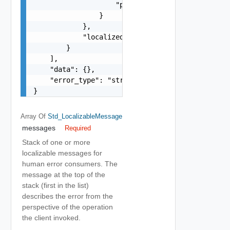
                    "precision": 0

                }

            },

            "localized": "string"

        }

    ],

    "data": {},

    "error_type": "string"

}
Array Of
Std_LocalizableMessage
messages
Required
Stack of one or more
localizable messages for
human error consumers. The
message at the top of the
stack (first in the list)
describes the error from the
perspective of the operation
the client invoked.