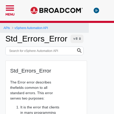
MENU
APIs
vSphere Automation API
Std_Errors_Error
Std_Errors_Error
The Error error describes
thefields common to all
standard errors. This error
serves two purposes:
It is the error that clients
in many programming