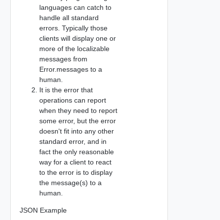
languages can catch to
handle all standard
errors. Typically those
clients will display one or
more of the localizable
messages from
Error.messages to a
human.
It is the error that
operations can report
when they need to report
some error, but the error
doesn't fit into any other
standard error, and in
fact the only reasonable
way for a client to react
to the error is to display
the message(s) to a
human.
JSON Example