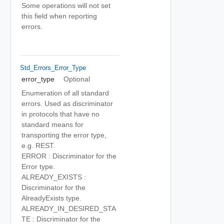
Some operations will not set
this field when reporting
errors.
Std_Errors_Error_Type
error_type
Optional
Enumeration of all standard
errors. Used as discriminator
in protocols that have no
standard means for
transporting the error type,
e.g. REST.
ERROR : Discriminator for the
Error type.
ALREADY_EXISTS :
Discriminator for the
AlreadyExists type.
ALREADY_IN_DESIRED_STA
TE : Discriminator for the