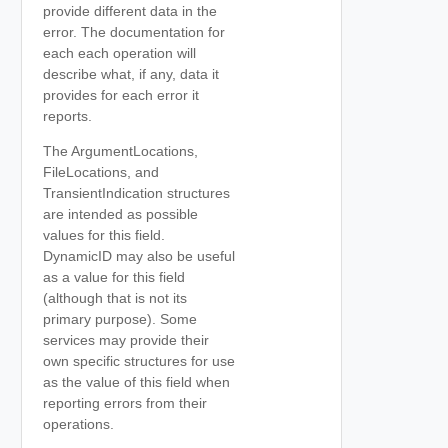
provide different data in the
error. The documentation for
each each operation will
describe what, if any, data it
provides for each error it
reports.
The ArgumentLocations,
FileLocations, and
TransientIndication structures
are intended as possible
values for this field.
DynamicID may also be useful
as a value for this field
(although that is not its
primary purpose). Some
services may provide their
own specific structures for use
as the value of this field when
reporting errors from their
operations.