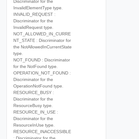
Discriminator for the
InvalidElementType type.
INVALID_REQUEST :
Discriminator for the
InvalidRequest type.
NOT_ALLOWED_IN_CURRE
NT_STATE : Discriminator for
the NotAllowedInCurrentState
type.
NOT_FOUND : Discriminator
for the NotFound type.
OPERATION_NOT_FOUND :
Discriminator for the
OperationNotFound type.
RESOURCE_BUSY :
Discriminator for the
ResourceBusy type.
RESOURCE_IN_USE :
Discriminator for the
ResourceInUse type.
RESOURCE_INACCESSIBLE
: Discriminator for the