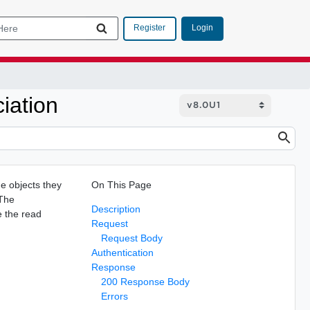
Login
Register
iation
he objects they
On This Page
 The
Description
e the read
Request
Request Body
Authentication
Response
200 Response Body
Errors