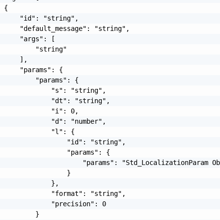
 {

     "id": "string",

     "default_message": "string",

     "args": [

         "string"

     ],

     "params": {

         "params": {

             "s": "string",

             "dt": "string",

             "i": 0,

             "d": "number",

             "l": {

                 "id": "string",

                 "params": {

                     "params": "Std_LocalizationParam Ob
                 }

             },

             "format": "string",

             "precision": 0

         }
