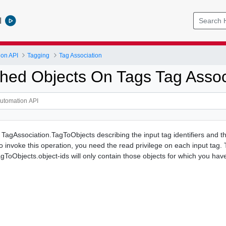
l
ion API
Tagging
Tag Association
ached Objects On Tags Tag Assoc
f TagAssociation.TagToObjects describing the input tag identifiers and t
o invoke this operation, you need the read privilege on each input tag.
gToObjects.object-ids will only contain those objects for which you hav