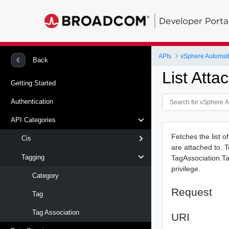
Developer Porta
APIs
vSphere Automat
Back
List Att
Getting Started
Authentication
API Categories
Fetches the list o
Cis
are attached to. T
Tagging
TagAssociation.Ta
privilege.
Category
Request
Tag
Tag Association
URI