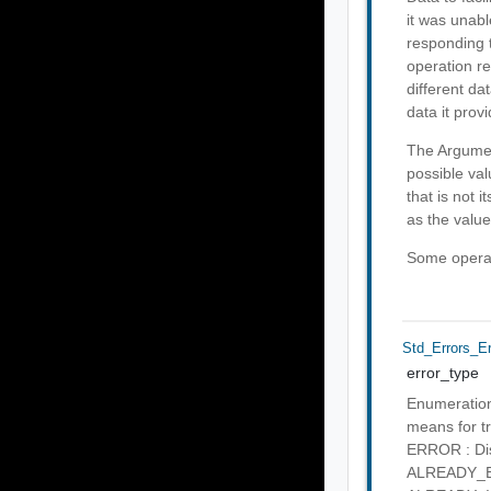
it was unabl
responding t
operation re
different da
data it provi
The Argumen
possible val
that is not 
as the value
Some operati
Std_Errors_E
error_type
Enumeration 
means for tr
ERROR : Disc
ALREADY_EXI