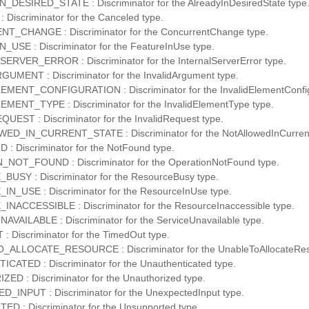
DESIRED_STATE : Discriminator for the AlreadyInDesiredState type
Discriminator for the Canceled type.
_CHANGE : Discriminator for the ConcurrentChange type.
USE : Discriminator for the FeatureInUse type.
RVER_ERROR : Discriminator for the InternalServerError type.
UMENT : Discriminator for the InvalidArgument type.
MENT_CONFIGURATION : Discriminator for the InvalidElementConfigu
MENT_TYPE : Discriminator for the InvalidElementType type.
UEST : Discriminator for the InvalidRequest type.
D_IN_CURRENT_STATE : Discriminator for the NotAllowedInCurrent
 Discriminator for the NotFound type.
NOT_FOUND : Discriminator for the OperationNotFound type.
USY : Discriminator for the ResourceBusy type.
_USE : Discriminator for the ResourceInUse type.
ACCESSIBLE : Discriminator for the ResourceInaccessible type.
VAILABLE : Discriminator for the ServiceUnavailable type.
 Discriminator for the TimedOut type.
ALLOCATE_RESOURCE : Discriminator for the UnableToAllocateRes
ATED : Discriminator for the Unauthenticated type.
D : Discriminator for the Unauthorized type.
INPUT : Discriminator for the UnexpectedInput type.
 : Discriminator for the Unsupported type.