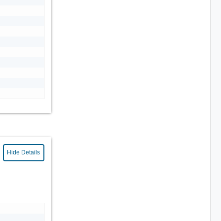
Hide Details