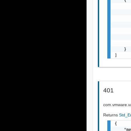
       
       
       
       
       
       
       
    }

]
401
com.vmware.vap
Returns
Std_E
{

    "me