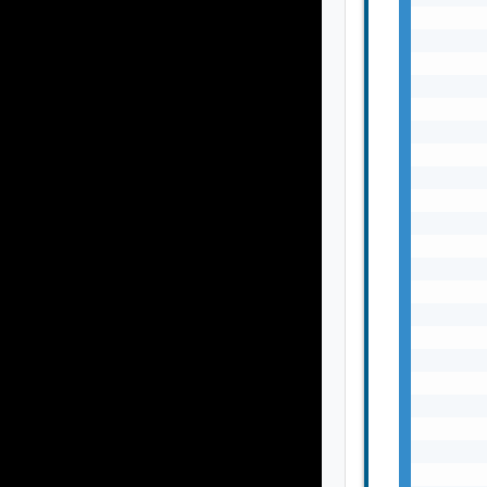
       
       
       
       
       
       
       
       
       
       
       
       
       
       
       
       
       
       
       
       
       