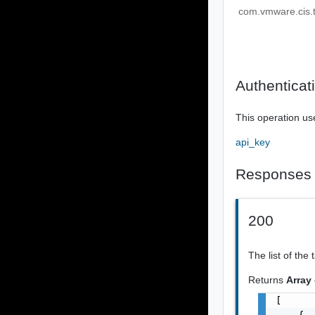
com.vmware.cis.t
Authenticat
This operation us
api_key
Responses
200
The list of the 
Returns
Array
[

    {
