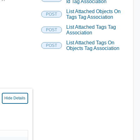
Id Tag Association
List Attached Objects On
POST
Tags Tag Association
List Attached Tags Tag
POST
Association
List Attached Tags On
POST
Objects Tag Association
Hide Details