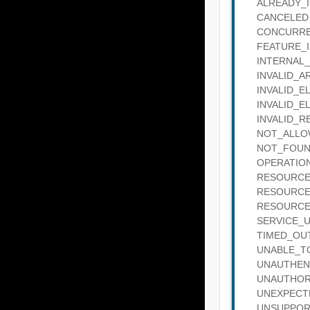
ALREADY_IN_
CANCELED : 
CONCURRENT
FEATURE_IN_
INTERNAL_SE
INVALID_ARG
INVALID_ELE
INVALID_ELE
INVALID_REQ
NOT_ALLOWE
NOT_FOUND :
OPERATION_
RESOURCE_B
RESOURCE_IN
RESOURCE_IN
SERVICE_UNA
TIMED_OUT :
UNABLE_TO_
UNAUTHENTIC
UNAUTHORIZE
UNEXPECTED_
UNSUPPORTED