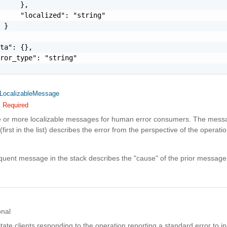
     },

     "localized": "string"

 }

ta": {},

ror_type": "string"

LocalizableMessage
Required
e or more localizable messages for human error consumers. The messa
(first in the list) describes the error from the perspective of the operatio
uent message in the stack describes the "cause" of the prior message
onal
litate clients responding to the operation reporting a standard error to in