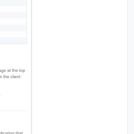
ge at the top
n the client
.
dicating that