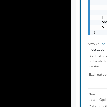
       
       
       
    ],

    "da
    "er
}
Array Of
Std_
messages
Stack of on
of the stack 
invoked.
Each subseq
Object
data
Opti
Data to faci