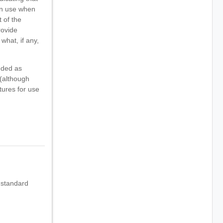
can use when
 of the
rovide
what, if any,
nded as
 (although
tures for use
 standard