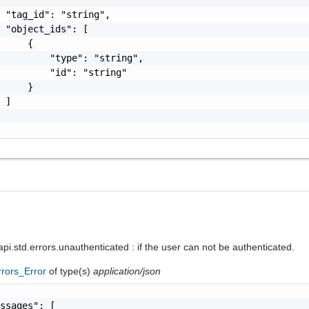
 "tag_id": "string",

 "object_ids": [

     {

         "type": "string",

         "id": "string"

     }

 ]

i.std.errors.unauthenticated : if the user can not be authenticated.
rrors_Error
of type(s)
application/json
ssages": [
