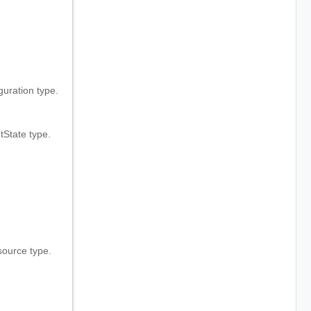
.
ration type.
State type.
ource type.