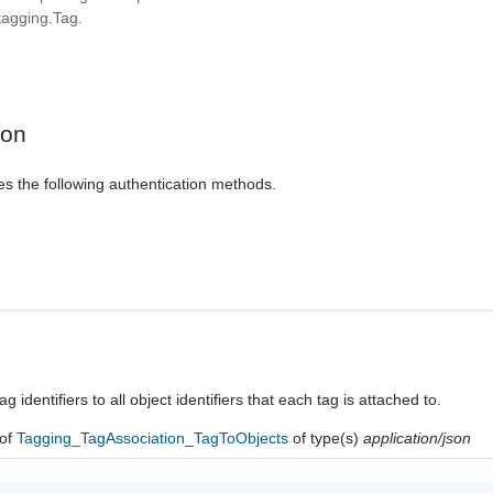
agging.Tag.
ion
es the following authentication methods.
tag identifiers to all object identifiers that each tag is attached to.
of
Tagging_TagAssociation_TagToObjects
of type(s)
application/json