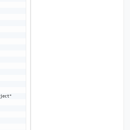
ject"
