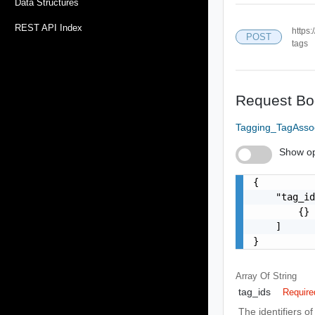
Data Structures
REST API Index
https:
POST
tags
Request Bo
Tagging_TagAsso
Show op
{

    "tag_id
        {}

    ]

}
Array Of
String
tag_ids
Require
The identifiers o