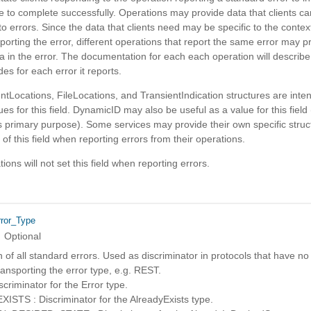
e to complete successfully. Operations may provide data that clients 
o errors. Since the data that clients need may be specific to the context
porting the error, different operations that report the same error may p
ta in the error. The documentation for each each operation will describe 
des for each error it reports.
tLocations, FileLocations, and TransientIndication structures are inte
ues for this field. DynamicID may also be useful as a value for this field
its primary purpose). Some services may provide their own specific struc
 of this field when reporting errors from their operations.
ons will not set this field when reporting errors.
rror_Type
Optional
of all standard errors. Used as discriminator in protocols that have no
ansporting the error type, e.g. REST.
riminator for the Error type.
STS : Discriminator for the AlreadyExists type.