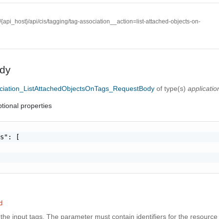
//{api_host}/api/cis/tagging/tag-association__action=list-attached-objects-on-
dy
ciation_ListAttachedObjectsOnTags_RequestBody
of type(s)
applicatio
tional properties
s": [

d
f the input tags. The parameter must contain identifiers for the resource