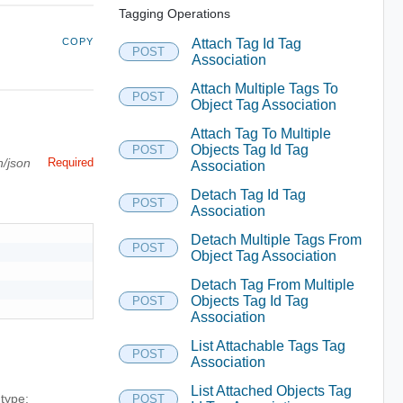
Tagging Operations
COPY
Attach Tag Id Tag
POST
Association
Attach Multiple Tags To
POST
Object Tag Association
Attach Tag To Multiple
Objects Tag Id Tag
POST
n/json
Required
Association
Detach Tag Id Tag
POST
Association
Detach Multiple Tags From
POST
Object Tag Association
Detach Tag From Multiple
Objects Tag Id Tag
POST
Association
List Attachable Tags Tag
POST
Association
List Attached Objects Tag
 type:
POST