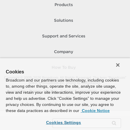
Products
Solutions
Support and Services
Company
How To Buy
Cookies
Copyright © 2005-
2026
Broadcom. All Rights Reserved. The term “Broadcom”
Broadcom and our partners use technology, including cookies
refers to Broadcom Inc. and/or its subsidiaries.
to, among other things, operate the site, analyze site usage,
Accessibility
Privacy
Site Map
Supplier Responsibility
Terms of Use
view and retain your site interactions, improve your experience
and help us advertise. Click “Cookie Settings” to manage your
privacy choices. By continuing to use our site, you agree to
these data practices as described in our
Cookie Notice
Cookies Settings