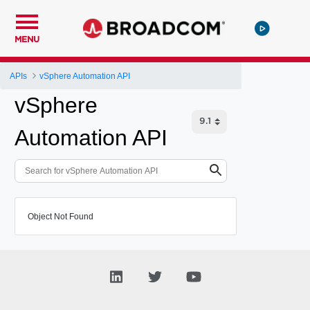
MENU
APIs
vSphere Automation API
vSphere
Automation API
Object Not Found