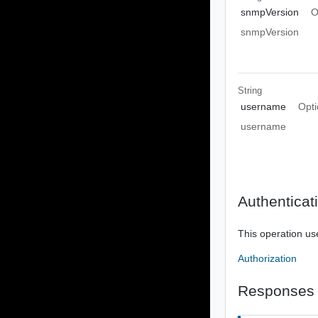
snmpVersion
O
snmpVersion
String
username
Opti
username
Authenticat
This operation us
Authorization
Responses