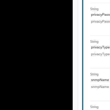
String
privacyPas
privacyPas
String
privacyType
privacyType
String
snmpName
snmpName
String