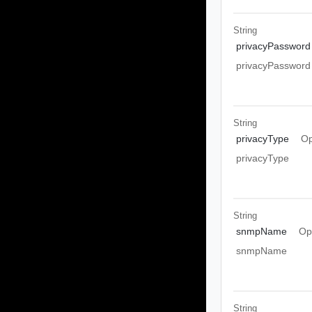
String
privacyPassword
privacyPassword
String
privacyType
Op
privacyType
String
snmpName
Op
snmpName
String