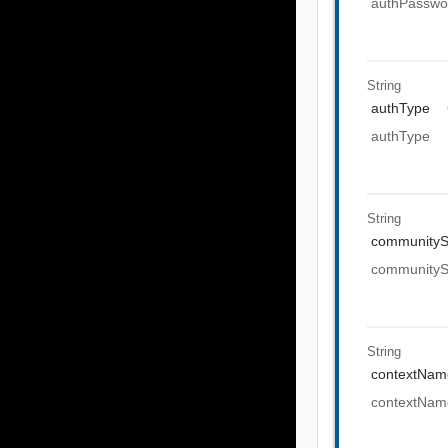
authPasswo
String
authType
authType
String
communityS
communityS
String
contextNam
contextNam