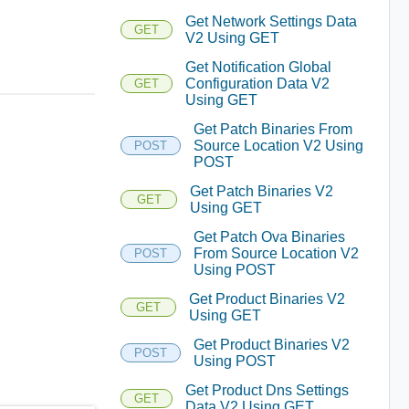
Get Network Settings Data
GET
V2 Using GET
Get Notification Global
Configuration Data V2
GET
Using GET
Get Patch Binaries From
Source Location V2 Using
POST
POST
Get Patch Binaries V2
GET
Using GET
Get Patch Ova Binaries
From Source Location V2
POST
Using POST
Get Product Binaries V2
GET
Using GET
Get Product Binaries V2
POST
Using POST
Get Product Dns Settings
GET
Data V2 Using GET