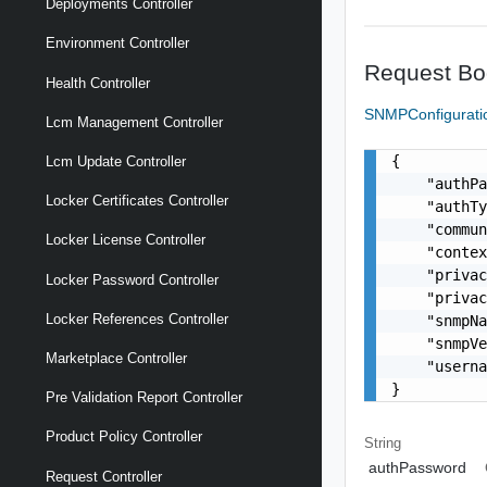
Deployments Controller
Environment Controller
Request Bo
Health Controller
SNMPConfigurat
Lcm Management Controller
{

Lcm Update Controller
    "authPa
Locker Certificates Controller
    "authTy
    "commun
Locker License Controller
    "contex
    "privac
Locker Password Controller
    "privac
Locker References Controller
    "snmpNa
    "snmpVe
Marketplace Controller
    "userna
}
Pre Validation Report Controller
Product Policy Controller
String
authPassword
Request Controller