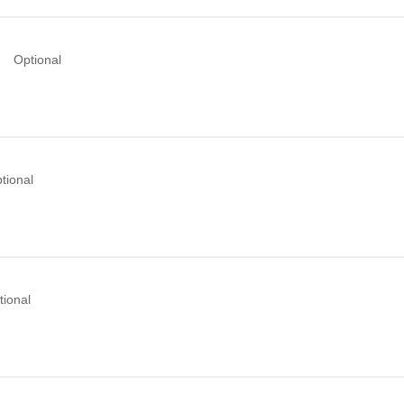
Optional
tional
tional