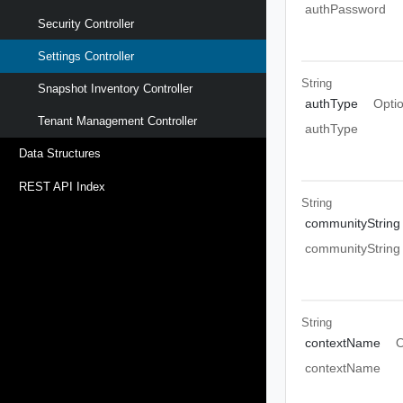
authPassword
Security Controller
Settings Controller
String
Snapshot Inventory Controller
authType
Opti
Tenant Management Controller
authType
Data Structures
REST API Index
String
communityString
communityString
String
contextName
O
contextName