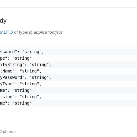
dy
ionDTO
of type(s)
application/json
ssword": "string",

pe": "string",

ityString": "string",

tName": "string",

yPassword": "string",

yType": "string",

me": "string",

rsion": "string",

me": "string"

Optional