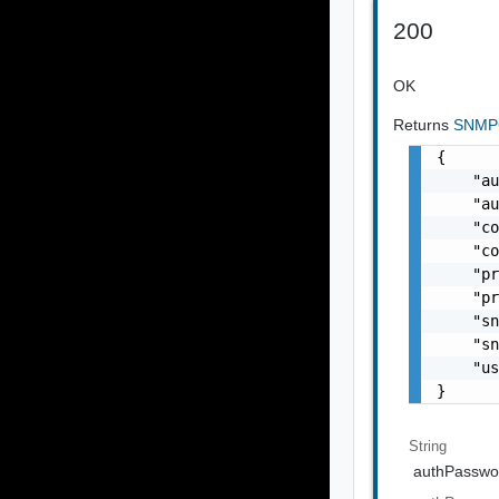
200
OK
Returns
SNMPC
{

    "au
    "au
    "co
    "co
    "pr
    "pr
    "sn
    "sn
    "us
}
String
authPasswo