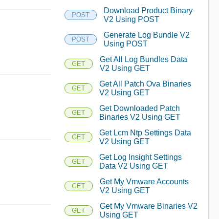
Download Product Binary
POST
V2 Using POST
Generate Log Bundle V2
POST
Using POST
Get All Log Bundles Data
GET
V2 Using GET
Get All Patch Ova Binaries
GET
V2 Using GET
Get Downloaded Patch
GET
Binaries V2 Using GET
Get Lcm Ntp Settings Data
GET
V2 Using GET
Get Log Insight Settings
GET
Data V2 Using GET
Get My Vmware Accounts
GET
V2 Using GET
Get My Vmware Binaries V2
GET
Using GET