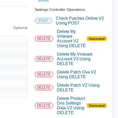
Errors
Settings Controller Operations
Check Patches Online V2
POST
Using POST
Optional
Delete My
Vmware
DELETE
Deprecated
Account V2
Using DELETE
Delete My Vmware
Account V3 Using
DELETE
DELETE
Delete Patch Ova V2
DELETE
Using DELETE
Delete Patch V2 Using
DELETE
DELETE
Delete Product
Dns Settings
DELETE
Deprecated
Data V2 Using
DELETE