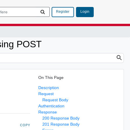
Login
Register
sing POST
On This Page
Description
Request
Request Body
Authentication
Response
200 Response Body
201 Response Body
COPY