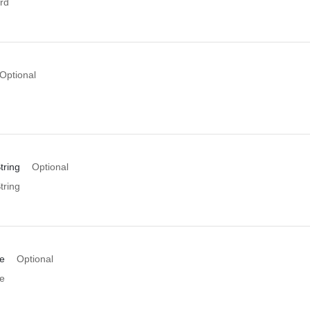
rd
Optional
tring
Optional
tring
e
Optional
e