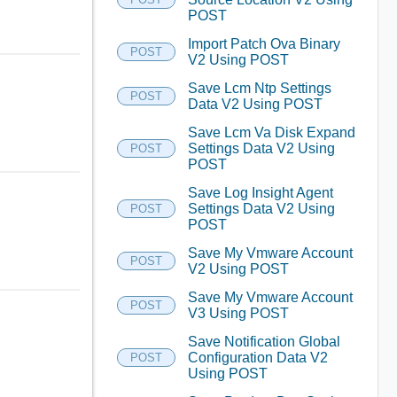
POST
Import Patch Ova Binary
POST
V2 Using POST
Save Lcm Ntp Settings
POST
Data V2 Using POST
Save Lcm Va Disk Expand
Settings Data V2 Using
POST
POST
Save Log Insight Agent
Settings Data V2 Using
POST
POST
Save My Vmware Account
POST
V2 Using POST
Save My Vmware Account
POST
V3 Using POST
Save Notification Global
Configuration Data V2
POST
Using POST