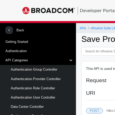
Developer Porta
APIs
vRealize Suite L
Back
Save Pro
Getting Started
Authentication
API Categories
This API is used 
Authentication Group Controller
Authentication Provider Controller
Request
Authentication Role Controller
URI
Authentication User Controller
Data Center Controller
POST
https: