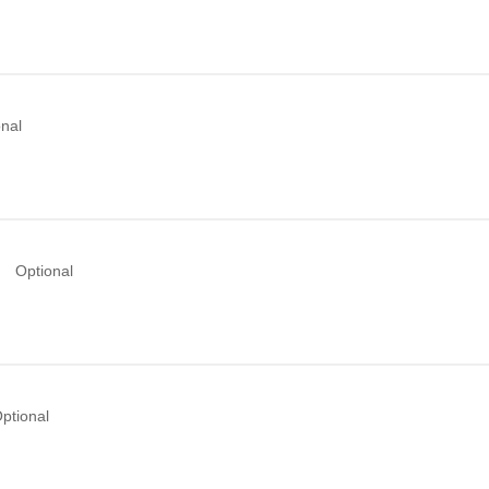
onal
Optional
ptional