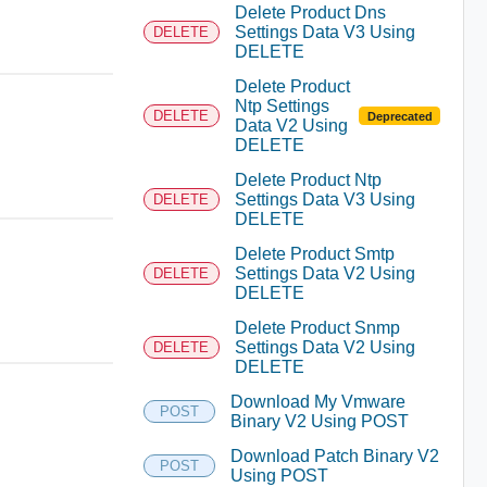
Delete Product Dns
Settings Data V3 Using
DELETE
DELETE
Delete Product
Ntp Settings
DELETE
Deprecated
Data V2 Using
DELETE
Delete Product Ntp
Settings Data V3 Using
DELETE
DELETE
Delete Product Smtp
Settings Data V2 Using
DELETE
DELETE
Delete Product Snmp
Settings Data V2 Using
DELETE
DELETE
Download My Vmware
POST
Binary V2 Using POST
Download Patch Binary V2
POST
Using POST