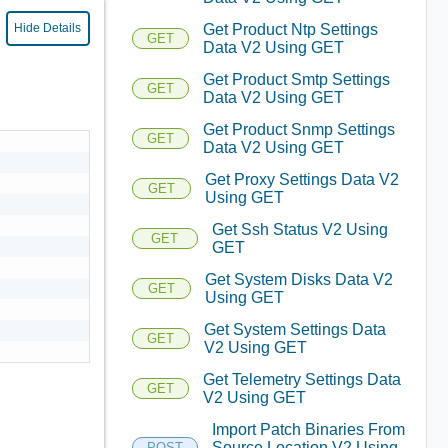
Get Product Ntp Settings
Hide Details
GET
Data V2 Using GET
Get Product Smtp Settings
GET
Data V2 Using GET
Get Product Snmp Settings
GET
Data V2 Using GET
Get Proxy Settings Data V2
GET
Using GET
Get Ssh Status V2 Using
GET
GET
Get System Disks Data V2
GET
Using GET
Get System Settings Data
GET
V2 Using GET
Get Telemetry Settings Data
GET
V2 Using GET
Import Patch Binaries From
Source Location V2 Using
POST