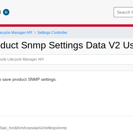
l
ifecycle Manager API
Settings Controller
duct Snmp Settings Data V2 U
to save product SNMP settings.
//{api_host}/lcm/lcops/api/v2/settings/snmp