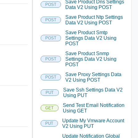
Save Product Dns Settings
POST
Data V2 Using POST
Save Product Ntp Settings
POST
Data V2 Using POST
Save Product Smtp
Settings Data V2 Using
POST
POST
Save Product Snmp
Settings Data V2 Using
POST
POST
Save Proxy Settings Data
POST
V2 Using POST
Save Ssh Settings Data V2
PUT
Using PUT
Send Test Email Notification
GET
Using GET
Update My Vmware Account
PUT
V2 Using PUT
Update Notification Global