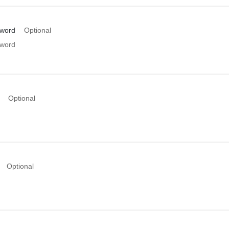
sword
Optional
sword
Optional
Optional