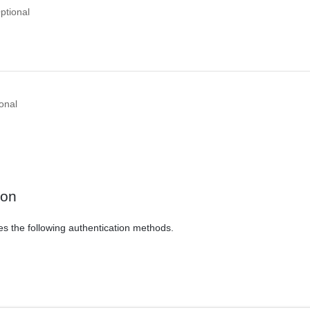
ptional
onal
ion
es the following authentication methods.