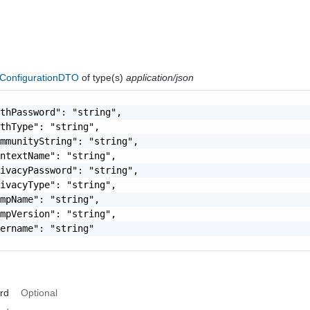
onfigurationDTO
of type(s)
application/json
thPassword": "string",

thType": "string",

mmunityString": "string",

ntextName": "string",

ivacyPassword": "string",

ivacyType": "string",

mpName": "string",

mpVersion": "string",

ername": "string"

rd
Optional