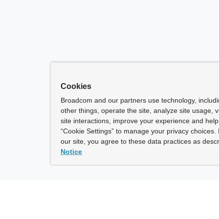
Cookies
Broadcom and our partners use technology, includ
other things, operate the site, analyze site usage, 
site interactions, improve your experience and help 
“Cookie Settings” to manage your privacy choices. 
our site, you agree to these data practices as descr
Notice