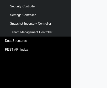
Security Controller
Settings Controller
Snapshot Inventory Controller
Tenant Management Controller
Data Structures
REST API Index