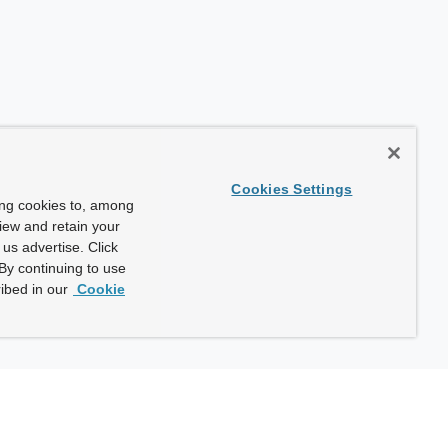
Cookies Settings
ing cookies to, among
view and retain your
us advertise. Click
By continuing to use
ibed in our
Cookie