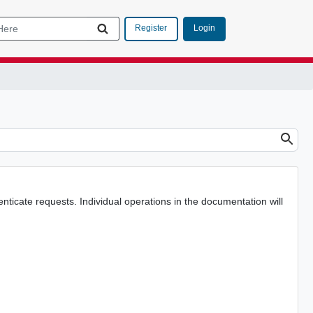
Login
Register
nticate requests. Individual operations in the documentation will