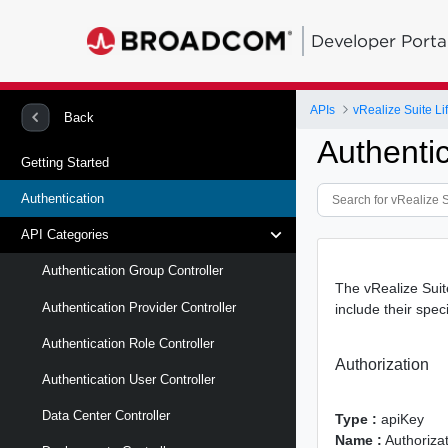
Developer Porta
APIs
vRealize Suite L
Back
Authentic
Getting Started
Authentication
API Categories
Authentication Group Controller
The vRealize Suit
Authentication Provider Controller
include their spec
Authentication Role Controller
Authorization
Authentication User Controller
Data Center Controller
Type :
apiKey
Name :
Authoriza