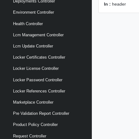
Deployments Controller
In :
header
Environment Controller
Health Controller
Lcm Management Controller
Lcm Update Controller
Locker Certificates Controller
Locker License Controller
Locker Password Controller
Locker References Controller
Marketplace Controller
Pre Validation Report Controller
Product Policy Controller
Request Controller