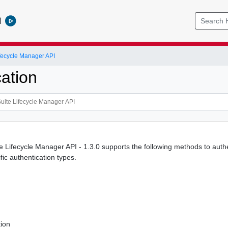
l
ifecycle Manager API
ation
e Lifecycle Manager API - 1.3.0 supports the following methods to authe
ific authentication types.
tion