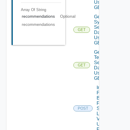
Using
GET
Array Of
String
recommendations
Optional
Get
System
recommendations
Settings
GET
Data V2
Using
GET
Get
Telemetry
Settings
GET
Data V2
Using
GET
Import
Patch
Binaries
From
Source
POST
Location
V2
Using
POST