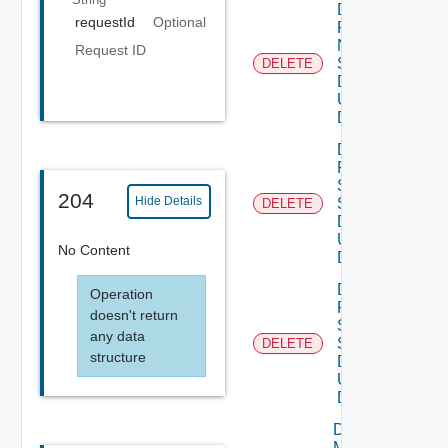
Delete
requestId
Optional
Product
Ntp
Request ID
Settings
DELETE
Data V3
Using
DELETE
Delete
Product
Smtp
204
Hide Details
Settings
DELETE
Data V2
Using
No Content
DELETE
Delete
Operation
Product
doesn't return
Snmp
any data
Settings
DELETE
structure
Data V2
Using
DELETE
Download
My