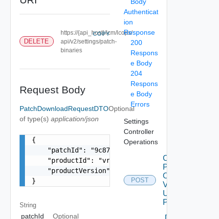
Body
Authenticat
ion
Response
https://{api_host}/lcm/lcops/
COPY
DELETE
api/v2/settings/patch-
200
binaries
Respons
e Body
204
Respons
Request Body
e Body
Errors
PatchDownloadRequestDTO
Optional
of type(s)
application/json
Settings
Controller
{

Operations
    "patchId": "9c874094-6e42-489d-b931-543574d6
Check
    "productId": "vrops",

Patches
    "productVersion": "8.2.0"

Online
POST
}
V2
Using
POST
String
patchId
Optional
Delete