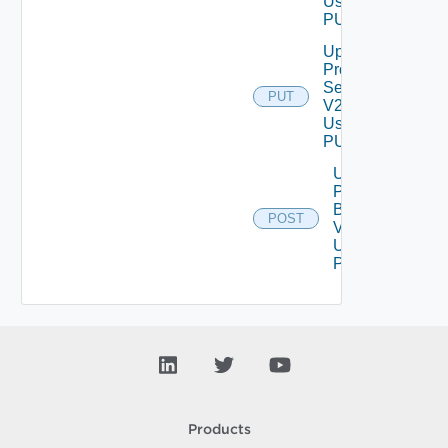
Using
PUT
Update
Proxy
Settings
PUT
V2
Using
PUT
Upload
Product
Binary
POST
V2
Using
POST
Products