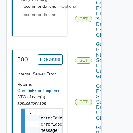
Get
recommendations
Optional
Product
Dns
recommendations
Settings
GET
Data V2
Using
GET
Get
Product
Ntp
500
Hide Details
Settings
GET
Data V2
Using
Internal Server Error
GET
Returns
Get
GenericErrorResponse
Product
Smtp
DTO
of type(s)
Settings
GET
application/json
Data V2
{

Using
    "errorCode": "LCM_EXAMPLE_API_ERROR0000"
GET
    "errorLabel": "Example Error!",

Get
    "message": "Something went wrong!",

Product