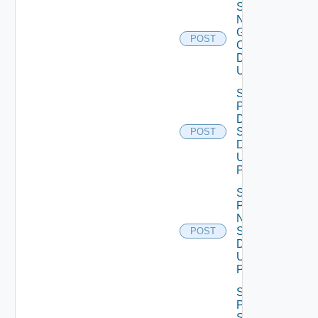
Save
Notification
Global
POST
Configuration
Data V2
Using POST
Save
Product
Dns
Settings
POST
Data V2
Using
POST
Save
Product
Ntp
Settings
POST
Data V2
Using
POST
Save
Product
Smtp