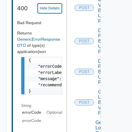
Vmware
400
POST
Hide Details
Binary V2
Using
POST
Bad Request
Download
Returns
Patch
GenericErrorResponse
Binary V2
POST
DTO
of type(s)
Using
application/json
POST
{

Download
    "errorCode": "LCM_EXAMPLE_API_ERROR0000"
Product
Binary V2
POST
    "errorLabel": "Example Error!",

Using
    "message": "Something went wrong!",

POST
    "recommendations": []

}
Generate
Log
Bundle
POST
String
V2 Using
errorCode
Optional
POST
errorCode
Get All
Log