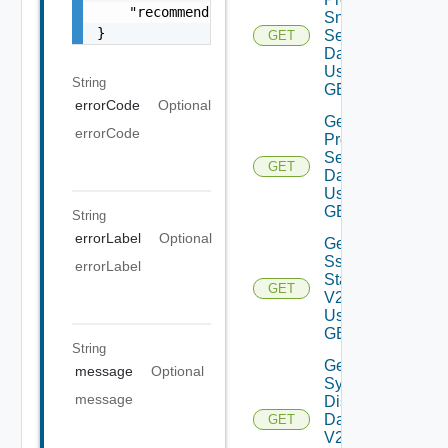
    "recommendations": []

Snmp
}
Settings
GET
Data V2
Using
String
GET
errorCode
Optional
Get
errorCode
Proxy
Settings
GET
Data V2
Using
GET
String
errorLabel
Optional
Get
Ssh
errorLabel
Status
GET
V2
Using
GET
String
Get
message
Optional
System
message
Disks
Data
GET
V2