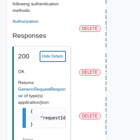
DELETE
following authentication
methods.
Delete
Product
Authorization
Dns
Settings
DELETE
Deprec
Data V2
Responses
Using
DELETE
200
Delete
Hide Details
Product
Dns
OK
Settings
DELETE
Data V3
Returns
Using
GenericRequestRespon
DELETE
se
of type(s)
Delete
application/json
Product
Ntp
{

Settings
DELETE
Deprec
    "requestId": "a0d8d8cd-ac87-4b5c-ba8b-7a
Data V2
}
Using
DELETE
String