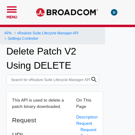
MENU
APIs
vRealize Suite Lifecycle Manager API
Settings Controller
Delete Patch V2
Using DELETE
This API is used to delete a
On This
patch binary downloaded.
Page
Description
Request
Request
Request
URI