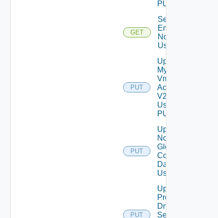
PUT
Send Test
Email
GET
Notification
Using GET
Update
My
Vmware
Account
PUT
V2
Using
PUT
Update
Notification
Global
PUT
Configuration
Data V2
Using PUT
Update
Product
Dns
Settings
PUT