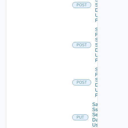
Settings
POST
Data V2
Using
POST
Save
Product
Snmp
Settings
POST
Data V2
Using
POST
Save
Proxy
Settings
POST
Data V2
Using
POST
Save
Ssh
Settings
PUT
Data V2
Using