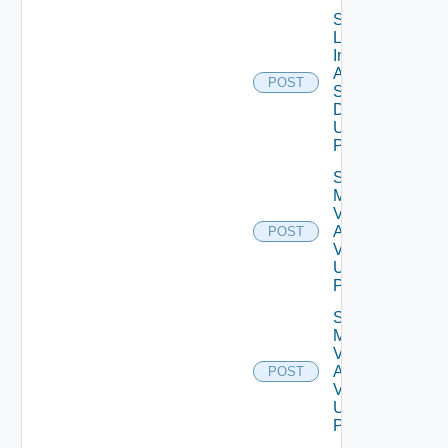
Save
Log
Insight
Agent
POST
Settings
Data V2
Using
POST
Save
My
Vmware
Account
POST
V2
Using
POST
Save
My
Vmware
Account
POST
V3
Using
POST