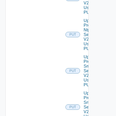
V2
Using
PUT
Update
Product
Ntp
Settings
PUT
V2
Using
PUT
Update
Product
Smtp
Settings
PUT
V2
Using
PUT
Update
Product
Snmp
Settings
PUT
V2