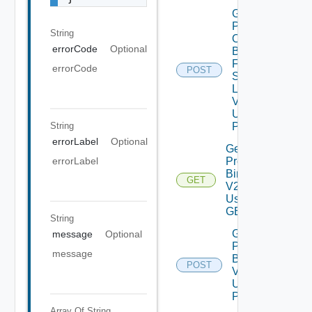
Get
Patch
String
Ova
errorCode
Optional
Binaries
From
errorCode
POST
Source
Location
V2
Using
String
POST
errorLabel
Optional
Get
Product
errorLabel
Binaries
GET
V2
Using
GET
String
Get
message
Optional
Product
message
Binaries
POST
V2
Using
POST
Array Of
String