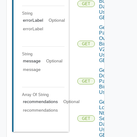
Bundles
GET
Data V2
Using
String
GET
errorLabel
Optional
Get All
errorLabel
Patch
Ova
Binaries
GET
V2
String
Using
GET
message
Optional
message
Get
Downloaded
Patch
GET
Binaries V2
Using GET
Array Of
String
recommendations
Optional
Get
Lcm
recommendations
Ntp
Settings
GET
Data V2
Using
GET