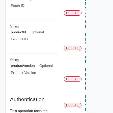
My
Patch ID
Vmware
Account
DELETE
Deprec
V2
Using
String
DELETE
productId
Optional
Delete
My
Product ID
Vmware
Account
DELETE
V3
Using
String
DELETE
productVersion
Optional
Delete
Product Version
Patch
Ova V2
DELETE
Using
DELETE
Delete
Authentication
Patch
V2
DELETE
Using
This operation uses the