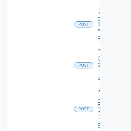
Import
Patch
Ova
Binary
POST
V2
Using
POST
Save
Lcm
Ntp
Settings
POST
Data V2
Using
POST
Save
Lcm Va
Disk
Expand
POST
Settings
Data V2
Using
POST