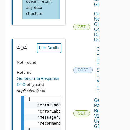
doesn't return
GET
any data
structure
Get
Notification
Global
GET
Configuration
Data V2
Using GET
404
Hide Details
Get
Patch
Binaries
Not Found
From
Source
POST
Returns
Location
GenericErrorResponse
V2
DTO
of type(s)
Using
application/json
POST
{

Get
    "errorCode": "LCM_EXAMPLE_API_ERROR0000"
Patch
Binaries
    "errorLabel": "Example Error!",

GET
V2
    "message": "Something went wrong!",

Using
    "recommendations": []

GET
}