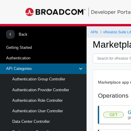
Developer Porta
APIs
vRealize Suite L
Back
Marketpl
Getting Started
Authentication
API Categories
Authentication Group Controller
Marketplace app
Authentication Provider Controller
Operations
Authentication Role Controller
Authentication User Controller
G
GET
g
Data Center Controller