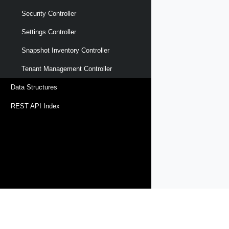
Security Controller
Settings Controller
Snapshot Inventory Controller
Tenant Management Controller
Data Structures
REST API Index