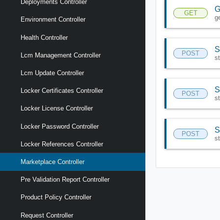
Deployments Controller
G
GET
g
Environment Controller
Health Controller
S
POST
Lcm Management Controller
s
Lcm Update Controller
S
Locker Certificates Controller
POST
s
Locker License Controller
Locker Password Controller
S
POST
s
Locker References Controller
Marketplace Controller
Pre Validation Report Controller
Product Policy Controller
Request Controller