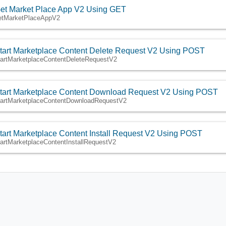
et Market Place App V2 Using GET
etMarketPlaceAppV2
tart Marketplace Content Delete Request V2 Using POST
tartMarketplaceContentDeleteRequestV2
tart Marketplace Content Download Request V2 Using POST
tartMarketplaceContentDownloadRequestV2
tart Marketplace Content Install Request V2 Using POST
tartMarketplaceContentInstallRequestV2