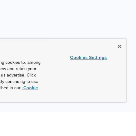
Cookies Settings
ing cookies to, among
view and retain your
us advertise. Click
By continuing to use
ibed in our
Cookie