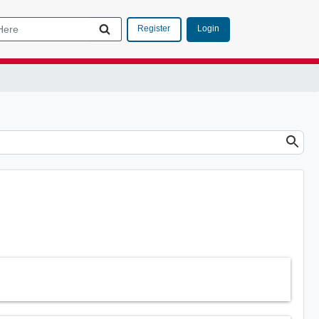
Login
Register