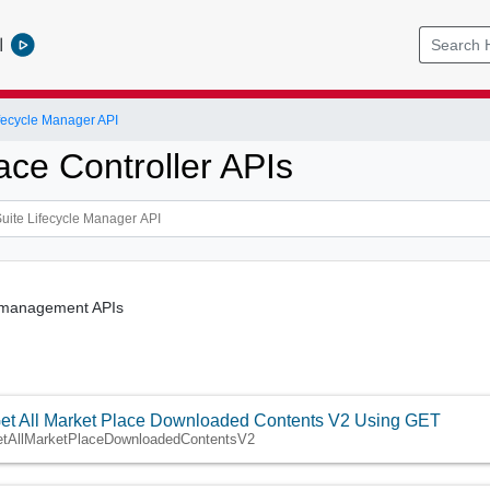
l
ifecycle Manager API
ace Controller APIs
 management APIs
et All Market Place Downloaded Contents V2 Using GET
etAllMarketPlaceDownloadedContentsV2