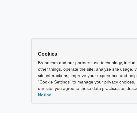
Cookies
Broadcom and our partners use technology, includ
other things, operate the site, analyze site usage, 
site interactions, improve your experience and help 
“Cookie Settings” to manage your privacy choices. 
our site, you agree to these data practices as descr
Notice