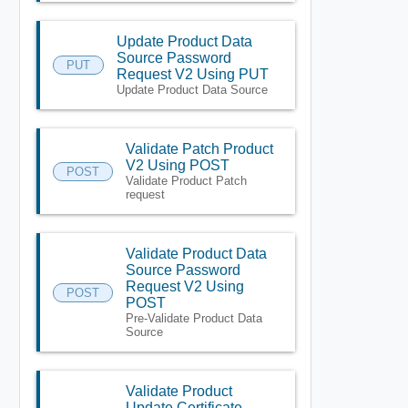
Update Product Data
Source Password
PUT
Request V2 Using PUT
Update Product Data Source
Validate Patch Product
V2 Using POST
POST
Validate Product Patch
request
Validate Product Data
Source Password
Request V2 Using
POST
POST
Pre-Validate Product Data
Source
Validate Product
Update Certificate