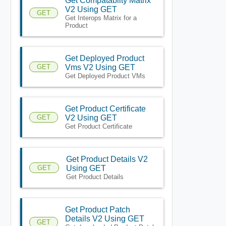
Get Compatablity Matrix
V2 Using GET
GET
Get Interops Matrix for a
Product
Get Deployed Product
GET
Vms V2 Using GET
Get Deployed Product VMs
Get Product Certificate
GET
V2 Using GET
Get Product Certificate
Get Product Details V2
GET
Using GET
Get Product Details
Get Product Patch
Details V2 Using GET
GET