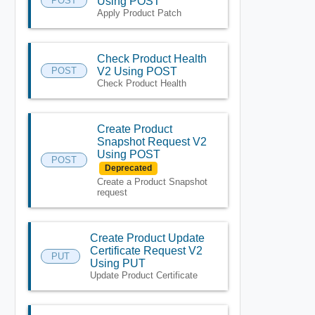
POST
Using POST
Apply Product Patch
Check Product Health
POST
V2 Using POST
Check Product Health
Create Product
Snapshot Request V2
Using POST
POST
Deprecated
Create a Product Snapshot
request
Create Product Update
Certificate Request V2
PUT
Using PUT
Update Product Certificate