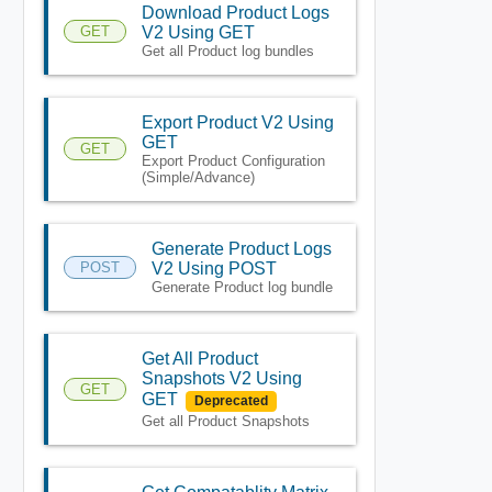
Download Product Logs
GET
V2 Using GET
Get all Product log bundles
Export Product V2 Using
GET
GET
Export Product Configuration
(Simple/Advance)
Generate Product Logs
POST
V2 Using POST
Generate Product log bundle
Get All Product
Snapshots V2 Using
GET
GET
Deprecated
Get all Product Snapshots