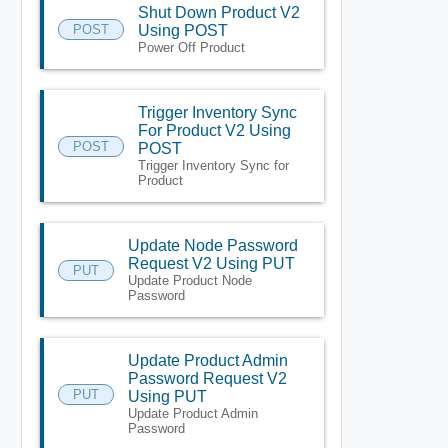
Shut Down Product V2
POST
Using POST
Power Off Product
Trigger Inventory Sync
For Product V2 Using
POST
POST
Trigger Inventory Sync for
Product
Update Node Password
Request V2 Using PUT
PUT
Update Product Node
Password
Update Product Admin
Password Request V2
PUT
Using PUT
Update Product Admin
Password