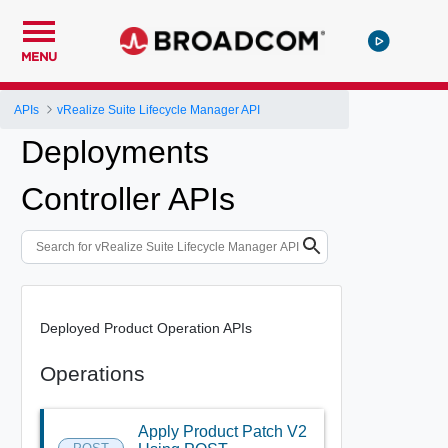
MENU
APIs
vRealize Suite Lifecycle Manager API
Deployments
Controller APIs
Deployed Product Operation APIs
Operations
Apply Product Patch V2