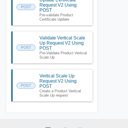
Request V2 Using
POST
POST
Pre-validate Product
Certificate Update
Validate Vertical Scale
Up Request V2 Using
POST
POST
Pre-Validate Product Vertical
Scale Up
Vertical Scale Up
Request V2 Using
POST
POST
Create a Product Vertical
Scale Up request