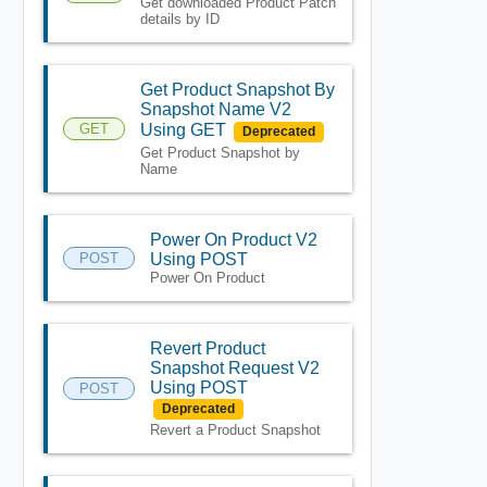
Get downloaded Product Patch
details by ID
Get Product Snapshot By
Snapshot Name V2
GET
Using GET
Deprecated
Get Product Snapshot by
Name
Power On Product V2
POST
Using POST
Power On Product
Revert Product
Snapshot Request V2
Using POST
POST
Deprecated
Revert a Product Snapshot