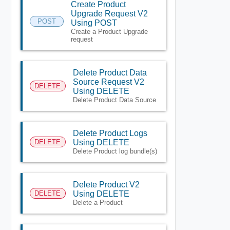
Create Product
Upgrade Request V2
POST
Using POST
Create a Product Upgrade
request
Delete Product Data
Source Request V2
DELETE
Using DELETE
Delete Product Data Source
Delete Product Logs
DELETE
Using DELETE
Delete Product log bundle(s)
Delete Product V2
DELETE
Using DELETE
Delete a Product