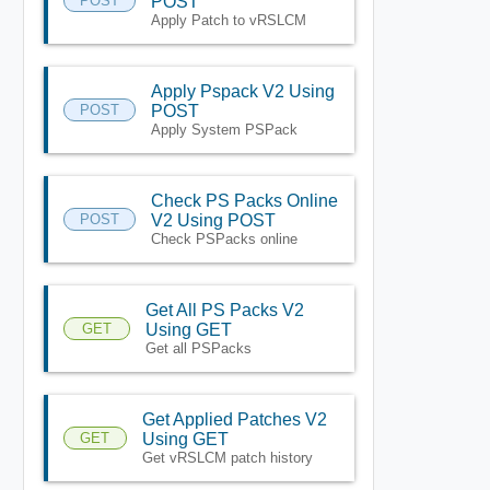
POST
POST
Apply Patch to vRSLCM
Apply Pspack V2 Using
POST
POST
Apply System PSPack
Check PS Packs Online
POST
V2 Using POST
Check PSPacks online
Get All PS Packs V2
GET
Using GET
Get all PSPacks
Get Applied Patches V2
GET
Using GET
Get vRSLCM patch history