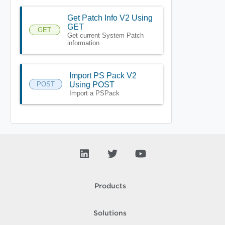
Get Patch Info V2 Using
GET
GET
Get current System Patch
information
Import PS Pack V2
POST
Using POST
Import a PSPack
Products
Solutions