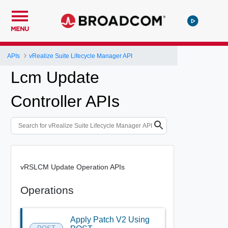
MENU
APIs
vRealize Suite Lifecycle Manager API
Lcm Update
Controller APIs
vRSLCM Update Operation APIs
Operations
Apply Patch V2 Using