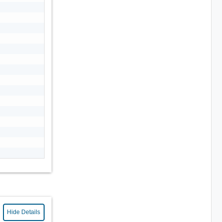
Hide Details