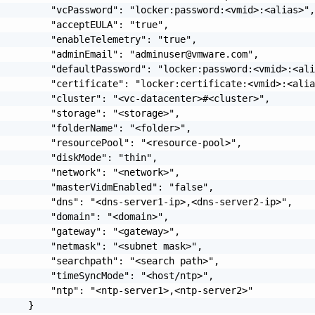
         "vcPassword": "locker:password:<vmid>:<alias>",
         "acceptEULA": "true",

         "enableTelemetry": "true",

          "adminEmail": "
adminuser@vmware.com
",

         "defaultPassword": "locker:password:<vmid>:<ali
         "certificate": "locker:certificate:<vmid>:<alia
         "cluster": "<vc-datacenter>#<cluster>",

         "storage": "<storage>",

         "folderName": "<folder>",

         "resourcePool": "<resource-pool>",

         "diskMode": "thin",

         "network": "<network>",

         "masterVidmEnabled": "false",

         "dns": "<dns-server1-ip>,<dns-server2-ip>",

         "domain": "<domain>",

         "gateway": "<gateway>",

         "netmask": "<subnet mask>",

         "searchpath": "<search path>",

         "timeSyncMode": "<host/ntp>",

         "ntp": "<ntp-server1>,<ntp-server2>"

     }
