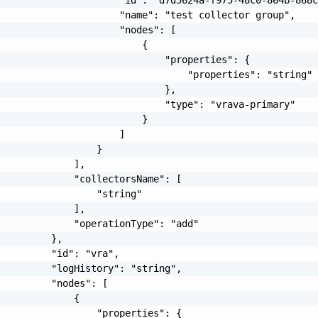
                     "name": "test collector group",

                     "nodes": [

                         {

                             "properties": {

                                 "properties": "string"

                             },

                             "type": "vrava-primary"

                         }

                     ]

                 }

             ],

             "collectorsName": [

                 "string"

             ],

             "operationType": "add"

         },

         "id": "vra",

         "logHistory": "string",

         "nodes": [

             {

                 "properties": {
