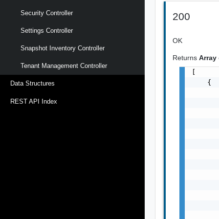
Security Controller
200
Settings Controller
OK
Snapshot Inventory Controller
Returns
Array
Tenant Management Controller
[

    {

Data Structures
       
REST API Index
       
       
       
       
       
       
       
       
       
       
       
      