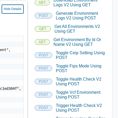
Download Environment
GET
Logs V2 Using GET
Hide Details
Generate Environment
POST
Logs V2 Using POST
Get All Environments V2
GET
Using GET
Get Environment By Id Or
GET
Name V2 Using GET
ent",

Toggle Ceip Setting Using
POST
POST
Toggle Fips Mode Using
POST
POST
Toggle Health Check V2
POST
Using POST
c1ed304f",

Toggle Vcf Environment
POST
Using POST
Trigger Health Check V2
POST
Using POST