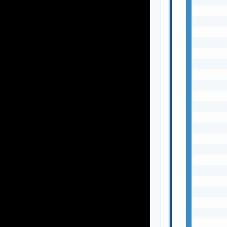
       
       
       
       
       
       
       
       
       
       
       
       
       
       
       
       
       
       
       
       
       