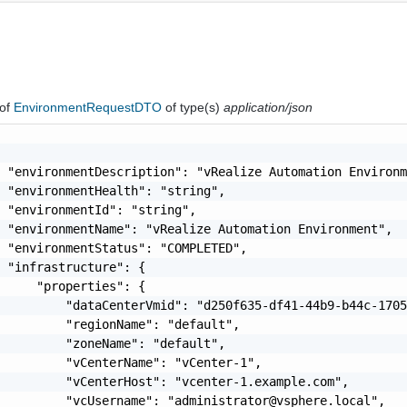
of
EnvironmentRequestDTO
of type(s)
application/json
 "environmentDescription": "vRealize Automation Environm
 "environmentHealth": "string",

 "environmentId": "string",

 "environmentName": "vRealize Automation Environment",

 "environmentStatus": "COMPLETED",

 "infrastructure": {

     "properties": {

         "dataCenterVmid": "d250f635-df41-44b9-b44c-1705
         "regionName": "default",

         "zoneName": "default",

         "vCenterName": "vCenter-1",

         "vCenterHost": "vcenter-1.example.com",

          "vcUsername": "
administrator@vsphere.local
",
