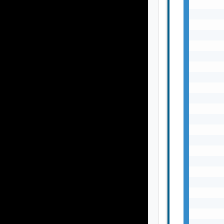
       
       
       
       
       
       
       
       
       
       
       
       
       
       
       
       
       
       
       
       
       
       