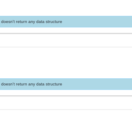
 doesn't return any data structure
 doesn't return any data structure