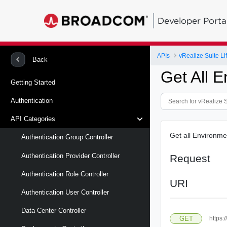
Developer Porta
APIs
vRealize Suite L
Back
Get All 
Getting Started
Authentication
API Categories
Get all Environme
Authentication Group Controller
Authentication Provider Controller
Request
Authentication Role Controller
URI
Authentication User Controller
Data Center Controller
GET
https: