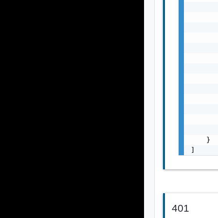
       
       
       
       
       
       
       
       
       
       
       
       
       
    }

]
401