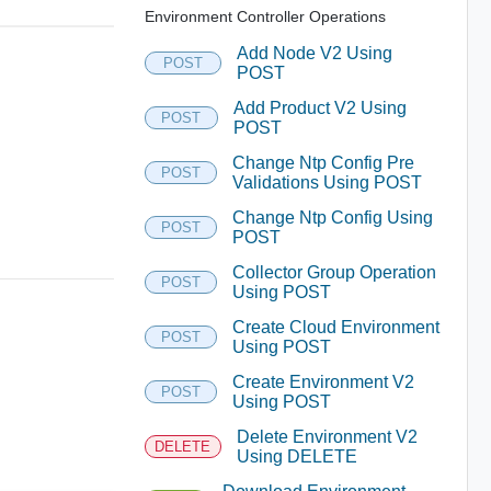
Environment Controller Operations
Add Node V2 Using
POST
POST
Add Product V2 Using
POST
POST
Change Ntp Config Pre
POST
Validations Using POST
Change Ntp Config Using
POST
POST
Collector Group Operation
POST
Using POST
Create Cloud Environment
POST
Using POST
Create Environment V2
POST
Using POST
Delete Environment V2
DELETE
Using DELETE