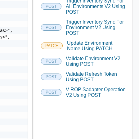
Trigger Inventory Sync For


All Environments V2 Using
POST
POST
Trigger Inventory Sync For
Environment V2 Using
POST
as>",

POST
s>",

Update Environment
PATCH
Name Using PATCH
Validate Environment V2
POST
Using POST
Validate Refresh Token
POST
Using POST
V ROP Sadapter Operation
POST
V2 Using POST