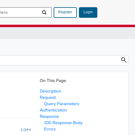
Login
Register
On This Page
Description
Request
Query Parameters
Authentication
Response
200 Response Body
Errors
COPY