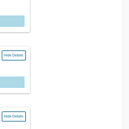
Hide Details
Hide Details