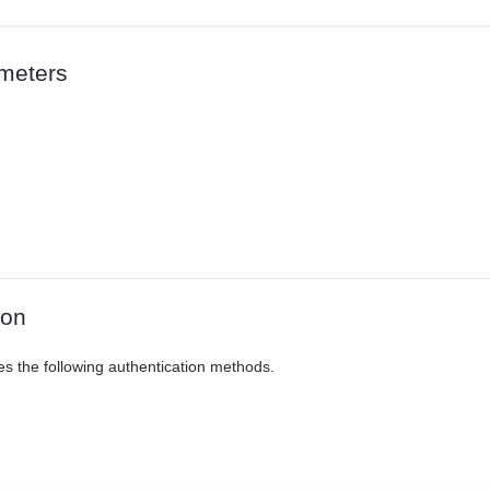
meters
ion
es the following authentication methods.