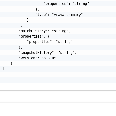
                     "properties": "string"

                 },

                 "type": "vrava-primary"

             }

         ],

         "patchHistory": "string",

         "properties": {

             "properties": "string"

         },

         "snapshotHistory": "string",

         "version": "8.3.0"

     }

 ]
