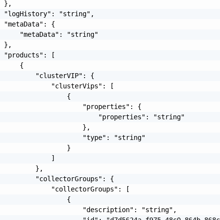
 },

 "logHistory": "string",

 "metaData": {

     "metaData": "string"

 },

 "products": [

     {

         "clusterVIP": {

             "clusterVips": [

                 {

                     "properties": {

                         "properties": "string"

                     },

                     "type": "string"

                 }

             ]

         },

         "collectorGroups": {

             "collectorGroups": [

                 {

                     "description": "string",

                     "id": "d7d5624a-f975-48c0-864b-868c