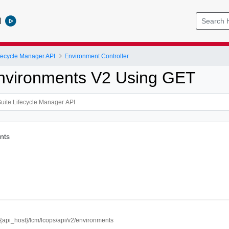
l
ifecycle Manager API
Environment Controller
Environments V2 Using GET
nts
//{api_host}/lcm/lcops/api/v2/environments