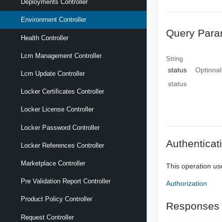
Deployments Controller
Environment Controller
Query Para
Health Controller
Lcm Management Controller
String
status
Optional
Lcm Update Controller
status
Locker Certificates Controller
Locker License Controller
Locker Password Controller
Authenticat
Locker References Controller
Marketplace Controller
This operation us
Pre Validation Report Controller
Authorization
Product Policy Controller
Responses
Request Controller