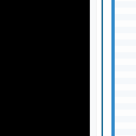
       
       
       
      
       
       
       
       
       
       
       
       
       
       
       
       
       
       
       
       
       