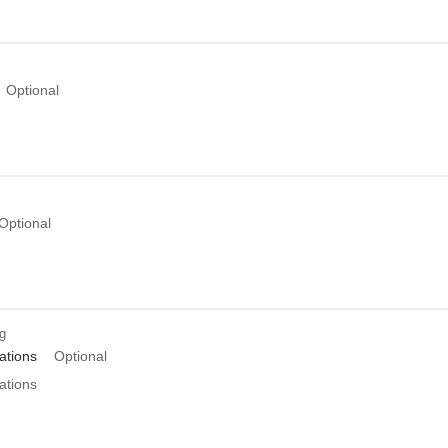
Optional
Optional
ng
tions
Optional
tions