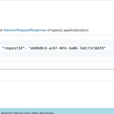
of
GenericRequestResponse
of type(s)
application/json
 "requestId": "a0d8d8cd-ac87-4b5c-ba8b-7a0173c56b55"

 doesn't return any data structure