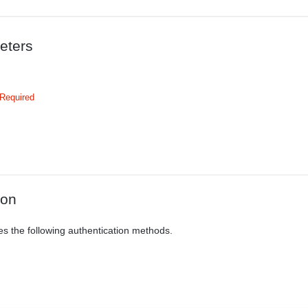
eters
Required
ion
es the following authentication methods.