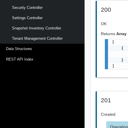
Security Controller
200
Settings Controller
OK
Snapshot Inventory Controller
Returns
Array
Tenant Management Controller
[

    {

Data Structures
       
REST API Index
    }

]
201
Created
Operation