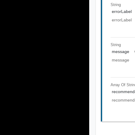
String
errorLabel
errorLabel
String
message
message
Array Of
Stri
recommenda
recommenda