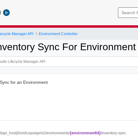
l
ifecycle Manager API
Environment Controller
Inventory Sync For Environmen
 Sync for an Environment
{environmentId}
//{api_host}/lcm/lcops/api/v2/environments/
/inventory-sync