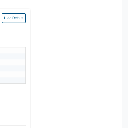
Hide Details