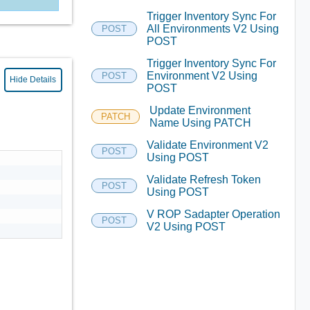
Trigger Inventory Sync For
All Environments V2 Using
POST
POST
Trigger Inventory Sync For
Environment V2 Using
POST
Hide Details
POST
Update Environment
PATCH
Name Using PATCH
Validate Environment V2
POST
Using POST
Validate Refresh Token
POST
Using POST
V ROP Sadapter Operation
POST
V2 Using POST