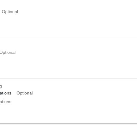
Optional
Optional
ng
tions
Optional
tions