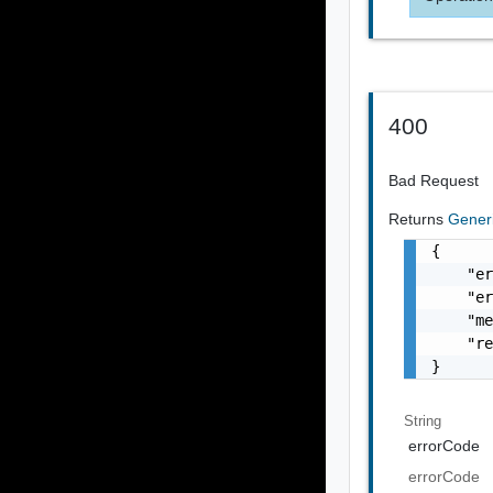
400
Bad Request
Returns
Gener
{

    "er
    "er
    "me
    "re
}
String
errorCode
errorCode