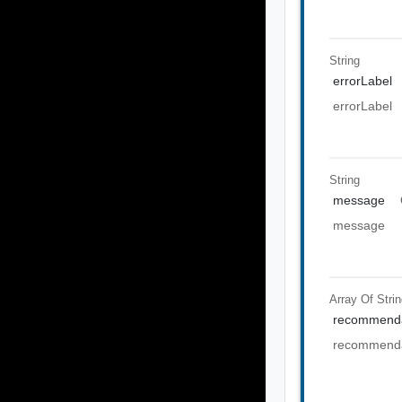
String
errorLabel
errorLabel
String
message
message
Array Of
Stri
recommenda
recommenda