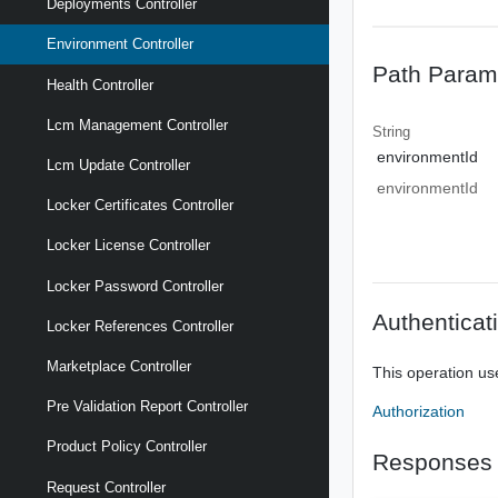
Deployments Controller
Environment Controller
Path Param
Health Controller
Lcm Management Controller
String
environmentId
Lcm Update Controller
environmentId
Locker Certificates Controller
Locker License Controller
Locker Password Controller
Authenticat
Locker References Controller
Marketplace Controller
This operation us
Pre Validation Report Controller
Authorization
Product Policy Controller
Responses
Request Controller