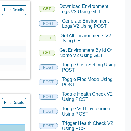
Download Environment
GET
Hide Details
Logs V2 Using GET
Generate Environment
POST
Logs V2 Using POST
Get All Environments V2
GET
Using GET
Get Environment By Id Or
GET
Name V2 Using GET
Toggle Ceip Setting Using
POST
POST
Toggle Fips Mode Using
POST
POST
Toggle Health Check V2
POST
Using POST
Hide Details
Toggle Vcf Environment
POST
Using POST
Trigger Health Check V2
POST
Using POST