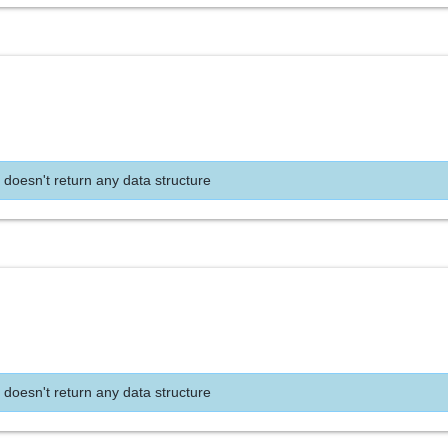
 doesn't return any data structure
 doesn't return any data structure