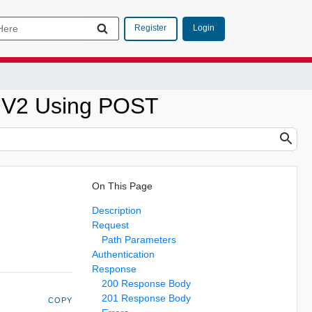
Login
Register
t V2 Using POST
On This Page
Description
Request
Path Parameters
Authentication
Response
200 Response Body
201 Response Body
COPY