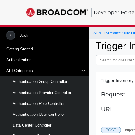
Developer Porta
APIs
vRealize Suite L
Back
Trigger 
Getting Started
Authentication
API Categories
Trigger Inventory
Authentication Group Controller
Authentication Provider Controller
Request
Authentication Role Controller
URI
Authentication User Controller
Data Center Controller
POST
https: