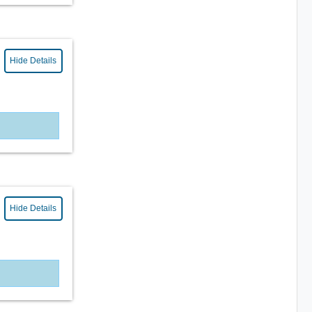
Hide Details
Hide Details