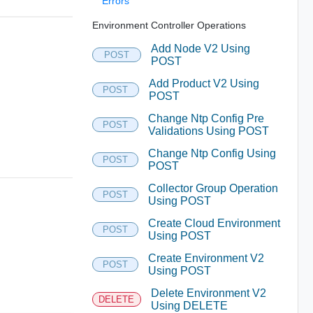
Errors
Environment Controller Operations
Add Node V2 Using
POST
POST
Add Product V2 Using
POST
POST
Change Ntp Config Pre
POST
Validations Using POST
Change Ntp Config Using
POST
POST
Collector Group Operation
POST
Using POST
Create Cloud Environment
POST
Using POST
Create Environment V2
POST
Using POST
Delete Environment V2
DELETE
Using DELETE