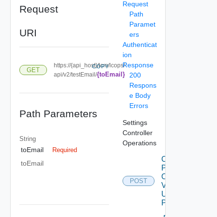
Request
Request
Path
Paramet
URI
ers
Authenticat
ion
Response
https://{api_host}/lcm/lcops/
COPY
GET
{toEmail}
api/v2/testEmail/
200
Respons
e Body
Errors
Path Parameters
Settings
Controller
String
Operations
toEmail
Required
Check
toEmail
Patches
Online
POST
V2
Using
POST