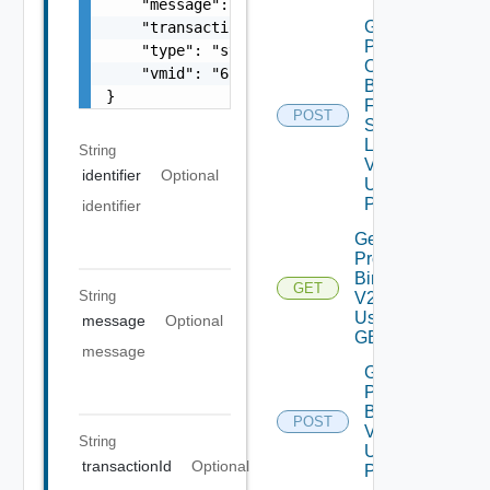
    "message": "string",

Get
    "transactionId": "string",

Patch
    "type": "string",

Ova
    "vmid": "6c9fca27-678d-4e79-9a0f-5f69073
Binaries
}
From
POST
Source
Location
String
V2
identifier
Optional
Using
POST
identifier
Get
Product
Binaries
GET
String
V2
Using
message
Optional
GET
message
Get
Product
Binaries
POST
V2
String
Using
transactionId
Optional
POST