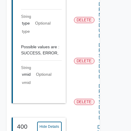
Delete
Product
Ntp
String
Settings
DELETE
type
Optional
Data V3
Using
type
DELETE
Delete
Possible values are :
Product
SUCCESS,
ERROR,
Smtp
Settings
DELETE
Data V2
String
Using
vmid
Optional
DELETE
vmid
Delete
Product
Snmp
Settings
DELETE
Data V2
Using
DELETE
400
Download
Hide Details