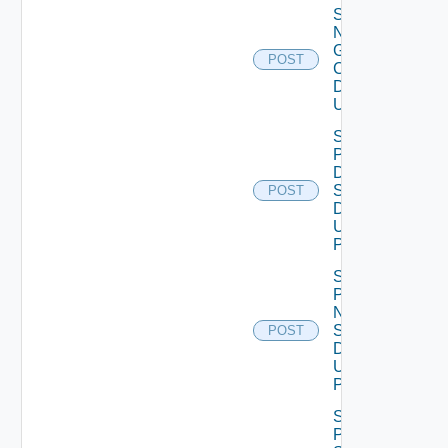
Save
Notification
Global
POST
Configuration
Data V2
Using POST
Save
Product
Dns
Settings
POST
Data V2
Using
POST
Save
Product
Ntp
Settings
POST
Data V2
Using
POST
Save
Product