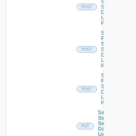
Smtp
Settings
POST
Data V2
Using
POST
Save
Product
Snmp
Settings
POST
Data V2
Using
POST
Save
Proxy
Settings
POST
Data V2
Using
POST
Save
Ssh
Settings
PUT
Data V2
Using