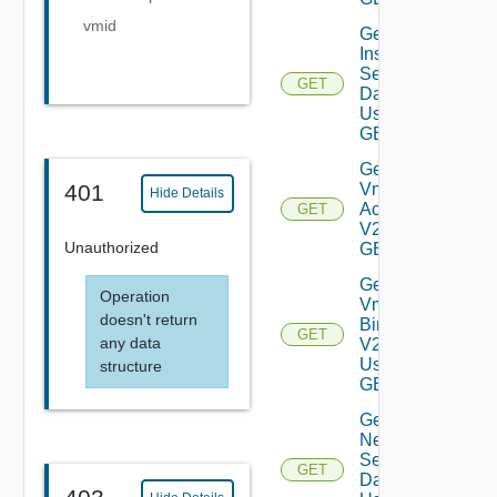
vmid
Get Log
Insight
Settings
GET
Data V2
Using
GET
Get My
Vmware
401
Hide Details
Accounts
GET
V2 Using
Unauthorized
GET
Get My
Operation
Vmware
doesn't return
Binaries
GET
any data
V2
Using
structure
GET
Get
Network
Settings
GET
Data V2