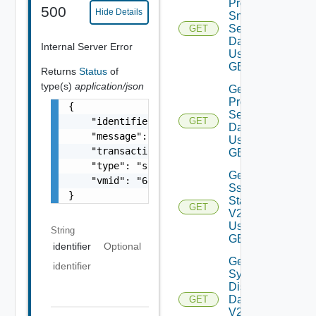
Product
500
Hide Details
Snmp
Settings
GET
Data V2
Internal Server Error
Using
GET
Returns
Status
of
type(s)
application/json
Get
Proxy
{

Settings
    "identifier": "string",

GET
Data V2
    "message": "string",

Using
    "transactionId": "string",

GET
    "type": "string",

Get
    "vmid": "6c9fca27-678d-4e79-9a0f-5f69073
Ssh
}
Status
GET
V2
Using
String
GET
identifier
Optional
Get
identifier
System
Disks
Data
GET
V2