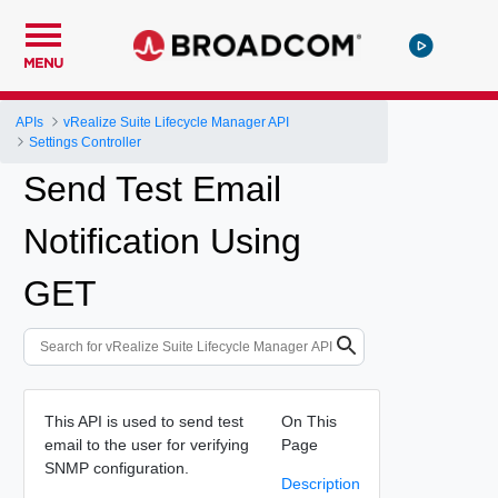
MENU
APIs
vRealize Suite Lifecycle Manager API
Settings Controller
Send Test Email
Notification Using
GET
This API is used to send test
On This
email to the user for verifying
Page
SNMP configuration.
Description