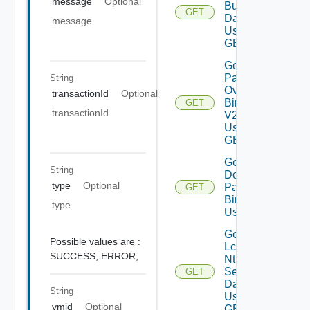
message
Optional
Bundles
GET
Data V2
message
Using
GET
Get All
Patch
String
Ova
transactionId
Optional
Binaries
GET
transactionId
V2
Using
GET
Get
String
Downloaded
type
Optional
Patch
GET
Binaries V2
type
Using GET
Get
Possible values are :
Lcm
SUCCESS,
ERROR,
Ntp
Settings
GET
Data V2
String
Using
vmid
Optional
GET