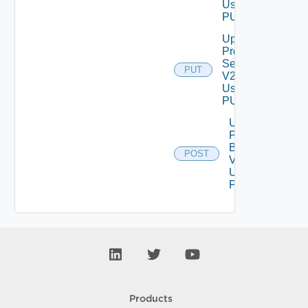
Using
PUT
Update
Proxy
Settings
PUT
V2
Using
PUT
Upload
Product
Binary
POST
V2
Using
POST
Products