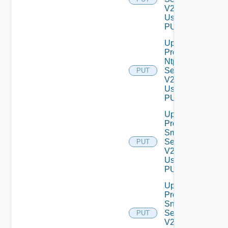
V2
Using
PUT
Update
Product
Ntp
Settings
PUT
V2
Using
PUT
Update
Product
Smtp
Settings
PUT
V2
Using
PUT
Update
Product
Snmp
Settings
PUT
V2