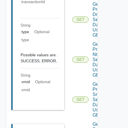
transactionId
Get
Product
Dns
Settings
GET
Data V2
String
Using
type
Optional
GET
type
Get
Product
Ntp
Possible values are :
Settings
GET
SUCCESS,
ERROR,
Data V2
Using
GET
String
vmid
Optional
Get
Product
vmid
Smtp
Settings
GET
Data V2
Using
GET
Get