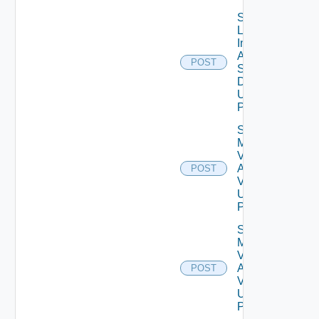
Save
Log
Insight
Agent
POST
Settings
Data V2
Using
POST
Save
My
Vmware
Account
POST
V2
Using
POST
Save
My
Vmware
Account
POST
V3
Using
POST