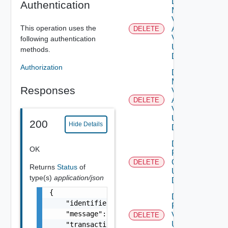
Delete
Authentication
My
Vmware
This operation uses the
Account
DELETE
Deprec
V2
following authentication
Using
methods.
DELETE
Authorization
Delete
My
Responses
Vmware
Account
DELETE
V3
Using
200
Hide Details
DELETE
Delete
OK
Patch
Ova V2
DELETE
Returns
Status
of
Using
type(s)
application/json
DELETE
{

Delete
    "identifier": "string",

Patch
    "message": "string",

V2
DELETE
Using
    "transactionId": "string",
