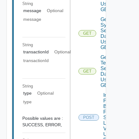
String
Using
GET
message
Optional
Get
message
System
Settings
GET
Data V2
Using
String
GET
transactionId
Optional
Get
transactionId
Telemetry
Settings
GET
Data V2
Using
GET
String
type
Optional
Import
Patch
type
Binaries
From
Source
POST
Possible values are :
Location
SUCCESS,
ERROR,
V2
Using