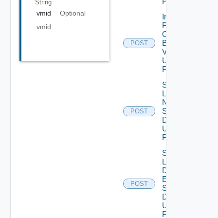
POST
String
vmid
Optional
Import
Patch
vmid
Ova
Binary
POST
V2
Using
POST
Save
Lcm
Ntp
Settings
POST
Data V2
Using
POST
Save
Lcm Va
Disk
Expand
POST
Settings
Data V2
Using
POST