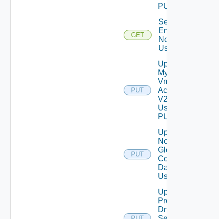
PUT
Send Test
Email
GET
Notification
Using GET
Update
My
Vmware
Account
PUT
V2
Using
PUT
Update
Notification
Global
PUT
Configuration
Data V2
Using PUT
Update
Product
Dns
Settings
PUT