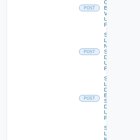
Ova
Binary
POST
V2
Using
POST
Save
Lcm
Ntp
Settings
POST
Data V2
Using
POST
Save
Lcm Va
Disk
Expand
POST
Settings
Data V2
Using
POST
Save
Log
Insight