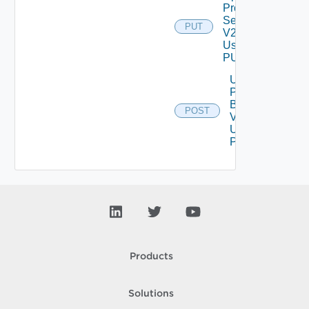
Proxy
Settings
PUT
V2
Using
PUT
Upload
Product
Binary
POST
V2
Using
POST
Products
Solutions