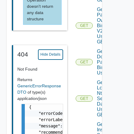
doesn't return
Get All
any data
Patch
structure
Ova
Binaries
GET
V2
Using
GET
Get
404
Hide Details
Downloaded
Patch
GET
Binaries V2
Not Found
Using GET
Returns
Get
GenericErrorResponse
Lcm
DTO
of type(s)
Ntp
application/json
Settings
GET
Data V2
{

Using
    "errorCode": "LCM_EXAMPLE_API_ERROR0000"
GET
    "errorLabel": "Example Error!",

Get Log
    "message": "Something went wrong!",

Insight
    "recommendations": []
