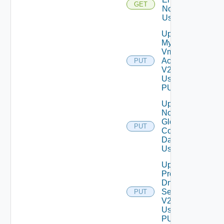
GET
Notification
Using GET
Update
My
Vmware
Account
PUT
V2
Using
PUT
Update
Notification
Global
PUT
Configuration
Data V2
Using PUT
Update
Product
Dns
Settings
PUT
V2
Using
PUT