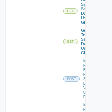
System
Settings
GET
Data V2
Using
GET
Get
Telemetry
Settings
GET
Data V2
Using
GET
Import
Patch
Binaries
From
Source
POST
Location
V2
Using
POST
Import
Patch