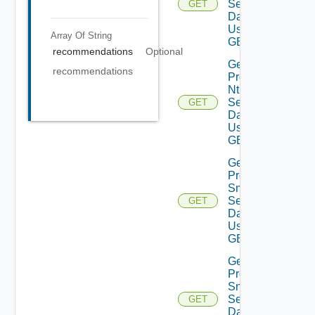
Settings
GET
Data V2
Using
Array Of
String
GET
recommendations
Optional
Get
recommendations
Product
Ntp
Settings
GET
Data V2
Using
GET
Get
Product
Smtp
Settings
GET
Data V2
Using
GET
Get
Product
Snmp
Settings
GET
Data V2