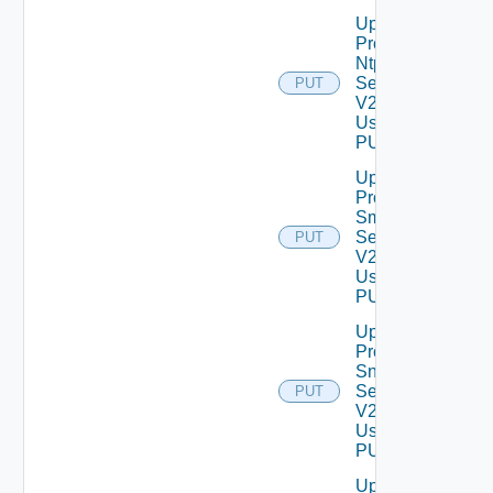
Update
Product
Ntp
Settings
PUT
V2
Using
PUT
Update
Product
Smtp
Settings
PUT
V2
Using
PUT
Update
Product
Snmp
Settings
PUT
V2
Using
PUT
Update