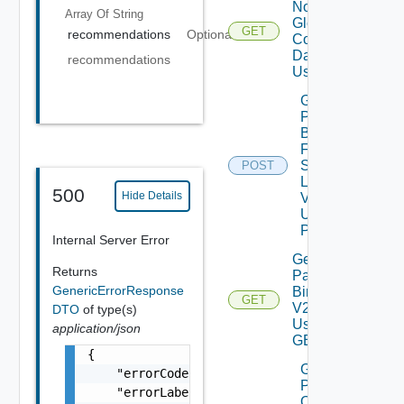
Notification
Array Of
String
Global
GET
recommendations
Optional
Configuration
Data V2
recommendations
Using GET
Get
Patch
Binaries
From
Source
POST
Location
500
Hide Details
V2
Using
POST
Internal Server Error
Get
Returns
Patch
GenericErrorResponse
Binaries
GET
V2
DTO
of type(s)
Using
application/json
GET
{

Get
    "errorCode": "LCM_EXAMPLE_API_ERROR0000"
Patch
    "errorLabel": "Example Error!",

Ova