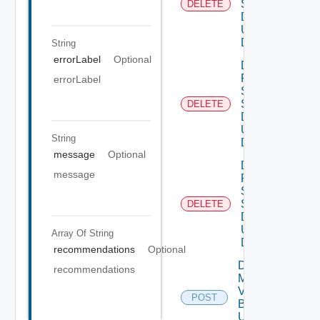
Settings
DELETE
Data V3
Using
DELETE
String
errorLabel
Optional
Delete
Product
errorLabel
Smtp
Settings
DELETE
Data V2
Using
String
DELETE
message
Optional
Delete
message
Product
Snmp
Settings
DELETE
Data V2
Using
Array Of
String
DELETE
recommendations
Optional
Download
recommendations
My
Vmware
POST
Binary V2
Using