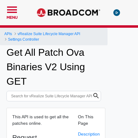
MENU
APIs
vRealize Suite Lifecycle Manager API
Settings Controller
Get All Patch Ova
Binaries V2 Using
GET
This API is used to get all the
On This
patches online.
Page
Description
Request