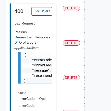
Dns
Settings
DELETE
Deprec
400
Hide Details
Data V2
Using
DELETE
Bad Request
Delete
Returns
Product
GenericErrorResponse
Dns
DTO
of type(s)
Settings
DELETE
Data V3
application/json
Using
{

DELETE
    "errorCode": "LCM_EXAMPLE_API_ERROR0000"
Delete
    "errorLabel": "Example Error!",

Product
    "message": "Something went wrong!",

Ntp
    "recommendations": []

Settings
DELETE
Deprec
}
Data V2
Using
DELETE
String
errorCode
Optional
Delete
Product
errorCode
Ntp