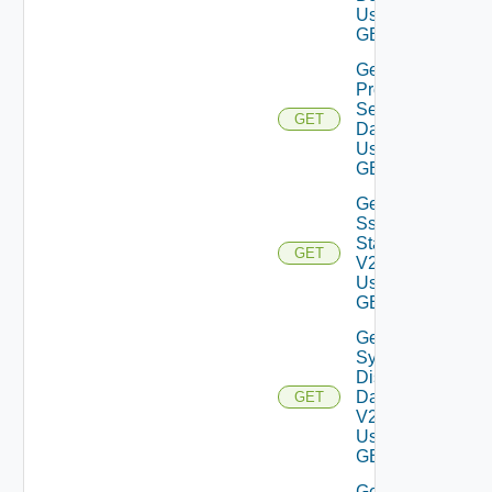
Using
GET
Get
Proxy
Settings
GET
Data V2
Using
GET
Get
Ssh
Status
GET
V2
Using
GET
Get
System
Disks
Data
GET
V2
Using
GET
Get