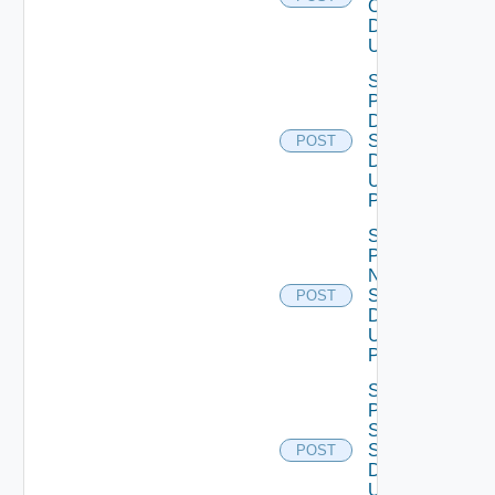
Configuration
Data V2
Using POST
Save
Product
Dns
Settings
POST
Data V2
Using
POST
Save
Product
Ntp
Settings
POST
Data V2
Using
POST
Save
Product
Smtp
Settings
POST
Data V2
Using