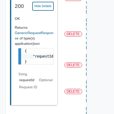
V2
200
Hide Details
Using
DELETE
OK
Delete
My
Returns
Vmware
GenericRequestRespon
Account
DELETE
se
of type(s)
V3
Using
application/json
DELETE
{

Delete
    "requestId": "a0d8d8cd-ac87-4b5c-ba8b-7a
Patch
}
Ova V2
DELETE
Using
DELETE
String
requestId
Optional
Delete
Patch
Request ID
V2
DELETE
Using
DELETE
Delete
Product