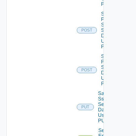
POST
Save
Product
Snmp
Settings
POST
Data V2
Using
POST
Save
Proxy
Settings
POST
Data V2
Using
POST
Save
Ssh
Settings
PUT
Data V2
Using
PUT
Send Test
Email