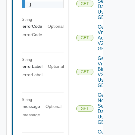
Settings
GET
}
Data V2
Using
GET
String
errorCode
Optional
Get My
Vmware
errorCode
Accounts
GET
V2 Using
GET
Get My
String
Vmware
errorLabel
Optional
Binaries
GET
V2
errorLabel
Using
GET
Get
String
Network
Settings
message
Optional
GET
Data V2
message
Using
GET
Get