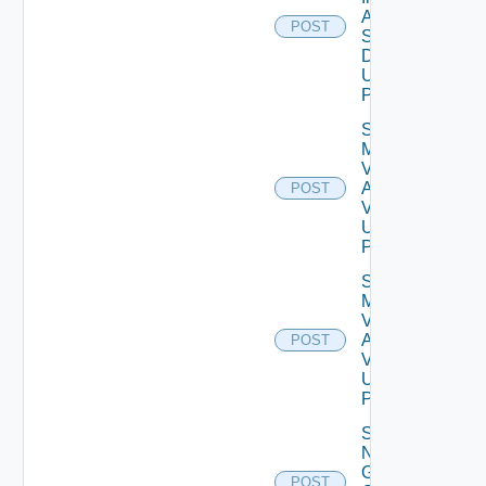
Agent
POST
Settings
Data V2
Using
POST
Save
My
Vmware
Account
POST
V2
Using
POST
Save
My
Vmware
Account
POST
V3
Using
POST
Save
Notification
Global
POST