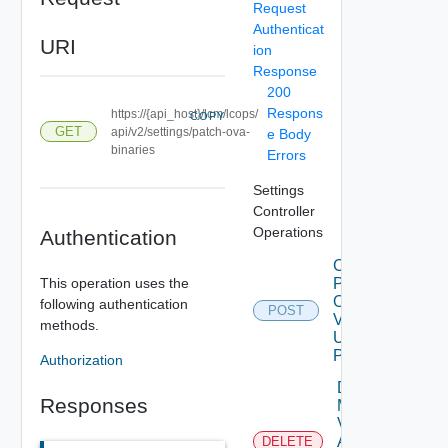
Request
Authenticat
URI
ion
Response
200
Respons
https://{api_host}/lcm/lcops/
COPY
GET
api/v2/settings/patch-ova-
e Body
binaries
Errors
Settings
Controller
Operations
Authentication
Check
This operation uses the
Patches
Online
following authentication
POST
V2
methods.
Using
POST
Authorization
Delete
Responses
My
Vmware
Account
DELETE
Deprec