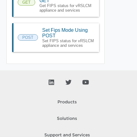
GET
GET
Get FIPS status for vRSLCM
appliance and services
Set Fips Mode Using
POST
POST
Set FIPS status for vRSLCM
appliance and services
Products
Solutions
Support and Services