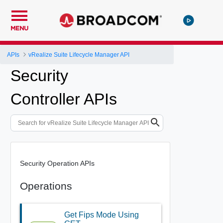
MENU
APIs
vRealize Suite Lifecycle Manager API
Security
Controller APIs
Security Operation APIs
Operations
Get Fips Mode Using