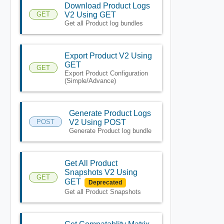
Download Product Logs
GET
V2 Using GET
Get all Product log bundles
Export Product V2 Using
GET
GET
Export Product Configuration
(Simple/Advance)
Generate Product Logs
POST
V2 Using POST
Generate Product log bundle
Get All Product
Snapshots V2 Using
GET
GET
Deprecated
Get all Product Snapshots