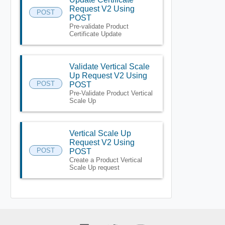
Request V2 Using
POST
POST
Pre-validate Product
Certificate Update
Validate Vertical Scale
Up Request V2 Using
POST
POST
Pre-Validate Product Vertical
Scale Up
Vertical Scale Up
Request V2 Using
POST
POST
Create a Product Vertical
Scale Up request