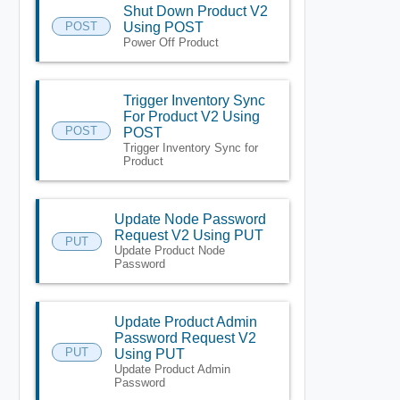
Shut Down Product V2
POST
Using POST
Power Off Product
Trigger Inventory Sync
For Product V2 Using
POST
POST
Trigger Inventory Sync for
Product
Update Node Password
Request V2 Using PUT
PUT
Update Product Node
Password
Update Product Admin
Password Request V2
PUT
Using PUT
Update Product Admin
Password