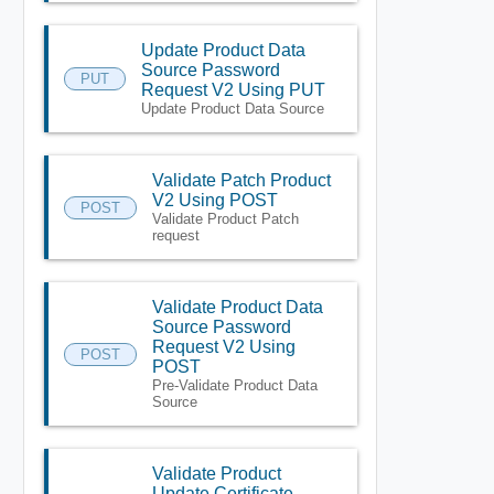
Update Product Data
Source Password
PUT
Request V2 Using PUT
Update Product Data Source
Validate Patch Product
V2 Using POST
POST
Validate Product Patch
request
Validate Product Data
Source Password
Request V2 Using
POST
POST
Pre-Validate Product Data
Source
Validate Product
Update Certificate