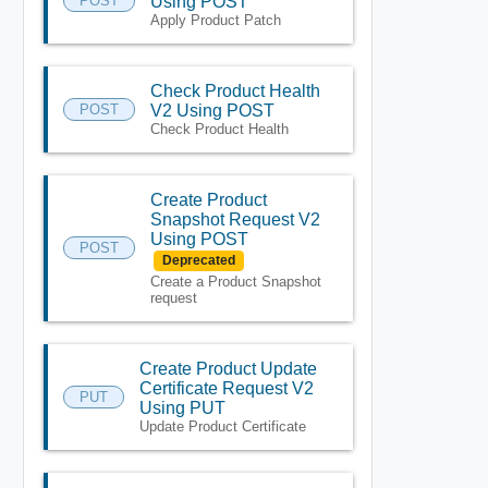
POST
Using POST
Apply Product Patch
Check Product Health
POST
V2 Using POST
Check Product Health
Create Product
Snapshot Request V2
Using POST
POST
Deprecated
Create a Product Snapshot
request
Create Product Update
Certificate Request V2
PUT
Using PUT
Update Product Certificate