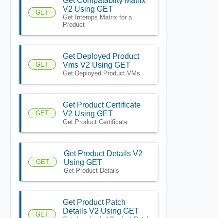
Get Compatablity Matrix
V2 Using GET
GET
Get Interops Matrix for a
Product
Get Deployed Product
GET
Vms V2 Using GET
Get Deployed Product VMs
Get Product Certificate
GET
V2 Using GET
Get Product Certificate
Get Product Details V2
GET
Using GET
Get Product Details
Get Product Patch
Details V2 Using GET
GET