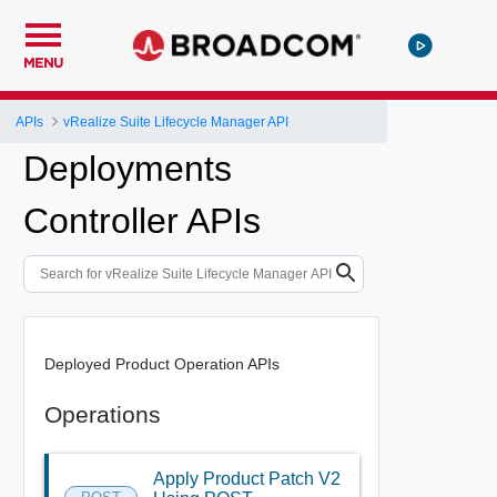
MENU
APIs
vRealize Suite Lifecycle Manager API
Deployments
Controller APIs
Deployed Product Operation APIs
Operations
Apply Product Patch V2