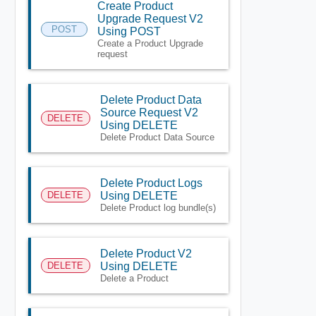
Create Product
Upgrade Request V2
POST
Using POST
Create a Product Upgrade
request
Delete Product Data
Source Request V2
DELETE
Using DELETE
Delete Product Data Source
Delete Product Logs
DELETE
Using DELETE
Delete Product log bundle(s)
Delete Product V2
DELETE
Using DELETE
Delete a Product