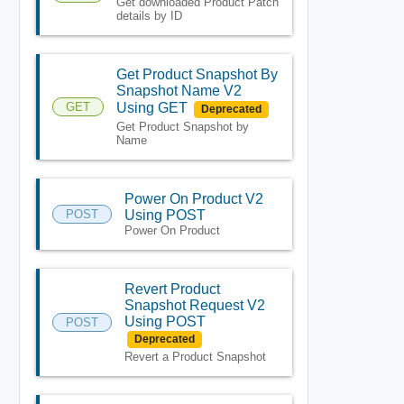
Get downloaded Product Patch
details by ID
Get Product Snapshot By
Snapshot Name V2
GET
Using GET
Deprecated
Get Product Snapshot by
Name
Power On Product V2
POST
Using POST
Power On Product
Revert Product
Snapshot Request V2
Using POST
POST
Deprecated
Revert a Product Snapshot