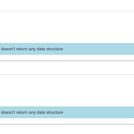
 doesn't return any data structure
 doesn't return any data structure