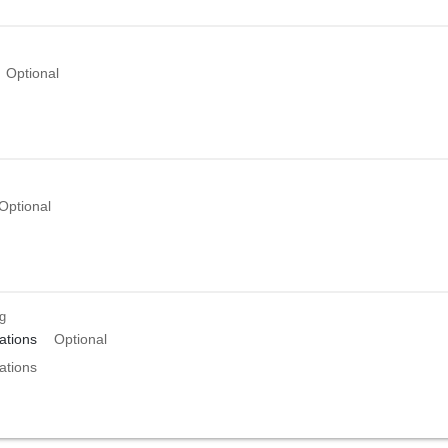
Optional
Optional
ng
tions
Optional
tions