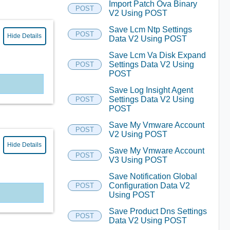
Import Patch Ova Binary
POST
V2 Using POST
Save Lcm Ntp Settings
POST
Hide Details
Data V2 Using POST
Save Lcm Va Disk Expand
Settings Data V2 Using
POST
POST
Save Log Insight Agent
Settings Data V2 Using
POST
POST
Save My Vmware Account
POST
V2 Using POST
Hide Details
Save My Vmware Account
POST
V3 Using POST
Save Notification Global
Configuration Data V2
POST
Using POST
Save Product Dns Settings
POST
Data V2 Using POST