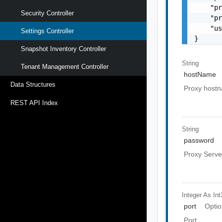
    "pr
Security Controller
    "pr
    "us
Settings Controller
}
Snapshot Inventory Controller
String
Tenant Management Controller
hostName
Data Structures
Proxy host
REST API Index
String
password
Proxy Serve
Integer As Int
port
Optio
Port