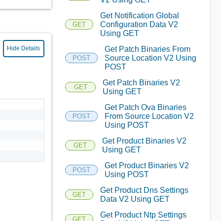
Get Notification Global
Configuration Data V2
GET
Using GET
Get Patch Binaries From
Hide Details
Source Location V2 Using
POST
POST
Get Patch Binaries V2
GET
Using GET
Get Patch Ova Binaries
From Source Location V2
POST
Using POST
Get Product Binaries V2
GET
Using GET
Get Product Binaries V2
POST
Using POST
Get Product Dns Settings
GET
Data V2 Using GET
Get Product Ntp Settings
GET