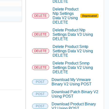
DELETE
Delete Product
Ntp Settings
DELETE
Deprecated
Data V2 Using
DELETE
Delete Product Ntp
Settings Data V3 Using
DELETE
DELETE
Delete Product Smtp
Settings Data V2 Using
DELETE
DELETE
Delete Product Snmp
Settings Data V2 Using
DELETE
DELETE
Download My Vmware
POST
Binary V2 Using POST
Download Patch Binary V2
POST
Using POST
Download Product Binary
POST
V2 Using POST