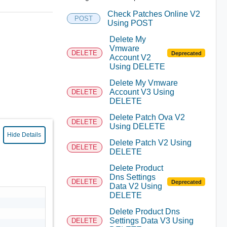
Check Patches Online V2
POST
Using POST
Delete My
Vmware
DELETE
Deprecated
Account V2
Using DELETE
Delete My Vmware
Account V3 Using
DELETE
DELETE
Delete Patch Ova V2
DELETE
Using DELETE
Hide Details
Delete Patch V2 Using
DELETE
DELETE
Delete Product
Dns Settings
DELETE
Deprecated
Data V2 Using
DELETE
Delete Product Dns
Settings Data V3 Using
DELETE