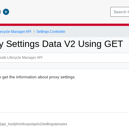
l
ifecycle Manager API
Settings Controller
y Settings Data V2 Using GET
o get the information about proxy settings.
//{api_host}/lcm/lcops/api/v2/settings/proxies