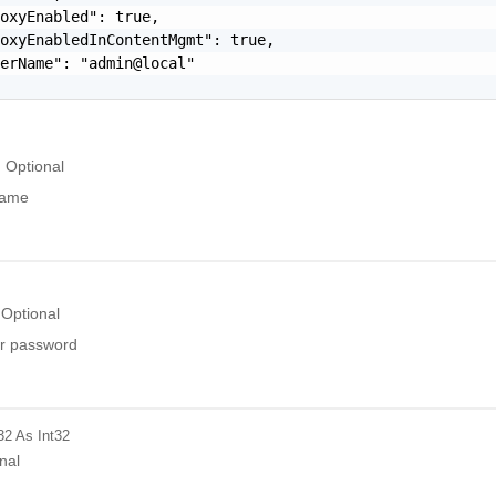
oxyEnabled": true,

oxyEnabledInContentMgmt": true,

erName": "admin@local"

Optional
name
Optional
r password
32
As Int32
nal