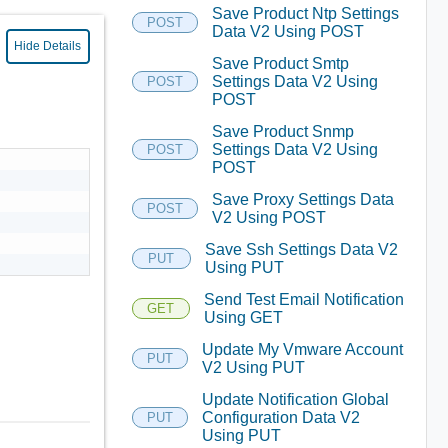
Save Product Ntp Settings
POST
Data V2 Using POST
Hide Details
Save Product Smtp
Settings Data V2 Using
POST
POST
Save Product Snmp
Settings Data V2 Using
POST
POST
Save Proxy Settings Data
POST
V2 Using POST
Save Ssh Settings Data V2
PUT
Using PUT
Send Test Email Notification
GET
Using GET
Update My Vmware Account
PUT
V2 Using PUT
Update Notification Global
Configuration Data V2
PUT
Using PUT