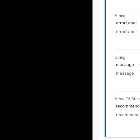
String
errorLabel
errorLabel
String
message
message
Array Of
Stri
recommenda
recommenda