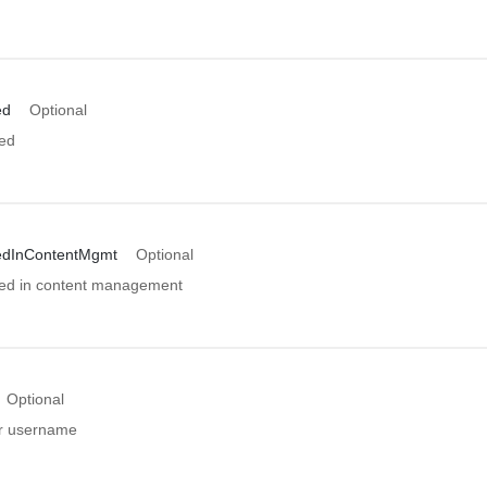
ed
Optional
ed
edInContentMgmt
Optional
ed in content management
Optional
er username