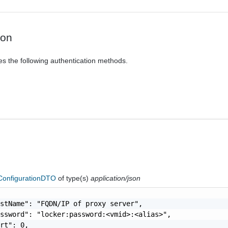
ion
es the following authentication methods.
ConfigurationDTO
of type(s)
application/json
stName": "FQDN/IP of proxy server",

ssword": "locker:password:<vmid>:<alias>",

rt": 0,
