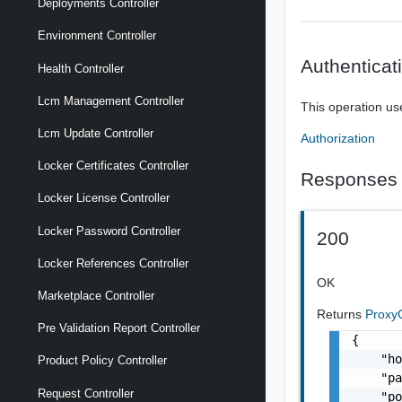
Deployments Controller
Environment Controller
Authenticat
Health Controller
Lcm Management Controller
This operation us
Lcm Update Controller
Authorization
Locker Certificates Controller
Responses
Locker License Controller
Locker Password Controller
200
Locker References Controller
OK
Marketplace Controller
Returns
Proxy
Pre Validation Report Controller
{

    "ho
Product Policy Controller
    "pa
Request Controller
    "po