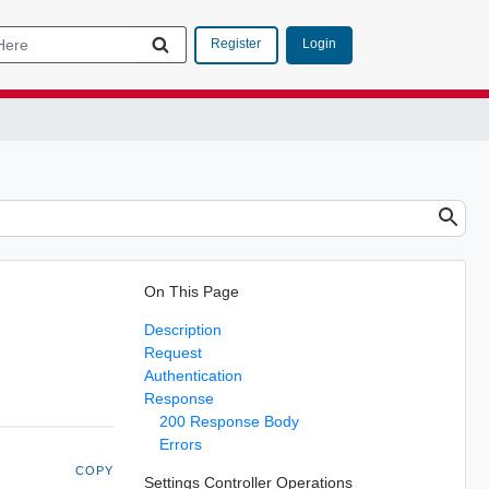
Login
Register
On This Page
Description
Request
Authentication
Response
200 Response Body
Errors
COPY
Settings Controller Operations