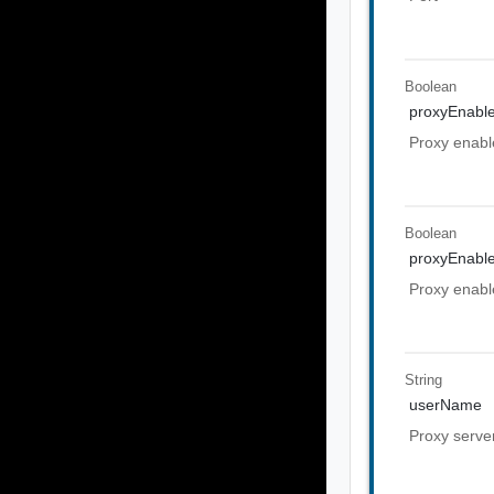
Boolean
proxyEnabl
Proxy enabl
Boolean
proxyEnabl
Proxy enabl
String
userName
Proxy serv