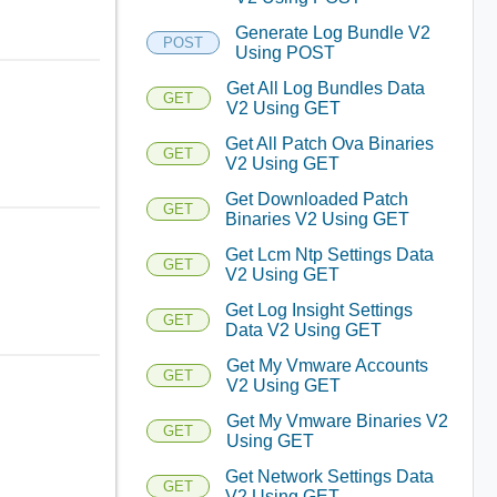
Generate Log Bundle V2
POST
Using POST
Get All Log Bundles Data
GET
V2 Using GET
Get All Patch Ova Binaries
GET
V2 Using GET
Get Downloaded Patch
GET
Binaries V2 Using GET
Get Lcm Ntp Settings Data
GET
V2 Using GET
Get Log Insight Settings
GET
Data V2 Using GET
Get My Vmware Accounts
GET
V2 Using GET
Get My Vmware Binaries V2
GET
Using GET
Get Network Settings Data
GET
V2 Using GET