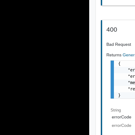
400
Bad Request
Returns
Gener
{

    "er
    "er
    "me
    "re
}
String
errorCode
errorCode