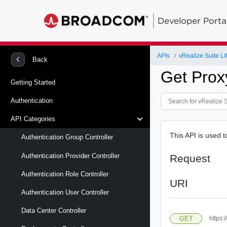
Developer Porta
APIs
vRealize Suite L
Back
Get Prox
Getting Started
Authentication
API Categories
This API is used t
Authentication Group Controller
Authentication Provider Controller
Request
Authentication Role Controller
URI
Authentication User Controller
Data Center Controller
GET
https: