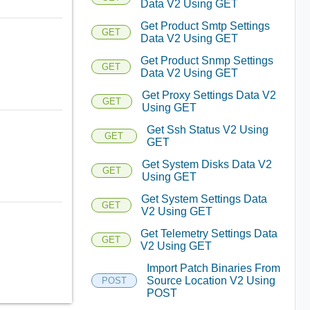
Data V2 Using GET
Get Product Smtp Settings
GET
Data V2 Using GET
Get Product Snmp Settings
GET
Data V2 Using GET
Get Proxy Settings Data V2
GET
Using GET
Get Ssh Status V2 Using
GET
GET
Get System Disks Data V2
GET
Using GET
Get System Settings Data
GET
V2 Using GET
Get Telemetry Settings Data
GET
V2 Using GET
Import Patch Binaries From
Source Location V2 Using
POST
POST