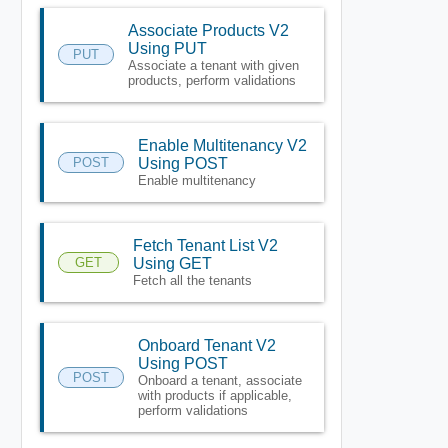
Associate Products V2
Using PUT
PUT
Associate a tenant with given
products, perform validations
Enable Multitenancy V2
POST
Using POST
Enable multitenancy
Fetch Tenant List V2
GET
Using GET
Fetch all the tenants
Onboard Tenant V2
Using POST
POST
Onboard a tenant, associate
with products if applicable,
perform validations