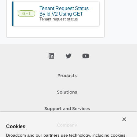
Tenant Request Status
GET
By Id V2 Using GET
Tenant request status
Products
Solutions
Support and Services
Company
Cookies
Broadcom and our partners use technology, including cookies