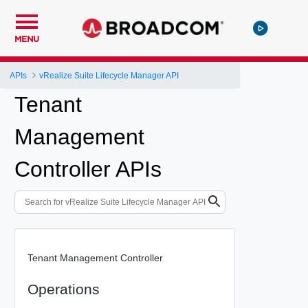
MENU
APIs
vRealize Suite Lifecycle Manager API
Tenant
Management
Controller APIs
Tenant Management Controller
Operations