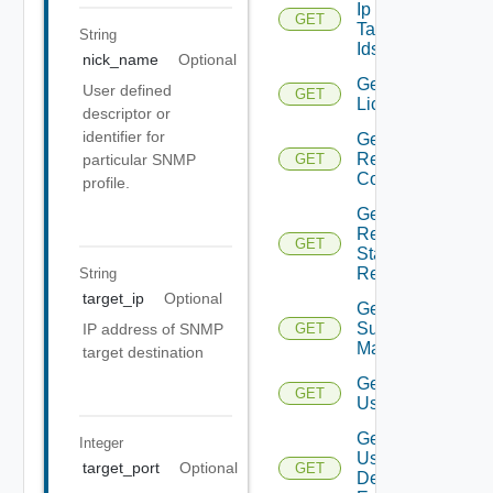
Ip
GET
Tag
String
Ids
nick_name
Optional
Get
User defined
GET
Licenses
descriptor or
identifier for
Get
Restore
particular SNMP
GET
Config
profile.
Get
Restore
GET
Status
Report
String
target_ip
Optional
Get
Subnet
IP address of SNMP
GET
Mappings
target destination
Get
GET
User
Get
Integer
User
target_port
Optional
GET
Defined