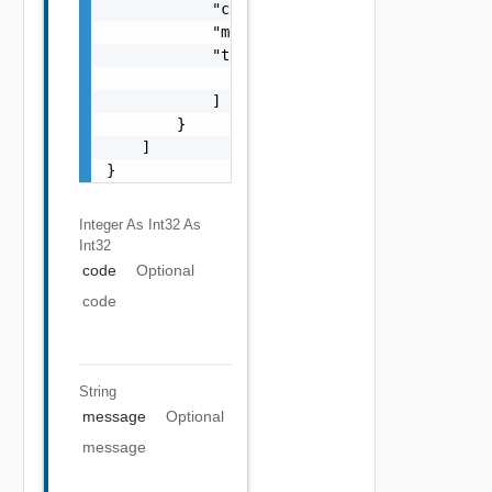
            "code": 0,

            "message": "string",

            "target": [

                "string"

            ]

        }

    ]

}
Integer As Int32
As
Int32
code
Optional
code
String
message
Optional
message