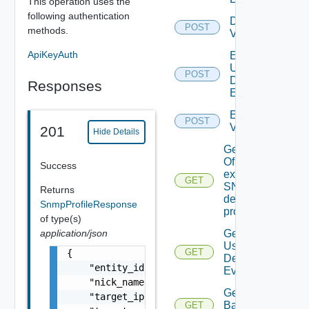
This operation uses the
following authentication
Disable
POST
methods.
Vidm
ApiKeyAuth
Enable
User
POST
Defined
Responses
Event
Enable
POST
Vidm
201
Hide Details
Get details
Of An
Success
existing
GET
SNMP
Returns
destination
SnmpProfileResponse
profile
of type(s)
application/json
Get All
User
GET
{

Defined
    "entity_id": "snmp-er67ght8kn67",

Events
    "nick_name": "AWS SNMP collector profile
Get
    "target_ip": "10.11.11.102",

Backup
GET