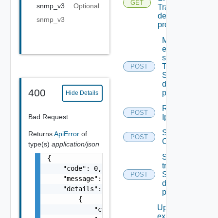
GET
snmp_v3
Optional
Trap
destination
snmp_v3
profiles
Migrate
event
subscriptions
To other
POST
SNMP Trap
destination
400
profiles
Hide Details
Remove
POST
Bad Request
Ip Tag
Save Vidm
Returns
ApiError
of
POST
Configuration
type(s)
application/json
Send Test
{

trap To
    "code": 0,

SNMP
POST
    "message": "string",

destination
    "details": [

profile
        {

Update An
            "code": 0,

existing