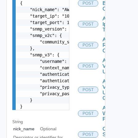
{

Backup
POST
Config
    "nick_name": "AWS SNMP collector profile",

    "target_ip": "10.11.11.102",

Add
    "target_port": 161,

Ip
POST
    "snmp_version": "string",

Tag
    "snmp_v2c": {

Add
        "community_string": "public"

Restore
POST
    },

Config
    "snmp_v3": {

Add
        "username": "readonly",

Vidm
POST
        "context_name": "default",

User
        "authentication_type": "MD5",

        "authentication_password": "VMware1!",

Add
Vidm
        "privacy_type": "AES256",

POST
User
        "privacy_password": "VMware1!"

Group
    }

}
Add
Web
POST
Proxy
String
Create
nick_name
Optional
Subnet
POST
Descriptor or identifier for