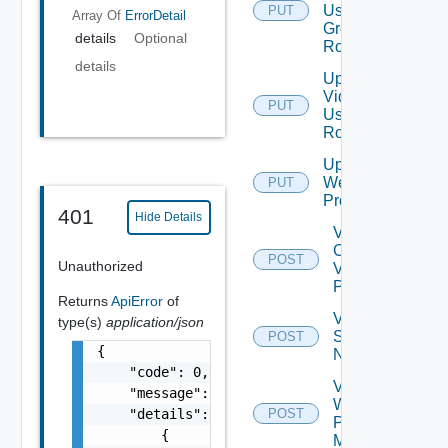
User
PUT
Array Of
ErrorDetail
Group
details
Optional
Role
details
Update
Vidm
PUT
User
Role
Update
Web
PUT
Proxy
401
Hide Details
Validate
Connections
POST
Unauthorized
Via Web
Proxy
Returns
ApiError
of
Validate
type(s)
application/json
Serial
POST
{

Number
    "code": 0,

Validate
    "message": "string",

Web
    "details": [

POST
Proxy
        {

Migration