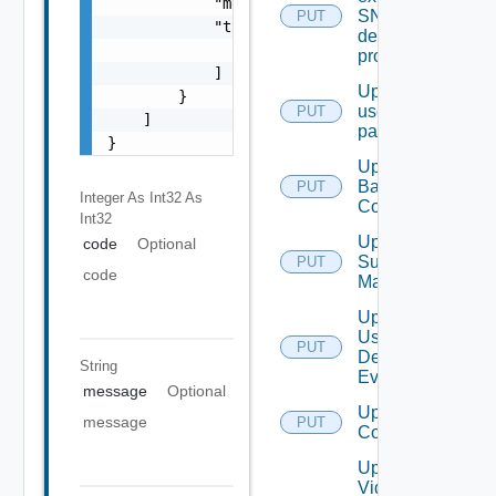
            "message": "string",

SNMP
PUT
            "target": [

destination
                "string"

profile
            ]

Update
        }

user
PUT
    ]

password
}
Update
Backup
PUT
Integer As Int32
As
Config
Int32
Update
code
Optional
Subnet
PUT
code
Mapping
Update
User
PUT
Defined
String
Event
message
Optional
Update Vidm
message
PUT
Configuration
Update
Vidm