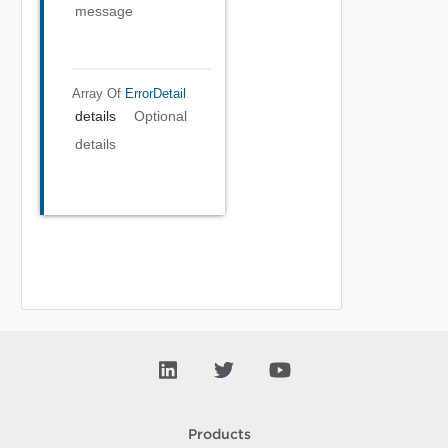
message
Array Of
ErrorDetail
details
Optional
details
Products