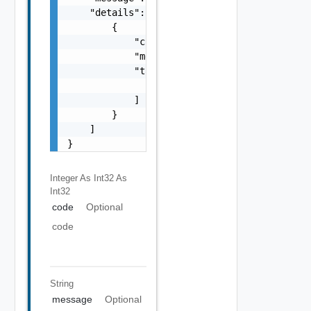
    "details": [

        {

            "code": 0,

            "message": "string",

            "target": [

                "string"

            ]

        }

    ]

}
Integer As Int32
As
Int32
code
Optional
code
String
message
Optional