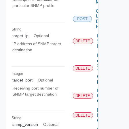
Mapping
particular SNMP profile.
Create
User
POST
Defined
Event
String
Deactivate
target_ip
Optional
Serial
DELETE
IP address of SNMP target
Number
destination
Delete An
existing
SNMP
DELETE
Trap
Integer
destination
target_port
Optional
profile
Receiving port number of
Delete
SNMP target destination
Backup
DELETE
Config
Delete
Restore
DELETE
String
Config
snmp_version
Optional