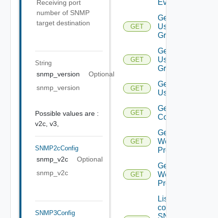
Event
Receiving port
number of SNMP
Get
target destination
User
GET
Group
Get
User
GET
String
Groups
snmp_version
Optional
Get
snmp_version
GET
Users
Get Vidm
GET
Possible values are :
Configuration
v2c,
v3,
Get
Web
GET
SNMP2cConfig
Proxies
snmp_v2c
Optional
Get
snmp_v2c
Web
GET
Proxy
List the
configured
SNMP3Config
SNMP