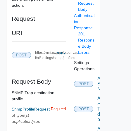
Request
action.
Body
Authenticat
Request
ion
Response
URI
201
Respons
e Body
Errors
https://vrni.example.com/ap
COPY
POST
i/ni/settings/snmp/profiles
Settings
Operations
Activate
Request Body
Serial
POST
Number
SNMP Trap destination
Add new
profile
SNMP
Trap
SnmpProfileRequest
Required
POST
destination
of type(s)
profile
application/json
Add