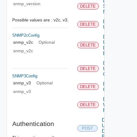
Delete
snmp_version
Subnet
DELETE
Mapping
Possible values are :
v2c,
v3,
Delete
DELETE
User
SNMP2cConfig
Delete
User
snmp_v2c
Optional
DELETE
Defined
snmp_v2c
Event
Delete
User
DELETE
Group
SNMP3Config
snmp_v3
Optional
Delete Vidm
DELETE
Configuration
snmp_v3
Delete
Web
DELETE
Proxy
Disable
Authentication
User
POST
Defined
Event