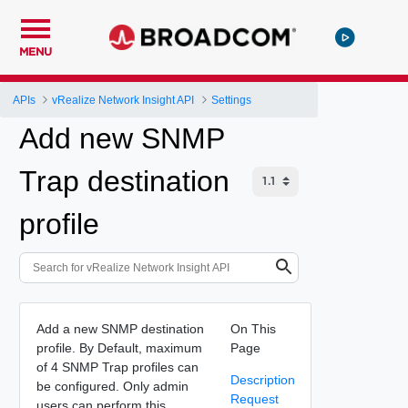
MENU
APIs
vRealize Network Insight API
Settings
Add new SNMP
Trap destination
profile
Add a new SNMP destination
On This
profile. By Default, maximum
Page
of 4 SNMP Trap profiles can
Description
be configured. Only admin
Request
users can perform this