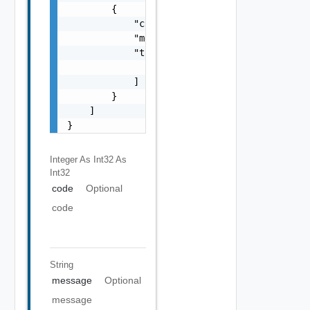
        {

            "code": 0,

            "message": "string",

            "target": [

                "string"

            ]

        }

    ]

}
Integer As Int32
As
Int32
code
Optional
code
String
message
Optional
message