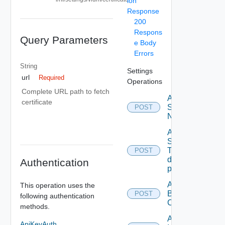
ion
Response
200
Respons
Query Parameters
e Body
Errors
String
Settings
url
Required
Operations
Complete URL path to fetch
Activate
certificate
Serial
POST
Number
Add new
SNMP
Trap
POST
destination
Authentication
profile
Add
This operation uses the
Backup
POST
following authentication
Config
methods.
Add
ApiKeyAuth