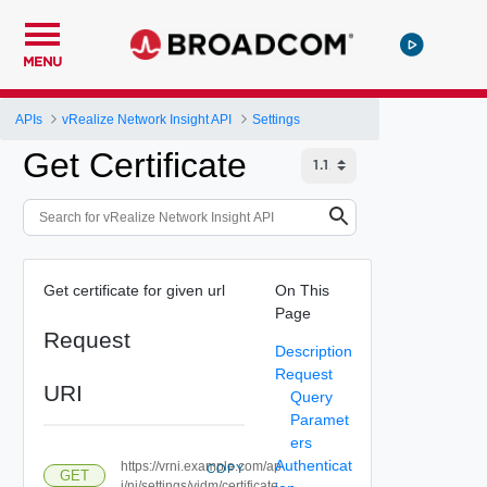
MENU
APIs
vRealize Network Insight API
Settings
Get Certificate
Get certificate for given url
On This
Page
Request
Description
Request
URI
Query
Paramet
ers
Authenticat
https://vrni.example.com/ap
COPY
GET
i/ni/settings/vidm/certificate