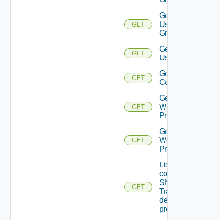
Get
User
GET
Groups
Get
GET
Users
Get Vidm
GET
Configuration
Get
Web
GET
Proxies
Get
Web
GET
Proxy
List the
configured
SNMP
GET
Trap
destination
profiles