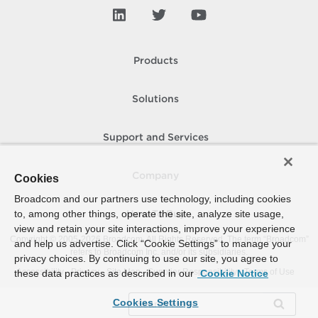
Products
Solutions
Support and Services
Company
Cookies
Broadcom and our partners use technology, including cookies
to, among other things, operate the site, analyze site usage,
How To Buy
view and retain your site interactions, improve your experience
Copyright © 2005-
2026
Broadcom. All Rights Reserved. The term “Broadcom”
and help us advertise. Click “Cookie Settings” to manage your
refers to Broadcom Inc. and/or its subsidiaries.
privacy choices. By continuing to use our site, you agree to
Accessibility
Privacy
Site Map
Supplier Responsibility
Terms of Use
these data practices as described in our
Cookie Notice
Cookies Settings