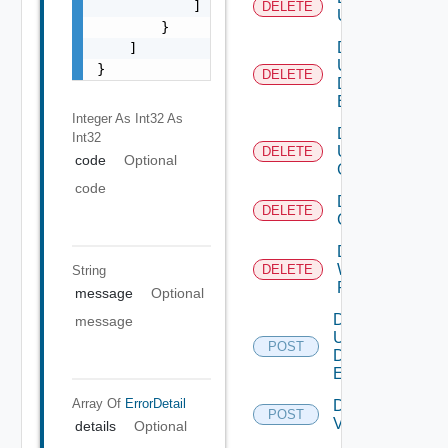
            ]

DELETE
User
        }

Delete
    ]

User
}
DELETE
Defined
Event
Integer As Int32
As
Delete
Int32
User
DELETE
code
Optional
Group
code
Delete Vidm
DELETE
Configuration
Delete
Web
DELETE
String
Proxy
message
Optional
Disable
message
User
POST
Defined
Event
Array Of
ErrorDetail
Disable
POST
Vidm
details
Optional