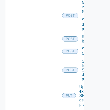
Migrate
event
subscriptions
To other
POST
SNMP Trap
destination
profiles
Remove
POST
Ip Tag
Save Vidm
POST
Configuration
Send Test
trap To
SNMP
POST
destination
profile
Update An
existing
SNMP
PUT
destination
profile