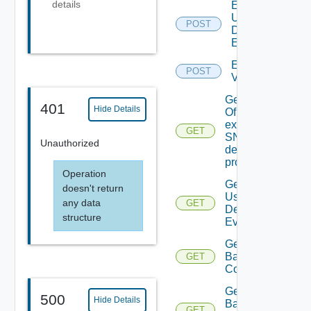
details
Enable
User
POST
Defined
Event
Enable
POST
Vidm
Get details
401
Hide Details
Of An
existing
GET
SNMP
Unauthorized
destination
profile
Operation
Get All
doesn't return
User
any data
GET
Defined
structure
Events
Get
Backup
GET
Config
Get
500
Hide Details
Backup
GET