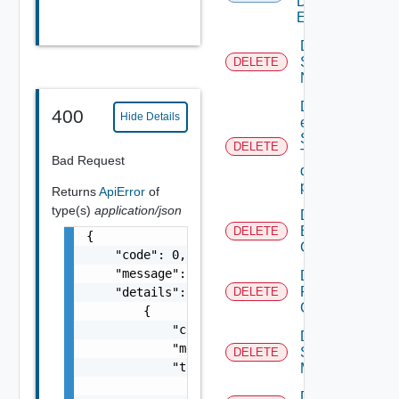
Defined
Event
Deactivate
Serial
DELETE
Number
Delete An
400
Hide Details
existing
SNMP
DELETE
Trap
Bad Request
destination
profile
Returns
ApiError
of
type(s)
application/json
Delete
Backup
DELETE
{

Config
    "code": 0,

    "message": "string",

Delete
Restore
    "details": [

DELETE
Config
        {

            "code": 0,

Delete
            "message": "string",

Subnet
DELETE
            "target": [

Mapping
                "string"

Delete