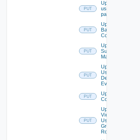
Update
user
PUT
password
Update
Backup
PUT
Config
Update
Subnet
PUT
Mapping
Update
User
PUT
Defined
Event
Update Vidm
PUT
Configuration
Update
Vidm
User
PUT
Group
Role