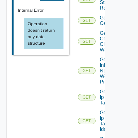
Status
Report
Internal Error
Get
GET
Certificate
Operation
doesn't return
Get
any data
Connected
GET
structure
Clients To
Web Proxy
Get
Infra
Nodes
GET
Web
Proxy
Get
Ip
GET
Tag
Get
Ip
GET
Tag
Ids