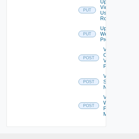
Update
Vidm
PUT
User
Role
Update
Web
PUT
Proxy
Validate
Connections
POST
Via Web
Proxy
Validate
Serial
POST
Number
Validate
Web
POST
Proxy
Migration