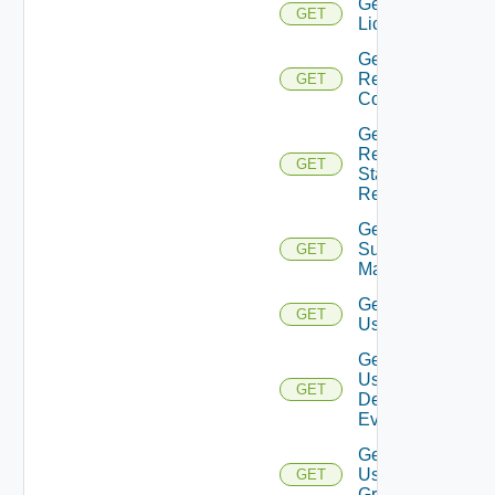
Get
GET
Licenses
Get
Restore
GET
Config
Get
Restore
GET
Status
Report
Get
Subnet
GET
Mappings
Get
GET
User
Get
User
GET
Defined
Event
Get
User
GET
Group