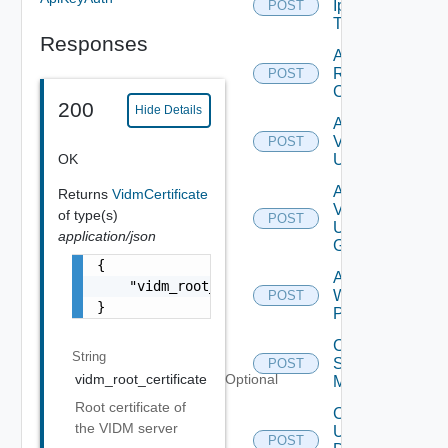
Ip
POST
Tag
Responses
Add
Restore
POST
Config
200
Hide Details
Add
Vidm
POST
OK
User
Add
Returns
VidmCertificate
Vidm
of type(s)
POST
User
application/json
Group
{

Add
    "vidm_root_certificate": "-----BEGIN CER
Web
POST
}
Proxy
Create
String
Subnet
POST
vidm_root_certificate
Optional
Mapping
Root certificate of
Create
the VIDM server
User
POST