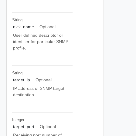
String
nick_name
Optional
User defined descriptor or
identifier for particular SNMP
profile.
String
target_ip
Optional
IP address of SNMP target
destination
Integer
target_port
Optional
Receiving port number of