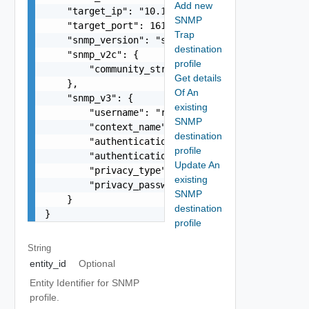
Add new
    "target_ip": "10.11.11.102",

SNMP
    "target_port": 161,

Trap
    "snmp_version": "string",

destination
    "snmp_v2c": {

profile
        "community_string": "public"

Get details
    },

Of An
    "snmp_v3": {

existing
        "username": "readonly",

SNMP
        "context_name": "default",

destination
        "authentication_type": "MD5",

profile
        "authentication_password": "VMware1!",

Update An
        "privacy_type": "AES256",

existing
        "privacy_password": "VMware1!"

SNMP
    }

destination
}
profile
String
entity_id
Optional
Entity Identifier for SNMP
profile.