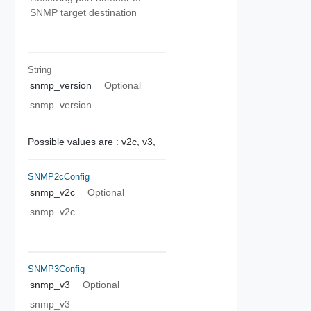
SNMP target destination
String
snmp_version
Optional
snmp_version
Possible values are :
v2c,
v3,
SNMP2cConfig
snmp_v2c
Optional
snmp_v2c
SNMP3Config
snmp_v3
Optional
snmp_v3