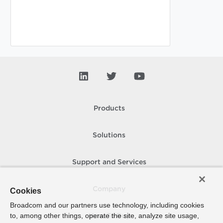
Products
Solutions
Support and Services
Company
Cookies
Broadcom and our partners use technology, including cookies
to, among other things, operate the site, analyze site usage,
How To Buy