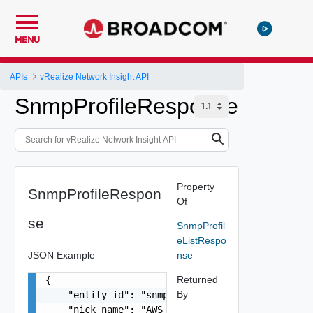
MENU
APIs
vRealize Network Insight API
SnmpProfileResponse
Property
SnmpProfileRespon
Of
se
SnmpProfil
eListRespo
JSON Example
nse
Returned
{

By
    "entity_id": "snmp-er67ght8kn67",

    "nick_name": "AWS SNMP collector profile",
