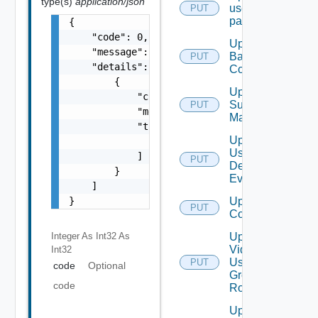
type(s)
application/json
user
PUT
password
{

    "code": 0,

Update
    "message": "string",

Backup
PUT
    "details": [

Config
        {

Update
            "code": 0,

Subnet
PUT
            "message": "string",

Mapping
            "target": [

Update
                "string"

User
            ]

PUT
Defined
        }

Event
    ]

}
Update Vidm
PUT
Configuration
Integer As Int32
As
Update
Vidm
Int32
User
PUT
code
Optional
Group
code
Role
Update