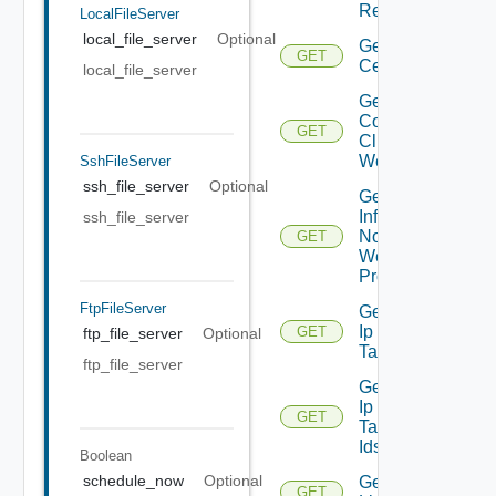
Report
LocalFileServer
local_file_server
Optional
Get
GET
Certificate
local_file_server
Get
Connected
GET
Clients To
Web Proxy
SshFileServer
ssh_file_server
Optional
Get
Infra
ssh_file_server
Nodes
GET
Web
Proxy
FtpFileServer
Get
Ip
GET
ftp_file_server
Optional
Tag
ftp_file_server
Get
Ip
GET
Tag
Ids
Boolean
schedule_now
Optional
Get
GET