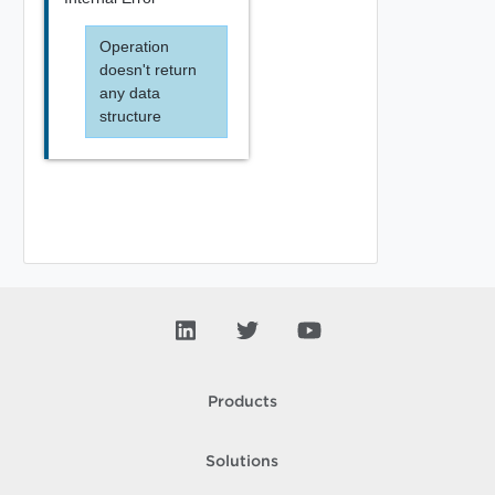
Operation
doesn't return
any data
structure
Products
Solutions