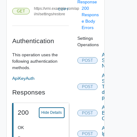
Response
200
https://vrni.example.com/ap
COPY
GET
i/ni/settings/restore
Respons
e Body
Errors
Settings
Authentication
Operations
This operation uses the
Activate
Serial
POST
following authentication
Number
methods.
Add new
ApiKeyAuth
SNMP
Trap
POST
Responses
destination
profile
Add
200
Backup
Hide Details
POST
Config
OK
Add
Ip
POST