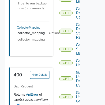
Licenses
True, to run backup
now (on demand)
Get
Restore
GET
Config
Get
CollectorMapping
Restore
GET
collector_mapping
Optional
Status
Report
collector_mapping
Get
Subnet
GET
Mappings
Get
GET
User
Get
400
Hide Details
User
GET
Defined
Event
Bad Request
Get
Returns
ApiError
of
User
GET
type(s)
application/json
Group