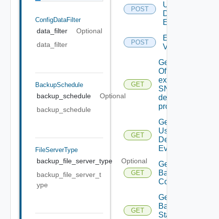
User
POST
Defined
ConfigDataFilter
Event
data_filter
Optional
Enable
POST
data_filter
Vidm
Get details
Of An
existing
GET
BackupSchedule
SNMP
backup_schedule
Optional
destination
profile
backup_schedule
Get All
User
GET
Defined
Events
FileServerType
backup_file_server_type
Optional
Get
Backup
GET
backup_file_server_t
Config
ype
Get
Backup
GET
Status