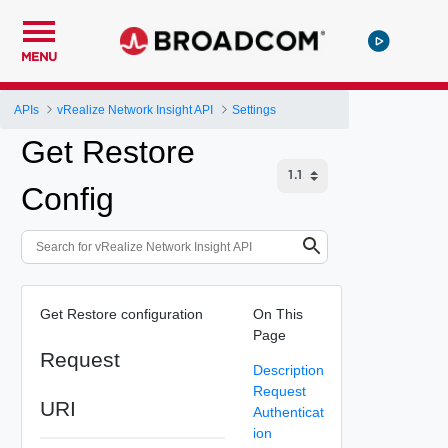
MENU
APIs
vRealize Network Insight API
Settings
Get Restore
Config
Get Restore configuration
On This
Page
Request
Description
Request
URI
Authenticat
ion