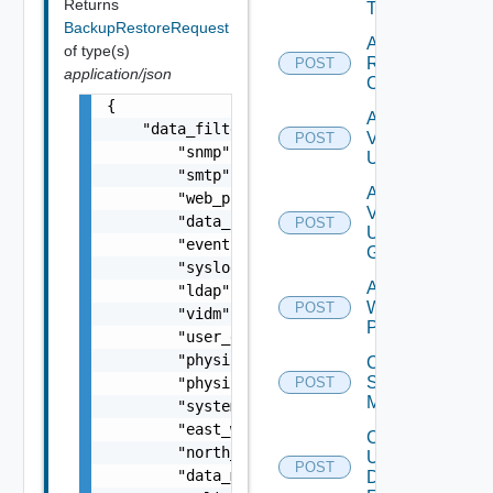
Returns
Tag
BackupRestoreRequest
Add
of type(s)
Restore
POST
application/json
Config
{

Add
    "data_filter": {

Vidm
POST
        "snmp": true,

User
        "smtp": true,

Add
        "web_proxy": true,

Vidm
        "data_sources": true,

POST
User
        "events": true,

Group
        "syslog": true,

Add
        "ldap": true,

Web
POST
        "vidm": true,

Proxy
        "user_data": true,

        "physical_subnet_vlan": true,

Create
Subnet
        "physical_ip_dns_mapping": true,

POST
Mapping
        "system_configuration": true,

        "east_west_ip": true,

Create
        "north_south_ip": true,

User
POST
        "data_management": true,

Defined