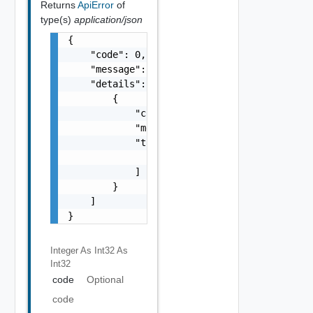
Returns
ApiError
of
type(s)
application/json
{

    "code": 0,

    "message": "string",

    "details": [

        {

            "code": 0,

            "message": "string",

            "target": [

                "string"

            ]

        }

    ]

}
Integer As Int32
As
Int32
code
Optional
code