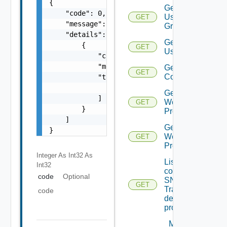
{

Get
    "code": 0,

User
GET
    "message": "string",

Groups
    "details": [

Get
        {

GET
Users
            "code": 0,

            "message": "string",

Get Vidm
GET
Configuration
            "target": [

                "string"

Get
            ]

Web
GET
        }

Proxies
    ]

Get
}
Web
GET
Proxy
Integer As Int32
As
List the
Int32
configured
code
Optional
SNMP
GET
Trap
code
destination
profiles
Migrate