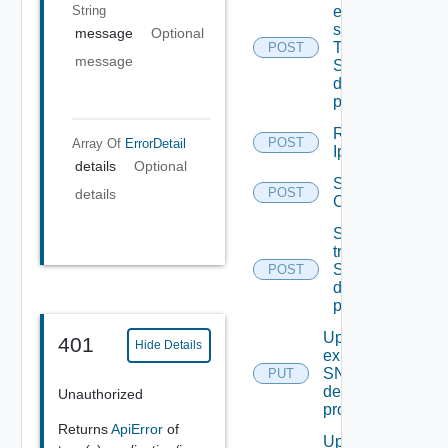
String
event
subscriptions
message
Optional
To other
POST
message
SNMP Trap
destination
profiles
Remove
POST
Array Of
ErrorDetail
Ip Tag
details
Optional
Save Vidm
POST
details
Configuration
Send Test
trap To
SNMP
POST
destination
profile
Update An
401
Hide Details
existing
SNMP
PUT
destination
Unauthorized
profile
Returns
ApiError
of
Update