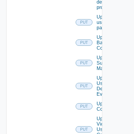
destination
profile
Update
user
PUT
password
Update
Backup
PUT
Config
Update
Subnet
PUT
Mapping
Update
User
PUT
Defined
Event
Update Vidm
PUT
Configuration
Update
Vidm
User
PUT