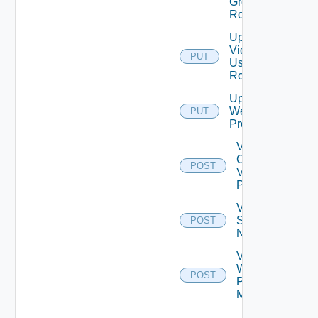
Group
Role
Update
Vidm
PUT
User
Role
Update
Web
PUT
Proxy
Validate
Connections
POST
Via Web
Proxy
Validate
Serial
POST
Number
Validate
Web
POST
Proxy
Migration