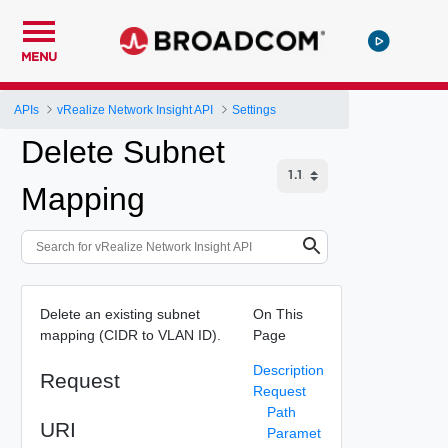
MENU
APIs
vRealize Network Insight API
Settings
Delete Subnet
Mapping
Delete an existing subnet
On This
mapping (CIDR to VLAN ID).
Page
Description
Request
Request
Path
URI
Paramet