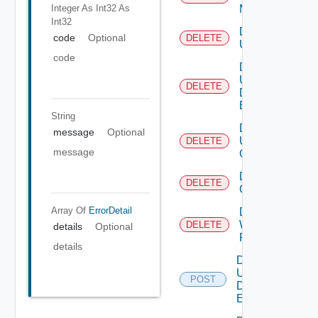
Integer As Int32
As
Mapping
Int32
Delete
code
Optional
DELETE
User
code
Delete
User
DELETE
Defined
Event
String
Delete
message
Optional
User
DELETE
message
Group
Delete Vidm
DELETE
Configuration
Array Of
ErrorDetail
Delete
Web
DELETE
details
Optional
Proxy
details
Disable
User
POST
Defined
Event