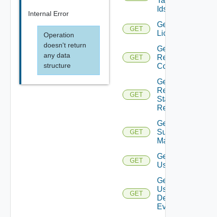
Tag
Ids
Internal Error
Get
GET
Licenses
Operation
doesn't return
Get
any data
Restore
GET
structure
Config
Get
Restore
GET
Status
Report
Get
Subnet
GET
Mappings
Get
GET
User
Get
User
GET
Defined
Event