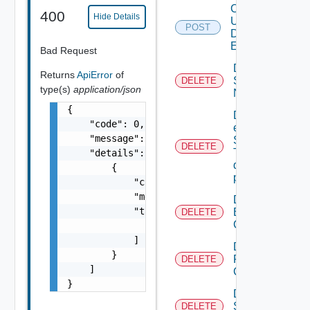
Create
400
Hide Details
User
POST
Defined
Event
Bad Request
Deactivate
Returns
ApiError
of
Serial
DELETE
type(s)
application/json
Number
{

Delete An
    "code": 0,

existing
    "message": "string",

SNMP
DELETE
Trap
    "details": [

destination
        {

profile
            "code": 0,

            "message": "string",

Delete
            "target": [

Backup
DELETE
Config
                "string"

            ]

Delete
        }

Restore
DELETE
    ]

Config
}
Delete
Subnet
DELETE