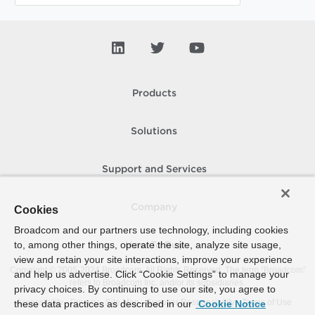
Products
Solutions
Support and Services
Company
Cookies
Broadcom and our partners use technology, including cookies
to, among other things, operate the site, analyze site usage,
How To Buy
view and retain your site interactions, improve your experience
Copyright © 2005-
2024
Broadcom. All Rights Reserved. The term “Broadcom”
and help us advertise. Click “Cookie Settings” to manage your
refers to Broadcom Inc. and/or its subsidiaries.
privacy choices. By continuing to use our site, you agree to
Accessibility
Privacy
Site Map
Supplier Responsibility
Terms of Use
these data practices as described in our
Cookie Notice