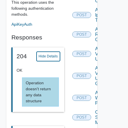
Config
This operation uses the
following authentication
Add
methods.
Ip
POST
Tag
ApiKeyAuth
Add
Restore
POST
Responses
Config
Add
Vidm
POST
204
Hide Details
User
Add
OK
Vidm
POST
User
Operation
Group
doesn't return
Add
any data
Web
POST
structure
Proxy
Create
Subnet
POST
Mapping