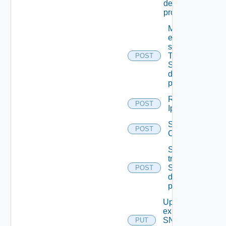
destination
profiles
Migrate
event
subscriptions
To other
POST
SNMP Trap
destination
profiles
Remove
POST
Ip Tag
Save Vidm
POST
Configuration
Send Test
trap To
SNMP
POST
destination
profile
Update An
existing
SNMP
PUT