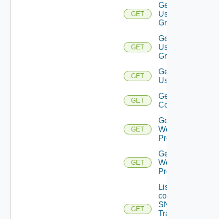
Get
User
GET
Group
Get
User
GET
Groups
Get
GET
Users
Get Vidm
GET
Configuration
Get
Web
GET
Proxies
Get
Web
GET
Proxy
List the
configured
SNMP
GET
Trap