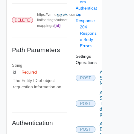
ers
Authenticat
ion
https://vrni.example.com/ap
COPY
DELETE
i/ni/settings/subnet-
Response
{id}
mappings/
204
Respons
e Body
Errors
Path Parameters
Settings
Operations
String
id
Activate
Required
Serial
POST
The Entity ID of object
Number
requestion information on
Add new
SNMP
Trap
POST
destination
profile
Authentication
Add
Backup
POST