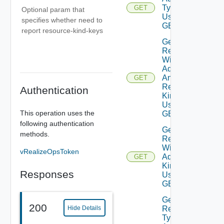
Type
GET
Optional param that
Using
specifies whether need to
GET
report resource-kind-keys
Get
Resources
With
Adapter
And
GET
Resource
Authentication
Kind
Using
This operation uses the
GET
following authentication
Get
methods.
Resources
With
vRealizeOpsToken
Adapter
GET
Kind
Responses
Using
GET
Get
200
Hide Details
Resource
Type