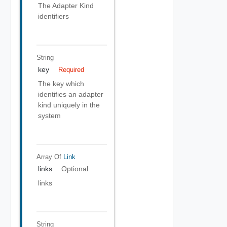
The Adapter Kind
identifiers
String
key
Required
The key which
identifies an adapter
kind uniquely in the
system
Array Of
Link
links
Optional
links
String