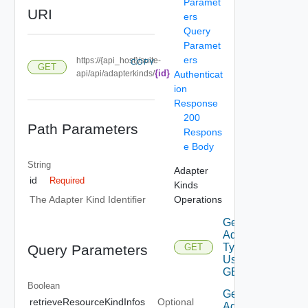
Paramet
URI
ers
Query
Paramet
ers
https://{api_host}/suite-
COPY
GET
{id}
api/api/adapterkinds/
Authenticat
ion
Response
200
Path Parameters
Respons
e Body
String
Adapter
id
Required
Kinds
Operations
The Adapter Kind Identifier
Get
Adapter
Types
Query Parameters
GET
Using
GET
Boolean
Get
retrieveResourceKindInfos
Optional
Adapter