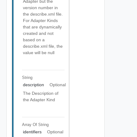
Adapter but the
version number in
the describe.xml file.
For Adapter Kinds
that are dynamically
created and not
based on a
describe.xml file, the
value will be null
String
description
Optional
The Description of
the Adapter Kind
Array Of
String
identifiers
Optional