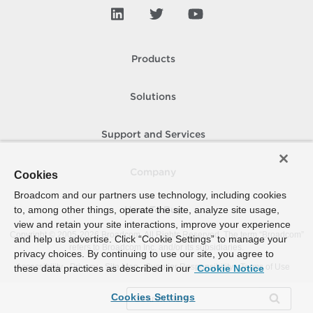
Products
Solutions
Support and Services
Company
Cookies
Broadcom and our partners use technology, including cookies
to, among other things, operate the site, analyze site usage,
How To Buy
view and retain your site interactions, improve your experience
Copyright © 2005-
2026
Broadcom. All Rights Reserved. The term “Broadcom”
and help us advertise. Click “Cookie Settings” to manage your
refers to Broadcom Inc. and/or its subsidiaries.
privacy choices. By continuing to use our site, you agree to
Accessibility
Privacy
Site Map
Supplier Responsibility
Terms of Use
these data practices as described in our
Cookie Notice
Cookies Settings