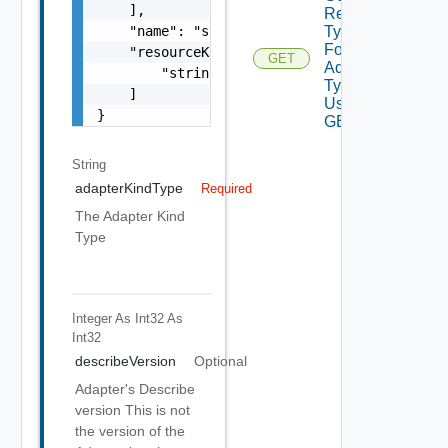
    ],

Resource
Types
    "name": "string",

For
    "resourceKinds": [

GET
Adapter
        "string"

Type
    ]

Using
}
GET
String
adapterKindType
Required
The Adapter Kind
Type
Integer As Int32
As
Int32
describeVersion
Optional
Adapter's Describe
version This is not
the version of the