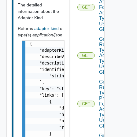
Attributes
The detailed
For
GET
information about the
Adapter
Adapter Kind
Type
Using
Returns
adapter-kind
of
GET
type(s)
application/json
Get
{

Resource
Type For
    "adapterKindType": "string",

Adapter
GET
    "describeVersion": 0,

Type
    "description": "string",

Using
    "identifiers": [

GET
        "string"

Get
    ],

Resource
    "key": "string",

Type
    "links": [

Properties
        {

For
GET
            "description": "string",

Adapter
            "href": "string",

Type
Using
            "name": "string",

GET
            "rel": "string"

        }

Get