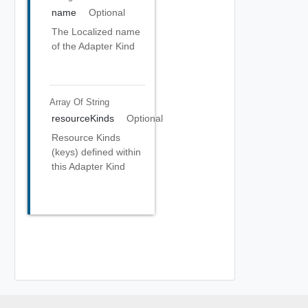
name
Optional
The Localized name
of the Adapter Kind
Array Of
String
resourceKinds
Optional
Resource Kinds
(keys) defined within
this Adapter Kind