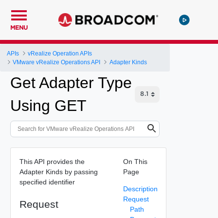
MENU
APIs
vRealize Operation APIs
VMware vRealize Operations API
Adapter Kinds
Get Adapter Type
Using GET
This API provides the
On This
Adapter Kinds by passing
Page
specified identifier
Description
Request
Request
Path