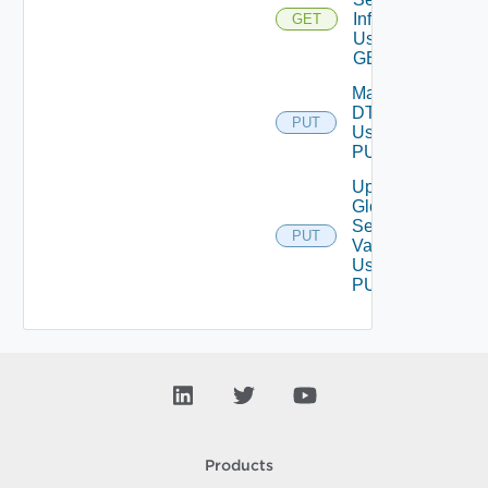
Info
GET
Using
GET
Manage
DT
PUT
Using
PUT
Update
Global
Setting
PUT
Value
Using
PUT
Products