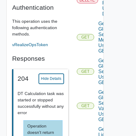
DELETE
Product
Authentication
Using
DELETE
This operation uses the
Get
following authentication
Global
methods.
Setting
GET
Metadata
vRealizeOpsToken
Using
GET
Responses
Get
Global
Settings
GET
Using
204
Hide Details
GET
Get
DT Calculation task was
Global
started or stopped
Setting
GET
successfully without any
Value
error
Using
GET
Operation
Get
doesn't return
License