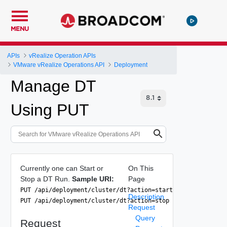
MENU
APIs
vRealize Operation APIs
VMware vRealize Operations API
Deployment
Manage DT
Using PUT
Currently one can Start or
On This
Stop a DT Run.
Sample URI:
Page
PUT /api/deployment/cluster/dt?action=start
Description
PUT /api/deployment/cluster/dt?action=stop
Request
Query
Request