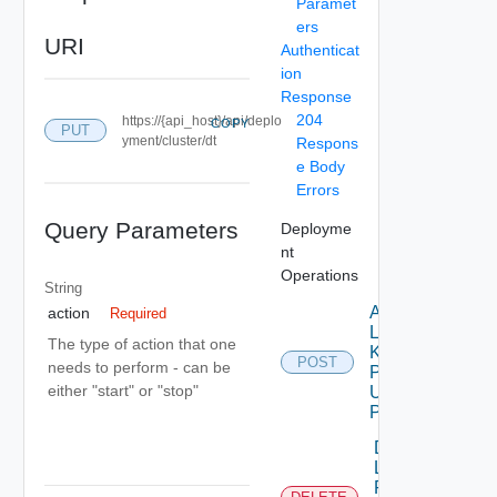
Paramet
ers
URI
Authenticat
ion
Response
204
https://{api_host}/api/deplo
COPY
PUT
yment/cluster/dt
Respons
e Body
Errors
Query Parameters
Deployme
nt
Operations
String
Add
action
Required
License
The type of action that one
Key To
POST
needs to perform - can be
Product
either "start" or "stop"
Using
POST
Delete
License
For