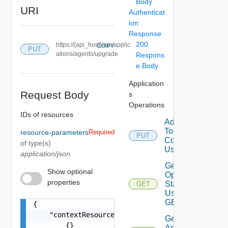
Body
URI
Authenticat
ion
Response
200
https://{api_host}/api/applic
COPY
PUT
ations/agents/upgrade
Respons
e Body
Application
Request Body
s
Operations
IDs of resources
Add Vcenter
To
resource-parameters
Required
PUT
Configuration
of type(s)
Using PUT
application/json
Get Agent
Show optional
Operation
properties
Status
GET
Using
GET
{

    "contextResourceIDs": [

Get
        {}

Application