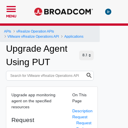
MENU
APIs
vRealize Operation APIs
VMware vRealize Operations API
Applications
Upgrade Agent
Using PUT
Upgrade app monitoring
On This
agent on the specified
Page
resources
Description
Request
Request
Request