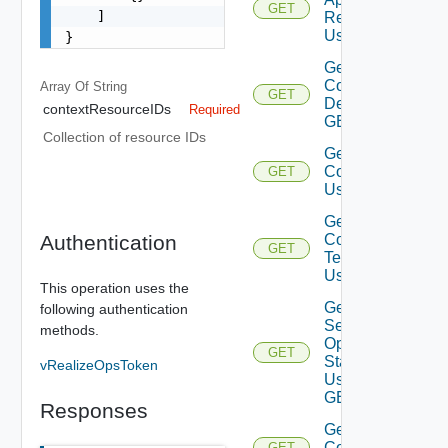
GET
    ]

Resources
Using GET
}
Get
Configuration
Array Of
String
GET
Details Using
contextResourceIDs
Required
GET
Collection of resource IDs
Get Service
Configurations
GET
Using GET
Get Service
Authentication
Configuration
GET
Template
Using GET
This operation uses the
Get
following authentication
Service
methods.
Operation
GET
Status
vRealizeOpsToken
Using
GET
Responses
Get Services
Configurations
GET