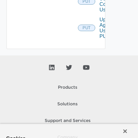
PUT
Configurations
Using PUT
Upgrade
Agent
PUT
Using
PUT
Products
Solutions
Support and Services
Company