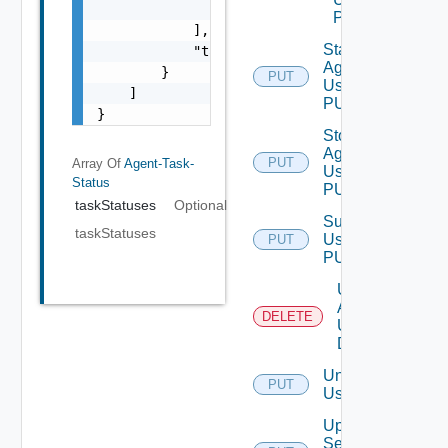
                "string"

POST
            ],

Start
            "taskID": "string"

Agent
        }

PUT
Using
    ]

PUT
}
Stop
Agent
PUT
Array Of
Agent-Task-
Using
Status
PUT
taskStatuses
Optional
Subscribe
taskStatuses
Using
PUT
PUT
Uninstall
Agent
DELETE
Using
DELETE
Unsubscribe
PUT
Using PUT
Update
Services