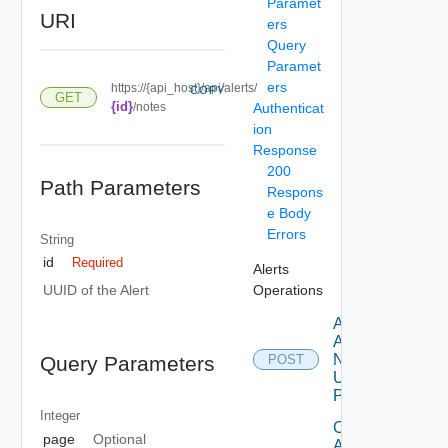
Paramet
URI
ers
Query
Paramet
ers
https://{api_host}/api/alerts/
COPY
GET
{id}
/notes
Authenticat
ion
Response
200
Path Parameters
Respons
e Body
Errors
String
id
Required
Alerts
Operations
UUID of the Alert
Add
Alert
Note
Query Parameters
POST
Using
POST
Integer
Create
page
Optional
Alert