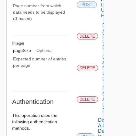
Definition
POST
Page number from which
Using
data needs to be displayed
POST
(0-based)
Delete
Alert
Definition
DELETE
Using
Integer
DELETE
pageSize
Optional
Delete
Expected number of entries
Alert
per page
Note
DELETE
Using
DELETE
Delete
Canceled
Alerts
DELETE
Authentication
Using
DELETE
This operation uses the
Disable
following authentication
Alert
methods.
Definition