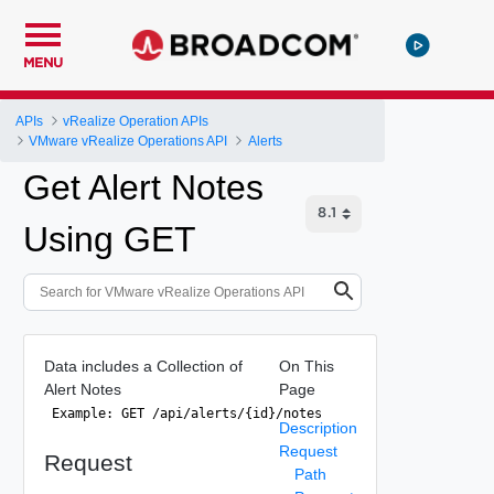
MENU
APIs
vRealize Operation APIs
VMware vRealize Operations API
Alerts
Get Alert Notes
Using GET
Data includes a Collection of
On This
Alert Notes
Page
 Example: GET /api/alerts/{id}/notes 
Description
Request
Request
Path