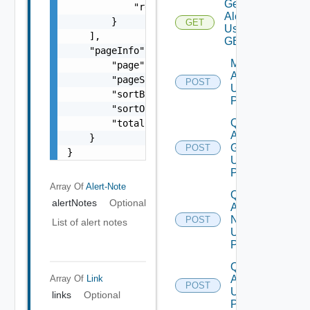
Get
            "rel": "string"

Alert
        }

GET
Using
    ],

GET
    "pageInfo": {

Modify
        "page": 0,

Alerts
        "pageSize": 0,

POST
Using
        "sortBy": "string",

POST
        "sortOrder": "string",

Query
        "totalCount": 0

Alert
    }

Groups
POST
}
Using
POST
Array Of
Alert-Note
Query
alertNotes
Optional
Alert
Notes
POST
List of alert notes
Using
POST
Query
Alert
Array Of
Link
POST
Using
links
Optional
POST