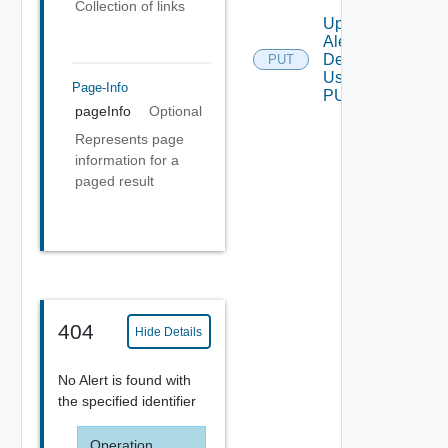
Collection of links
Update
Alert
Definition
PUT
Using
Page-Info
PUT
pageInfo
Optional
Represents page
information for a
paged result
404
Hide Details
No Alert is found with
the specified identifier
Operation