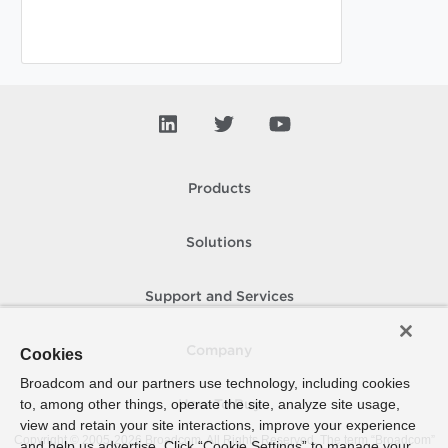
Products
Solutions
Support and Services
Company
Cookies
Broadcom and our partners use technology, including cookies
to, among other things, operate the site, analyze site usage,
How To Buy
view and retain your site interactions, improve your experience
Copyright © 2005-
2026
Broadcom. All Rights Reserved. The term “Broadcom”
and help us advertise. Click “Cookie Settings” to manage your