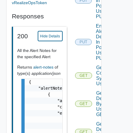
In
PUT
vRealizeOpsToken
Policies
Using
Responses
PUT
Enable
Alert
200
Hide Details
Definition
In
PUT
Policies
All the Alert Notes for
Using
the specified Alert
PUT
Returns
alert-notes
of
Get Alert
Contributing
type(s)
application/json
GET
Symptoms
{

Using GET
    "alertNotes": [

Get Alert
        {

Definition
            "alertId": "string",

By Id
GET
            "creationTimeUTC": 0,

Using
            "extension": {

GET
                "anyObjects": [

Get Alert
                    {}

Definitions
                ]

GET