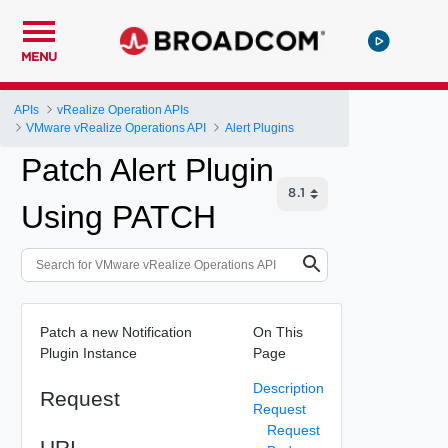
MENU
APIs
vRealize Operation APIs
VMware vRealize Operations API
Alert Plugins
Patch Alert Plugin
Using PATCH
Patch a new Notification
On This
Plugin Instance
Page
Description
Request
Request
Request
URI