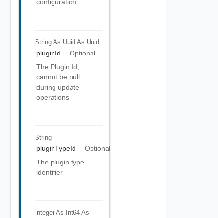
configuration
String As Uuid
As Uuid
pluginId
Optional
The Plugin Id,
cannot be null
during update
operations
String
pluginTypeId
Optional
The plugin type
identifier
Integer As Int64
As