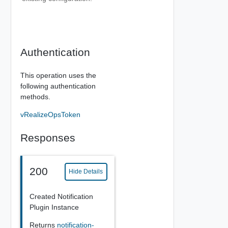
Authentication
This operation uses the
following authentication
methods.
vRealizeOpsToken
Responses
200
Hide Details
Created Notification
Plugin Instance
Returns
notification-