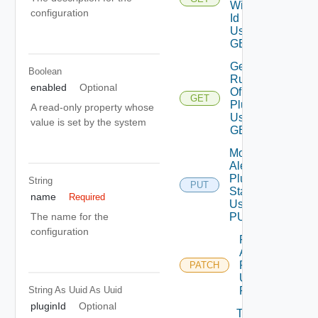
With
configuration
Id
Using
GET
Get
Boolean
Rules
enabled
Optional
Of
GET
Plugin
A read-only property whose
Using
value is set by the system
GET
Modify
Alert
Plugin
String
PUT
State
name
Required
Using
PUT
The name for the
configuration
Patch
Alert
Plugin
PATCH
Using
String As Uuid
As Uuid
PATCH
pluginId
Optional
Test