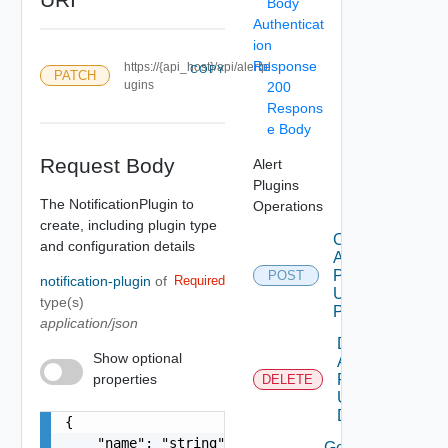
Body
Authenticat
ion
Response
https://{api_host}/api/alertpl
COPY
PATCH
ugins
200
Respons
e Body
Request Body
Alert
Plugins
The NotificationPlugin to
Operations
create, including plugin type
Create
and configuration details
Alert
Plugin
POST
notification-plugin
of
Required
Using
type(s)
POST
application/json
Delete
Show optional
Alert
properties
Plugin
DELETE
Using
DELETE
{

    "name": "string"

Get