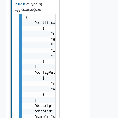
plugin
of type(s)
application/json
{

    "certificates": [

        {

            "certificateDetails": "string",

            "expires": "string",

            "issuedBy": "string",

            "issuedTo": "string",

            "thumbprint": "string"

        }

    ],

    "configValues": [

        {

            "name": "string",

            "value": "string"

        }

    ],

    "description": "string",

    "enabled": false,

    "name": "string",
