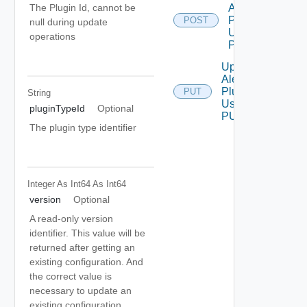
Alert
The Plugin Id, cannot be
Plugin
POST
null during update
Using
operations
POST
Update
Alert
Plugin
PUT
String
Using
pluginTypeId
Optional
PUT
The plugin type identifier
Integer As Int64
As Int64
version
Optional
A read-only version
identifier. This value will be
returned after getting an
existing configuration. And
the correct value is
necessary to update an
existing configuration.