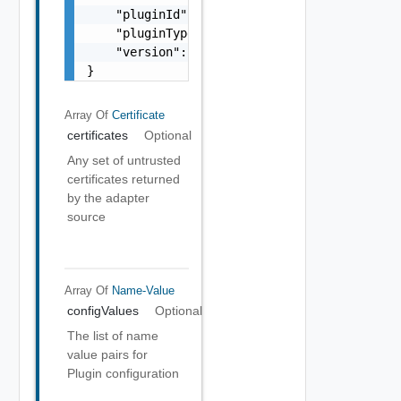
    "pluginId": "string",

    "pluginTypeId": "string",

    "version": 0

}
Array Of
Certificate
certificates
Optional
Any set of untrusted
certificates returned
by the adapter
source
Array Of
Name-Value
configValues
Optional
The list of name
value pairs for
Plugin configuration