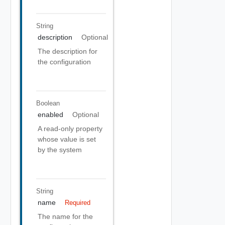
String
description
Optional
The description for
the configuration
Boolean
enabled
Optional
A read-only property
whose value is set
by the system
String
name
Required
The name for the