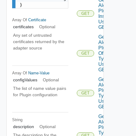
}
Alert
Plugin
GET
Instance
Array Of
Certificate
Using
certificates
Optional
GET
Any set of untrusted
Get
certificates returned by the
Alert
Plugins
adapter source
Of
GET
Type
Using
GET
Array Of
Name-Value
Get
configValues
Optional
Alert
The list of name value pairs
Plugin
GET
for Plugin configuration
Types
Using
GET
Get
String
Alert
description
Optional
Plugin
Type
The description for the
GET