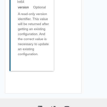
Int64
version
Optional
A read-only version
identifier. This value
will be returned after
getting an existing
configuration. And
the correct value is
necessary to update
an existing
configuration.